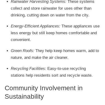
Rainwater Harvesting Systems:
These systems
collect and store rainwater for uses other than
drinking, cutting down on water from the city.
Energy-Efficient Appliances:
These appliances use
less energy but still keep homes comfortable and
convenient.
Green Roofs:
They help keep homes warm, add to
nature, and make the air cleaner.
Recycling Facilities:
Easy-to-use recycling
stations help residents sort and recycle waste.
Community Involvement in
Sustainability