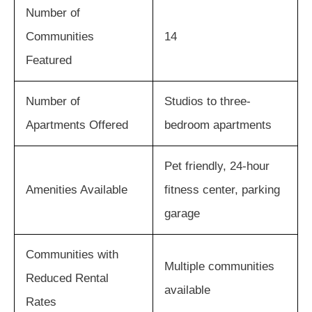
Number of
Communities
14
Featured
Number of
Studios to three-
Apartments Offered
bedroom apartments
Pet friendly, 24-hour
Amenities Available
fitness center, parking
garage
Communities with
Multiple communities
Reduced Rental
available
Rates