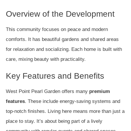
Overview of the Development
This community focuses on peace and modern
comforts. It has beautiful gardens and shared areas
for relaxation and socializing. Each home is built with
care, mixing beauty with practicality.
Key Features and Benefits
West Point Pearl Garden offers many
premium
features
. These include energy-saving systems and
top-notch finishes. Living here means more than just a
place to stay. It’s about being part of a lively