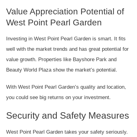
Value Appreciation Potential of
West Point Pearl Garden
Investing in West Point Pearl Garden is smart. It fits
well with the market trends and has great potential for
value growth. Properties like Bayshore Park and
Beauty World Plaza show the market’s potential.
With West Point Pearl Garden’s quality and location,
you could see big returns on your investment.
Security and Safety Measures
West Point Pearl Garden takes your safety seriously.