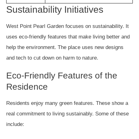
Sustainability Initiatives
West Point Pearl Garden focuses on sustainability. It
uses eco-friendly features that make living better and
help the environment. The place uses new designs
and tech to cut down on harm to nature.
Eco-Friendly Features of the
Residence
Residents enjoy many green features. These show a
real commitment to living sustainably. Some of these
include: