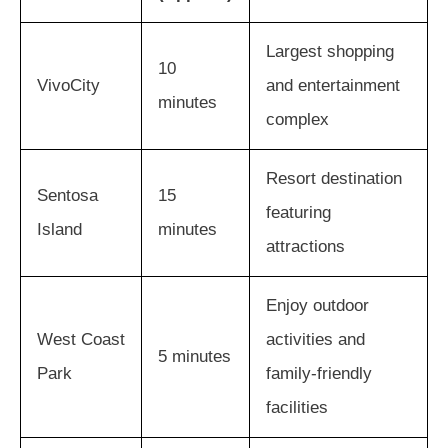
Largest shopping
10
VivoCity
and entertainment
minutes
complex
Resort destination
Sentosa
15
featuring
Island
minutes
attractions
Enjoy outdoor
West Coast
activities and
5 minutes
Park
family-friendly
facilities