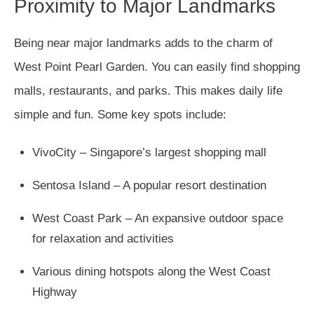
Proximity to Major Landmarks
Being near major landmarks adds to the charm of
West Point Pearl Garden. You can easily find shopping
malls, restaurants, and parks. This makes daily life
simple and fun. Some key spots include:
VivoCity – Singapore’s largest shopping mall
Sentosa Island – A popular resort destination
West Coast Park – An expansive outdoor space
for relaxation and activities
Various dining hotspots along the West Coast
Highway