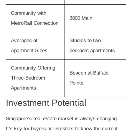
Community with
3800 Main
MetroRail Connection
Averages of
Studios to two-
Apartment Sizes
bedroom apartments
Community Offering
Beacon at Buffalo
Three-Bedroom
Pointe
Apartments
Investment Potential
Singapore’s real estate market is always changing.
It’s key for buyers or investors to know the current