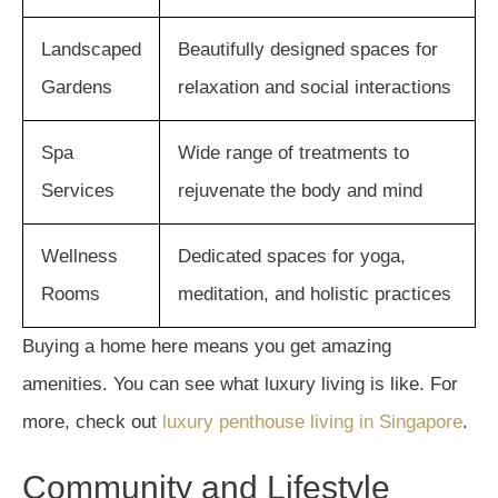
Landscaped
Beautifully designed spaces for
Gardens
relaxation and social interactions
Spa
Wide range of treatments to
Services
rejuvenate the body and mind
Wellness
Dedicated spaces for yoga,
Rooms
meditation, and holistic practices
Buying a home here means you get amazing
amenities. You can see what luxury living is like. For
more, check out
luxury penthouse living in Singapore
.
Community and Lifestyle