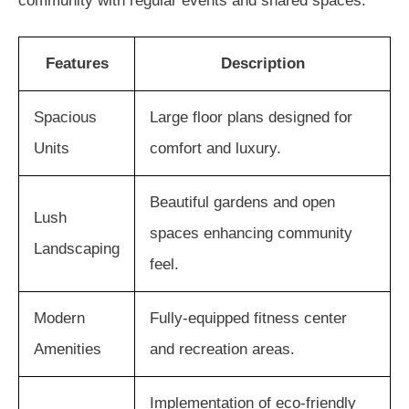
community with regular events and shared spaces.
Features
Description
Spacious
Large floor plans designed for
Units
comfort and luxury.
Beautiful gardens and open
Lush
spaces enhancing community
Landscaping
feel.
Modern
Fully-equipped fitness center
Amenities
and recreation areas.
Implementation of eco-friendly