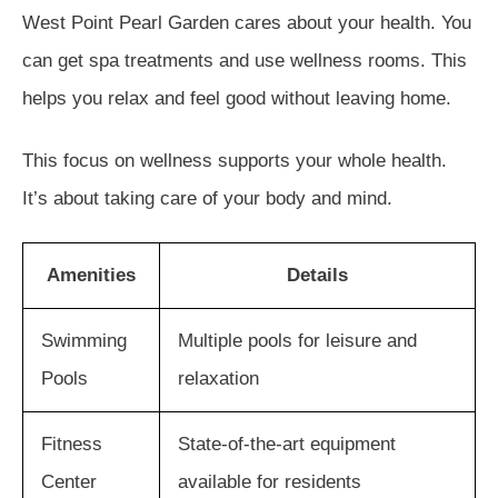
West Point Pearl Garden cares about your health. You
can get spa treatments and use wellness rooms. This
helps you relax and feel good without leaving home.
This focus on wellness supports your whole health.
It’s about taking care of your body and mind.
Amenities
Details
Swimming
Multiple pools for leisure and
Pools
relaxation
Fitness
State-of-the-art equipment
Center
available for residents