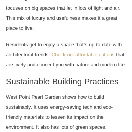
focuses on big spaces that let in lots of light and air.
This mix of luxury and usefulness makes it a great
place to live.
Residents get to enjoy a space that’s up-to-date with
architectural trends.
Check out affordable options
that
are lively and connect you with nature and modern life.
Sustainable Building Practices
West Point Pearl Garden shows how to build
sustainably. It uses energy-saving tech and eco-
friendly materials to lessen its impact on the
environment. It also has lots of green spaces.