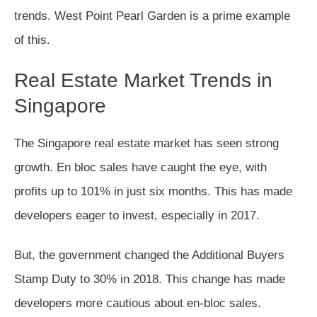
trends. West Point Pearl Garden is a prime example
of this.
Real Estate Market Trends in
Singapore
The Singapore real estate market has seen strong
growth. En bloc sales have caught the eye, with
profits up to 101% in just six months. This has made
developers eager to invest, especially in 2017.
But, the government changed the Additional Buyers
Stamp Duty to 30% in 2018. This change has made
developers more cautious about en-bloc sales.