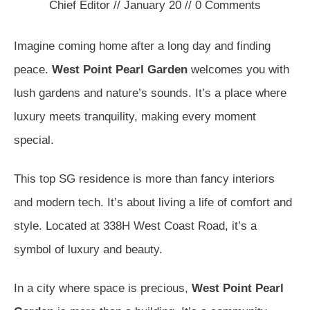
Chief Editor
//
January 20
//
0
Comments
Imagine coming home after a long day and finding
peace.
West Point Pearl Garden
welcomes you with
lush gardens and nature’s sounds. It’s a place where
luxury meets tranquility, making every moment
special.
This top SG residence is more than fancy interiors
and modern tech. It’s about living a life of comfort and
style. Located at 338H West Coast Road, it’s a
symbol of luxury and beauty.
In a city where space is precious,
West Point Pearl