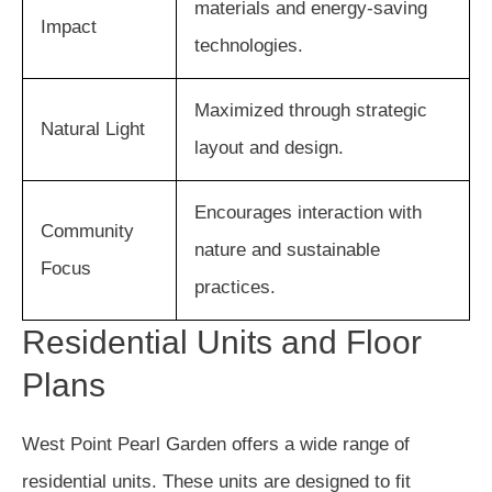
materials and energy-saving
Impact
technologies.
Maximized through strategic
Natural Light
layout and design.
Encourages interaction with
Community
nature and sustainable
Focus
practices.
Residential Units and Floor
Plans
West Point Pearl Garden offers a wide range of
residential units. These units are designed to fit