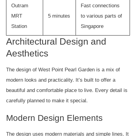
Outram
Fast connections
MRT
5 minutes
to various parts of
Station
Singapore
Architectural Design and
Aesthetics
The design of West Point Pearl Garden is a mix of
modern looks and practicality. It’s built to offer a
beautiful and comfortable place to live. Every detail is
carefully planned to make it special.
Modern Design Elements
The design uses modern materials and simple lines. It