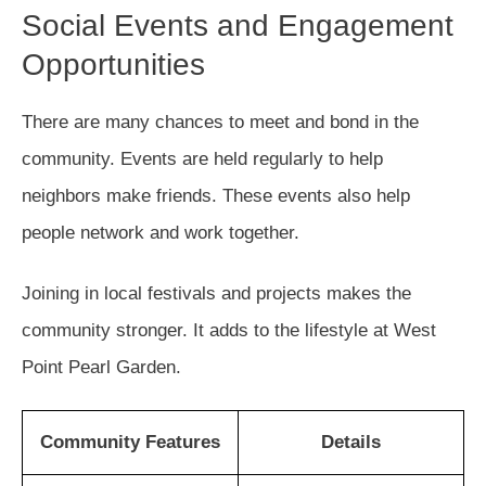
Social Events and Engagement
Opportunities
There are many chances to meet and bond in the
community. Events are held regularly to help
neighbors make friends. These events also help
people network and work together.
Joining in local festivals and projects makes the
community stronger. It adds to the lifestyle at West
Point Pearl Garden.
Community Features
Details