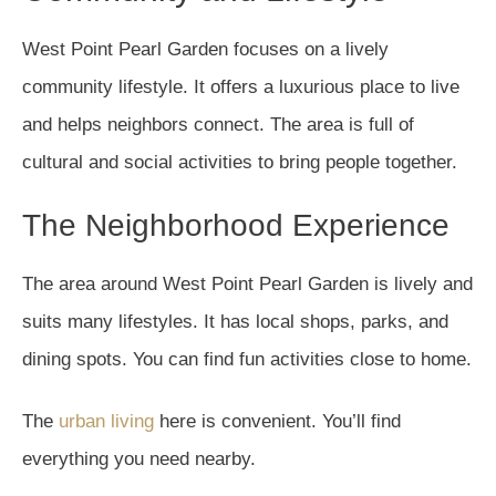
West Point Pearl Garden focuses on a lively
community lifestyle. It offers a luxurious place to live
and helps neighbors connect. The area is full of
cultural and social activities to bring people together.
The Neighborhood Experience
The area around West Point Pearl Garden is lively and
suits many lifestyles. It has local shops, parks, and
dining spots. You can find fun activities close to home.
The
urban living
here is convenient. You’ll find
everything you need nearby.