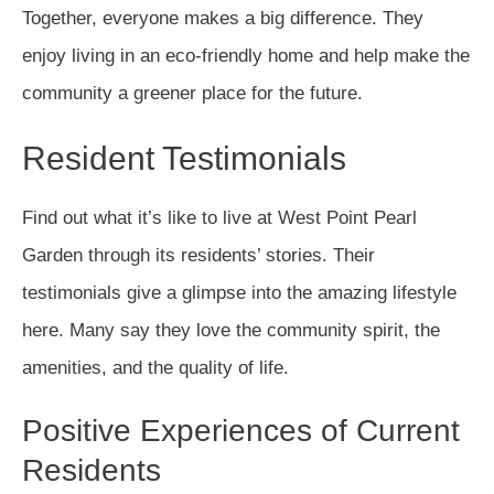
Together, everyone makes a big difference. They
enjoy living in an eco-friendly home and help make the
community a greener place for the future.
Resident Testimonials
Find out what it’s like to live at West Point Pearl
Garden through its residents’ stories. Their
testimonials give a glimpse into the amazing lifestyle
here. Many say they love the community spirit, the
amenities, and the quality of life.
Positive Experiences of Current
Residents