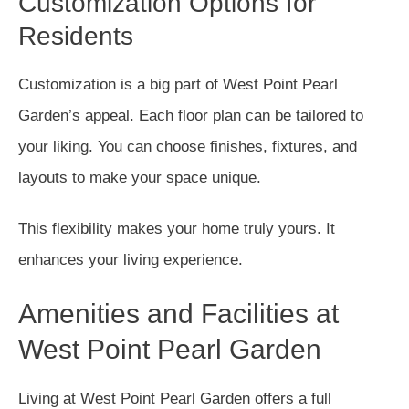
Customization Options for
Residents
Customization is a big part of West Point Pearl
Garden’s appeal. Each floor plan can be tailored to
your liking. You can choose finishes, fixtures, and
layouts to make your space unique.
This flexibility makes your home truly yours. It
enhances your living experience.
Amenities and Facilities at
West Point Pearl Garden
Living at West Point Pearl Garden offers a full