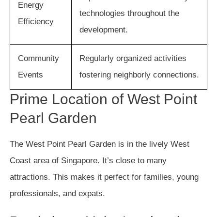
Energy
technologies throughout the
Efficiency
development.
Community
Regularly organized activities
Events
fostering neighborly connections.
Prime Location of West Point
Pearl Garden
The West Point Pearl Garden is in the lively West
Coast area of Singapore. It’s close to many
attractions. This makes it perfect for families, young
professionals, and expats.