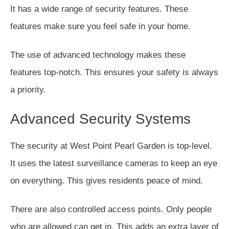
It has a wide range of security features. These
features make sure you feel safe in your home.
The use of advanced technology makes these
features top-notch. This ensures your safety is always
a priority.
Advanced Security Systems
The security at West Point Pearl Garden is top-level.
It uses the latest surveillance cameras to keep an eye
on everything. This gives residents peace of mind.
There are also controlled access points. Only people
who are allowed can get in. This adds an extra layer of