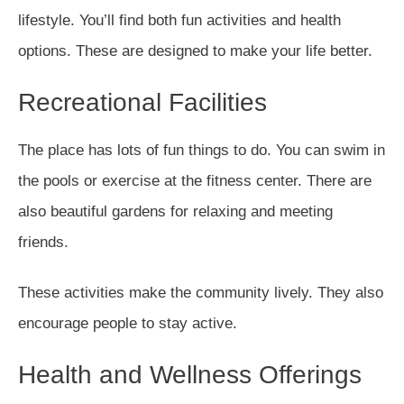
lifestyle. You’ll find both fun activities and health
options. These are designed to make your life better.
Recreational Facilities
The place has lots of fun things to do. You can swim in
the pools or exercise at the fitness center. There are
also beautiful gardens for relaxing and meeting
friends.
These activities make the community lively. They also
encourage people to stay active.
Health and Wellness Offerings