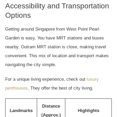
Accessibility and Transportation
Options
Getting around Singapore from West Point Pearl
Garden is easy. You have MRT stations and buses
nearby. Outram MRT station is close, making travel
convenient. This mix of location and transport makes
navigating the city simple.
For a unique living experience, check out
luxury
penthouses
. They offer the best of city living.
Distance
Landmarks
Highlights
(Approx.)