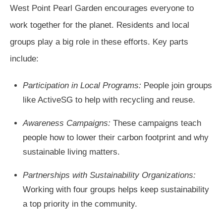
West Point Pearl Garden encourages everyone to
work together for the planet. Residents and local
groups play a big role in these efforts. Key parts
include:
Participation in Local Programs:
People join groups
like ActiveSG to help with recycling and reuse.
Awareness Campaigns:
These campaigns teach
people how to lower their carbon footprint and why
sustainable living matters.
Partnerships with Sustainability Organizations:
Working with four groups helps keep sustainability
a top priority in the community.