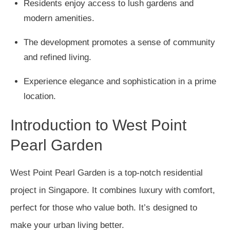
Residents enjoy access to lush gardens and
modern amenities.
The development promotes a sense of community
and refined living.
Experience elegance and sophistication in a prime
location.
Introduction to West Point
Pearl Garden
West Point Pearl Garden is a top-notch residential
project in Singapore. It combines luxury with comfort,
perfect for those who value both. It’s designed to
make your urban living better.