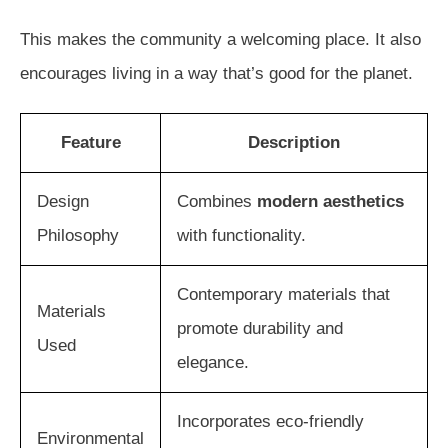
This makes the community a welcoming place. It also
encourages living in a way that’s good for the planet.
Feature
Description
Design
Combines
modern aesthetics
Philosophy
with functionality.
Contemporary materials that
Materials
promote durability and
Used
elegance.
Incorporates eco-friendly
Environmental