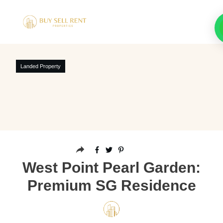
Landed Property
West Point Pearl Garden:
Premium SG Residence