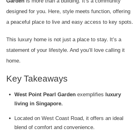
Garden
is more than a building. It’s a community
designed for you. Here, style meets function, offering
a peaceful place to live and easy access to key spots.
This luxury home is not just a place to stay. It’s a
statement of your lifestyle. And you’ll love calling it
home.
Key Takeaways
West Point Pearl Garden
exemplifies
luxury
living in Singapore.
Located on West Coast Road, it offers an ideal
blend of comfort and convenience.