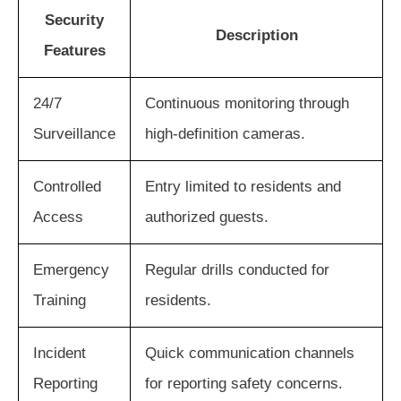
Security
Description
Features
24/7
Continuous monitoring through
Surveillance
high-definition cameras.
Controlled
Entry limited to residents and
Access
authorized guests.
Emergency
Regular drills conducted for
Training
residents.
Incident
Quick communication channels
Reporting
for reporting safety concerns.