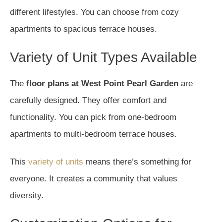
different lifestyles. You can choose from cozy
apartments to spacious terrace houses.
Variety of Unit Types Available
The
floor plans at West Point Pearl Garden
are
carefully designed. They offer comfort and
functionality. You can pick from one-bedroom
apartments to multi-bedroom terrace houses.
This
variety of units
means there’s something for
everyone. It creates a community that values
diversity.