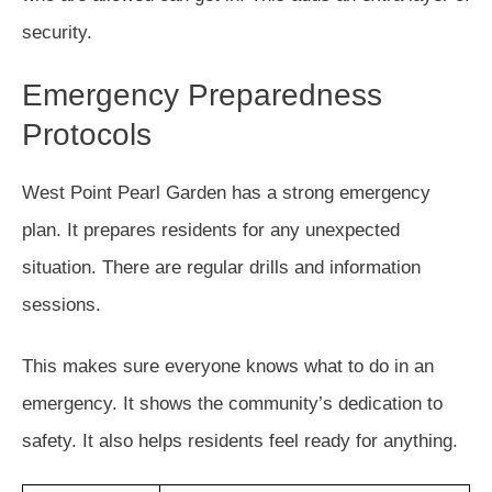
security.
Emergency Preparedness
Protocols
West Point Pearl Garden has a strong emergency
plan. It prepares residents for any unexpected
situation. There are regular drills and information
sessions.
This makes sure everyone knows what to do in an
emergency. It shows the community’s dedication to
safety. It also helps residents feel ready for anything.