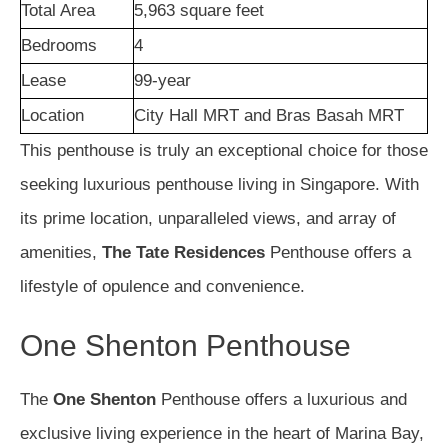
Total Area
5,963 square feet
Bedrooms
4
Lease
99-year
Location
City Hall MRT and Bras Basah MRT
This penthouse is truly an exceptional choice for those
seeking luxurious penthouse living in Singapore. With
its prime location, unparalleled views, and array of
amenities,
The Tate Residences
Penthouse offers a
lifestyle of opulence and convenience.
One Shenton Penthouse
The
One Shenton
Penthouse offers a luxurious and
exclusive living experience in the heart of Marina Bay,