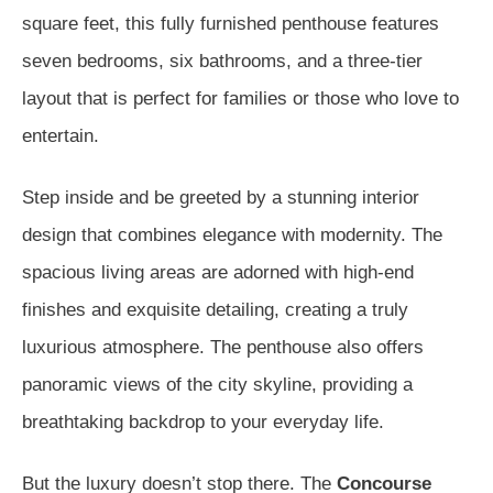
square feet, this fully furnished penthouse features
seven bedrooms, six bathrooms, and a three-tier
layout that is perfect for families or those who love to
entertain.
Step inside and be greeted by a stunning interior
design that combines elegance with modernity. The
spacious living areas are adorned with high-end
finishes and exquisite detailing, creating a truly
luxurious atmosphere. The penthouse also offers
panoramic views of the city skyline, providing a
breathtaking backdrop to your everyday life.
But the luxury doesn’t stop there. The
Concourse