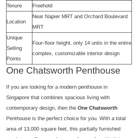
Tenure
Freehold
Near Napier MRT and Orchard Boulevard
Location
MRT
Unique
Four-floor height, only 14 units in the entire
Selling
complex, customizable interior design
Points
One Chatsworth Penthouse
If you are looking for a modern penthouse in
Singapore that combines spacious living with
contemporary design, then the
One Chatsworth
Penthouse is the perfect choice for you. With a total
area of 13,000 square feet, this partially furnished