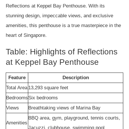
Reflections at Keppel Bay Penthouse. With its
stunning design, impeccable views, and exclusive
amenities, this penthouse is a true masterpiece in the
heart of Singapore.
Table: Highlights of Reflections
at Keppel Bay Penthouse
Feature
Description
Total Area
13,293 square feet
Bedrooms
Six bedrooms
Views
Breathtaking views of Marina Bay
BBQ area, gym, playground, tennis courts,
Amenities
Jacuzzi, clubhouse, swimming pool