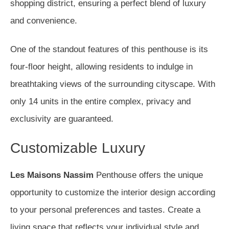
shopping district, ensuring a perfect blend of luxury
and convenience.
One of the standout features of this penthouse is its
four-floor height, allowing residents to indulge in
breathtaking views of the surrounding cityscape. With
only 14 units in the entire complex, privacy and
exclusivity are guaranteed.
Customizable Luxury
Les Maisons Nassim
Penthouse offers the unique
opportunity to customize the interior design according
to your personal preferences and tastes. Create a
living space that reflects your individual style and