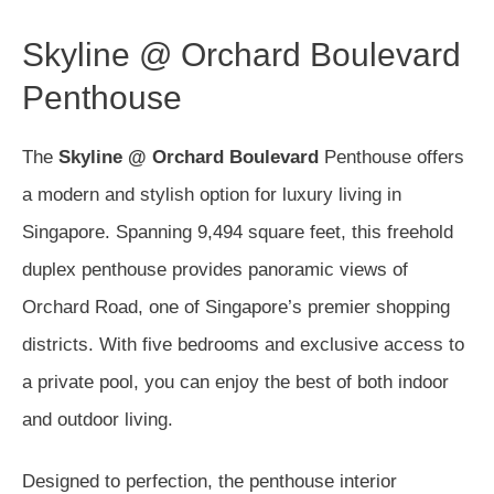
Skyline @ Orchard Boulevard
Penthouse
The
Skyline @ Orchard Boulevard
Penthouse offers
a modern and stylish option for luxury living in
Singapore. Spanning 9,494 square feet, this freehold
duplex penthouse provides panoramic views of
Orchard Road, one of Singapore’s premier shopping
districts. With five bedrooms and exclusive access to
a private pool, you can enjoy the best of both indoor
and outdoor living.
Designed to perfection, the penthouse interior