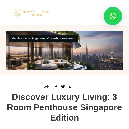
Penthouse in Singapore
,
Property Investment
Discover Luxury Living: 3
Room Penthouse Singapore
Edition