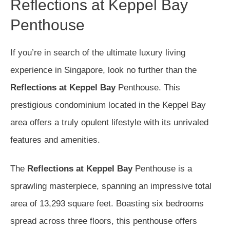
Reflections at Keppel Bay
Penthouse
If you’re in search of the ultimate luxury living
experience in Singapore, look no further than the
Reflections at Keppel Bay
Penthouse. This
prestigious condominium located in the Keppel Bay
area offers a truly opulent lifestyle with its unrivaled
features and amenities.
The
Reflections at Keppel Bay
Penthouse is a
sprawling masterpiece, spanning an impressive total
area of 13,293 square feet. Boasting six bedrooms
spread across three floors, this penthouse offers