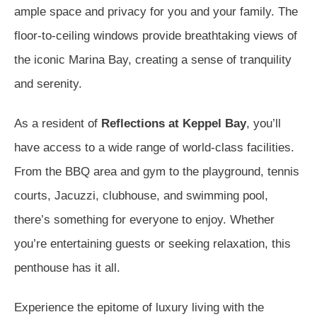
ample space and privacy for you and your family. The
floor-to-ceiling windows provide breathtaking views of
the iconic Marina Bay, creating a sense of tranquility
and serenity.
As a resident of
Reflections at Keppel Bay
, you’ll
have access to a wide range of world-class facilities.
From the BBQ area and gym to the playground, tennis
courts, Jacuzzi, clubhouse, and swimming pool,
there’s something for everyone to enjoy. Whether
you’re entertaining guests or seeking relaxation, this
penthouse has it all.
Experience the epitome of luxury living with the