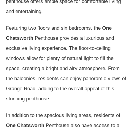
penthouse offers ample space for comfortable living
and entertaining.
Featuring two floors and six bedrooms, the
One
Chatsworth
Penthouse provides a luxurious and
exclusive living experience. The floor-to-ceiling
windows allow for plenty of natural light to fill the
space, creating a bright and airy atmosphere. From
the balconies, residents can enjoy panoramic views of
Grange Road, adding to the overall appeal of this
stunning penthouse.
In addition to the spacious living areas, residents of
One Chatsworth
Penthouse also have access to a