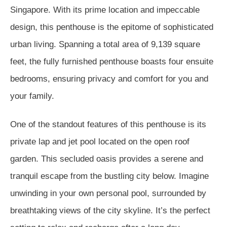
Singapore. With its prime location and impeccable
design, this penthouse is the epitome of sophisticated
urban living. Spanning a total area of 9,139 square
feet, the fully furnished penthouse boasts four ensuite
bedrooms, ensuring privacy and comfort for you and
your family.
One of the standout features of this penthouse is its
private lap and jet pool located on the open roof
garden. This secluded oasis provides a serene and
tranquil escape from the bustling city below. Imagine
unwinding in your own personal pool, surrounded by
breathtaking views of the city skyline. It’s the perfect