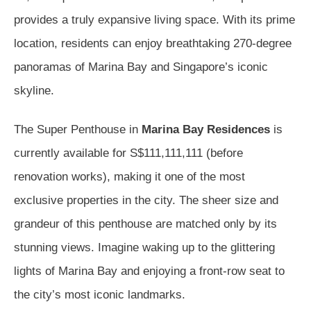
provides a truly expansive living space. With its prime
location, residents can enjoy breathtaking 270-degree
panoramas of Marina Bay and Singapore’s iconic
skyline.
The Super Penthouse in
Marina Bay Residences
is
currently available for S$111,111,111 (before
renovation works), making it one of the most
exclusive properties in the city. The sheer size and
grandeur of this penthouse are matched only by its
stunning views. Imagine waking up to the glittering
lights of Marina Bay and enjoying a front-row seat to
the city’s most iconic landmarks.