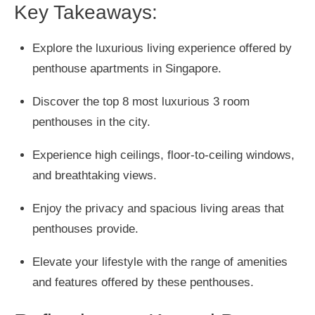
Key Takeaways:
Explore the luxurious living experience offered by
penthouse apartments in Singapore.
Discover the top 8 most luxurious 3 room
penthouses in the city.
Experience high ceilings, floor-to-ceiling windows,
and breathtaking views.
Enjoy the privacy and spacious living areas that
penthouses provide.
Elevate your lifestyle with the range of amenities
and features offered by these penthouses.