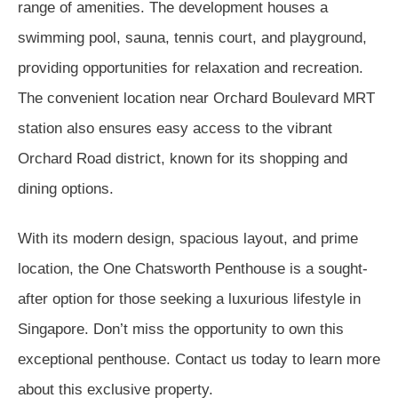
range of amenities. The development houses a
swimming pool, sauna, tennis court, and playground,
providing opportunities for relaxation and recreation.
The convenient location near Orchard Boulevard MRT
station also ensures easy access to the vibrant
Orchard Road district, known for its shopping and
dining options.
With its modern design, spacious layout, and prime
location, the One Chatsworth Penthouse is a sought-
after option for those seeking a luxurious lifestyle in
Singapore. Don’t miss the opportunity to own this
exceptional penthouse. Contact us today to learn more
about this exclusive property.