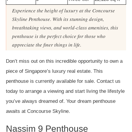
Experience the height of luxury at the Concourse
Skyline Penthouse. With its stunning design,
breathtaking views, and world-class amenities, this
penthouse is the perfect choice for those who
appreciate the finer things in life.
Don’t miss out on this incredible opportunity to own a
piece of Singapore’s luxury real estate. This
penthouse is currently available for sale. Contact us
today to arrange a viewing and start living the lifestyle
you’ve always dreamed of. Your dream penthouse
awaits at Concourse Skyline.
Nassim 9 Penthouse