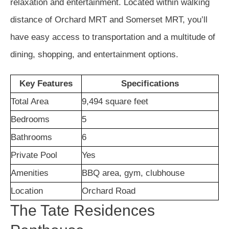
relaxation and entertainment. Located within walking
distance of Orchard MRT and Somerset MRT, you’ll
have easy access to transportation and a multitude of
dining, shopping, and entertainment options.
Key Features
Specifications
Total Area
9,494 square feet
Bedrooms
5
Bathrooms
6
Private Pool
Yes
Amenities
BBQ area, gym, clubhouse
Location
Orchard Road
The Tate Residences