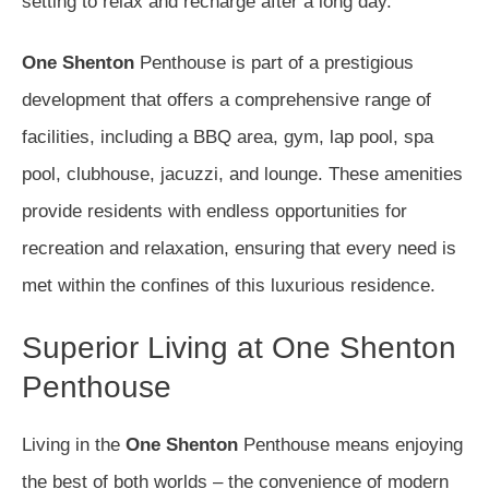
setting to relax and recharge after a long day.
One Shenton
Penthouse is part of a prestigious
development that offers a comprehensive range of
facilities, including a BBQ area, gym, lap pool, spa
pool, clubhouse, jacuzzi, and lounge. These amenities
provide residents with endless opportunities for
recreation and relaxation, ensuring that every need is
met within the confines of this luxurious residence.
Superior Living at One Shenton
Penthouse
Living in the
One Shenton
Penthouse means enjoying
the best of both worlds – the convenience of modern