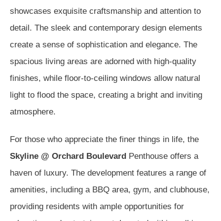
showcases exquisite craftsmanship and attention to
detail. The sleek and contemporary design elements
create a sense of sophistication and elegance. The
spacious living areas are adorned with high-quality
finishes, while floor-to-ceiling windows allow natural
light to flood the space, creating a bright and inviting
atmosphere.
For those who appreciate the finer things in life, the
Skyline @ Orchard Boulevard
Penthouse offers a
haven of luxury. The development features a range of
amenities, including a BBQ area, gym, and clubhouse,
providing residents with ample opportunities for