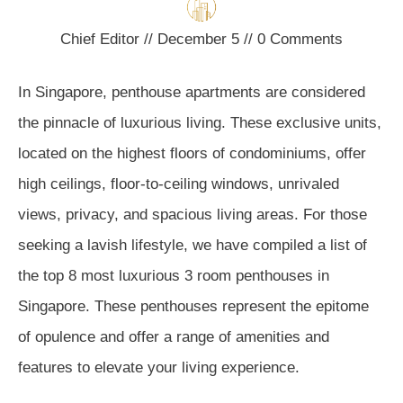
Chief Editor
//
December 5
//
0
Comments
In Singapore, penthouse apartments are considered
the pinnacle of luxurious living. These exclusive units,
located on the highest floors of condominiums, offer
high ceilings, floor-to-ceiling windows, unrivaled
views, privacy, and spacious living areas. For those
seeking a lavish lifestyle, we have compiled a list of
the top 8 most luxurious 3 room penthouses in
Singapore. These penthouses represent the epitome
of opulence and offer a range of amenities and
features to elevate your living experience.