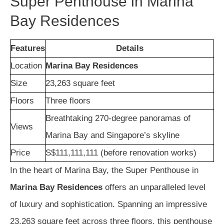
Super Penthouse in Marina
Bay Residences
Features
Details
Location
Marina Bay Residences
Size
23,263 square feet
Floors
Three floors
Breathtaking 270-degree panoramas of
Views
Marina Bay and Singapore’s skyline
Price
S$111,111,111 (before renovation works)
In the heart of Marina Bay, the Super Penthouse in
Marina Bay Residences
offers an unparalleled level
of luxury and sophistication. Spanning an impressive
23,263 square feet across three floors, this penthouse