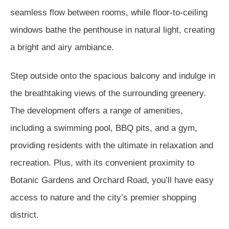
seamless flow between rooms, while floor-to-ceiling
windows bathe the penthouse in natural light, creating
a bright and airy ambiance.
Step outside onto the spacious balcony and indulge in
the breathtaking views of the surrounding greenery.
The development offers a range of amenities,
including a swimming pool, BBQ pits, and a gym,
providing residents with the ultimate in relaxation and
recreation. Plus, with its convenient proximity to
Botanic Gardens and Orchard Road, you’ll have easy
access to nature and the city’s premier shopping
district.