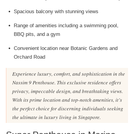
Spacious balcony with stunning views
Range of amenities including a swimming pool,
BBQ pits, and a gym
Convenient location near Botanic Gardens and
Orchard Road
Experience luxury, comfort, and sophistication in the
Nassim 9 Penthouse. This exclusive residence offers
privacy, impeccable design, and breathtaking views.
With its prime location and top-notch amenities, it’s
the perfect choice for discerning individuals seeking
the ultimate in luxury living in Singapore.