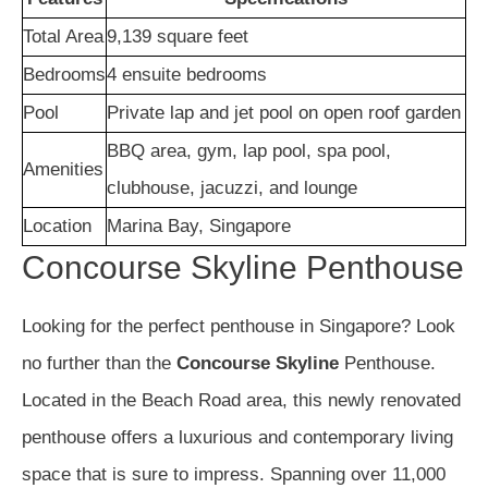
Total Area
9,139 square feet
Bedrooms
4 ensuite bedrooms
Pool
Private lap and jet pool on open roof garden
BBQ area, gym, lap pool, spa pool,
Amenities
clubhouse, jacuzzi, and lounge
Location
Marina Bay, Singapore
Concourse Skyline Penthouse
Looking for the perfect penthouse in Singapore? Look
no further than the
Concourse Skyline
Penthouse.
Located in the Beach Road area, this newly renovated
penthouse offers a luxurious and contemporary living
space that is sure to impress. Spanning over 11,000