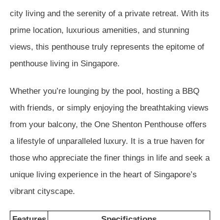
city living and the serenity of a private retreat. With its
prime location, luxurious amenities, and stunning
views, this penthouse truly represents the epitome of
penthouse living in Singapore.
Whether you’re lounging by the pool, hosting a BBQ
with friends, or simply enjoying the breathtaking views
from your balcony, the One Shenton Penthouse offers
a lifestyle of unparalleled luxury. It is a true haven for
those who appreciate the finer things in life and seek a
unique living experience in the heart of Singapore’s
vibrant cityscape.
Features
Specifications