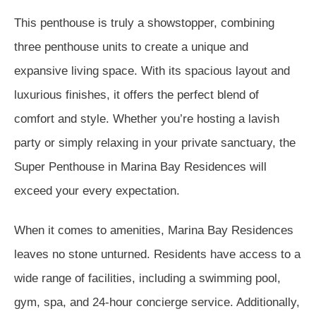
This penthouse is truly a showstopper, combining
three penthouse units to create a unique and
expansive living space. With its spacious layout and
luxurious finishes, it offers the perfect blend of
comfort and style. Whether you’re hosting a lavish
party or simply relaxing in your private sanctuary, the
Super Penthouse in Marina Bay Residences will
exceed your every expectation.
When it comes to amenities, Marina Bay Residences
leaves no stone unturned. Residents have access to a
wide range of facilities, including a swimming pool,
gym, spa, and 24-hour concierge service. Additionally,