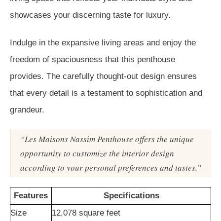
showcases your discerning taste for luxury.
Indulge in the expansive living areas and enjoy the
freedom of spaciousness that this penthouse
provides. The carefully thought-out design ensures
that every detail is a testament to sophistication and
grandeur.
“Les Maisons Nassim Penthouse offers the unique
opportunity to customize the interior design
according to your personal preferences and tastes.”
Features
Specifications
Size
12,078 square feet