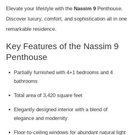
Elevate your lifestyle with the
Nassim 9
Penthouse.
Discover luxury, comfort, and sophistication all in one
remarkable residence.
Key Features of the Nassim 9
Penthouse
Partially furnished with 4+1 bedrooms and 4
bathrooms
Total area of 3,420 square feet
Elegantly designed interior with a blend of
elegance and modernity
Floor-to-ceiling windows for abundant natural light