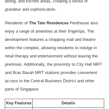
dining, and kitchen areas, creating a sense of
grandeur and sophistication.
Residents of
The Tate Residences
Penthouse also
enjoy a range of amenities at their fingertips. The
development features a shopping mall and theatre
within the complex, allowing residents to indulge in
retail therapy and entertainment without leaving the
premises. Additionally, the proximity to City Hall MRT
and Bras Basah MRT stations provides convenient
access to the Central Business District and other
parts of Singapore.
Key Features
Details