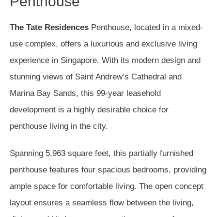
Penthouse
The Tate Residences
Penthouse, located in a mixed-
use complex, offers a luxurious and exclusive living
experience in Singapore. With its modern design and
stunning views of Saint Andrew’s Cathedral and
Marina Bay Sands, this 99-year leasehold
development is a highly desirable choice for
penthouse living in the city.
Spanning 5,963 square feet, this partially furnished
penthouse features four spacious bedrooms, providing
ample space for comfortable living. The open concept
layout ensures a seamless flow between the living,