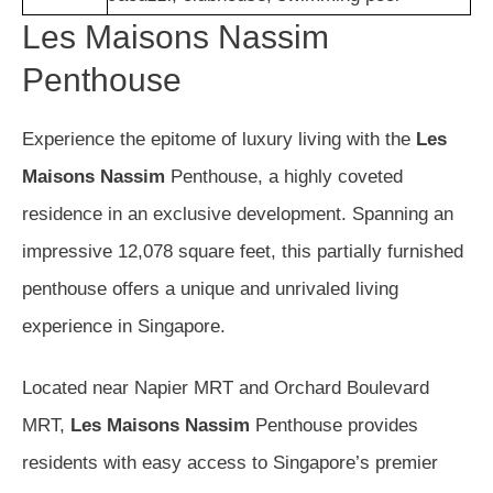
Les Maisons Nassim
Penthouse
Experience the epitome of luxury living with the
Les
Maisons Nassim
Penthouse, a highly coveted
residence in an exclusive development. Spanning an
impressive 12,078 square feet, this partially furnished
penthouse offers a unique and unrivaled living
experience in Singapore.
Located near Napier MRT and Orchard Boulevard
MRT,
Les Maisons Nassim
Penthouse provides
residents with easy access to Singapore’s premier