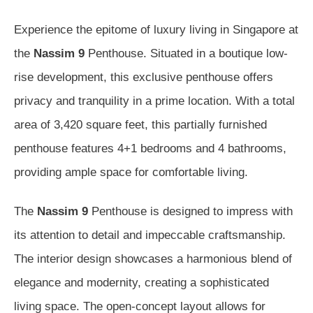
Experience the epitome of luxury living in Singapore at
the
Nassim 9
Penthouse. Situated in a boutique low-
rise development, this exclusive penthouse offers
privacy and tranquility in a prime location. With a total
area of 3,420 square feet, this partially furnished
penthouse features 4+1 bedrooms and 4 bathrooms,
providing ample space for comfortable living.
The
Nassim 9
Penthouse is designed to impress with
its attention to detail and impeccable craftsmanship.
The interior design showcases a harmonious blend of
elegance and modernity, creating a sophisticated
living space. The open-concept layout allows for