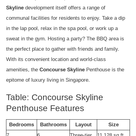
Skyline
development itself offers a range of
communal facilities for residents to enjoy. Take a dip
in the lap pool, relax in the spa pool, or work up a
sweat in the gym. Hosting a party? The BBQ area is
the perfect place to gather with friends and family.
With its convenient location and world-class
amenities, the
Concourse Skyline
Penthouse is the
epitome of luxury living in Singapore.
Table: Concourse Skyline
Penthouse Features
Bedrooms
Bathrooms
Layout
Size
7
6
Three-tier
11,128 sq ft