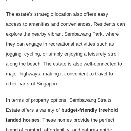
The estate’s strategic location also offers easy
access to amenities and conveniences. Residents can
explore the nearby vibrant Sembawang Park, where
they can engage in recreational activities such as
jogging, cycling, or simply enjoying a leisurely stroll
along the beach. The estate is also well-connected to
major highways, making it convenient to travel to
other parts of Singapore.
In terms of property options, Sembawang Straits
Estate offers a variety of
budget-friendly freehold
landed houses
. These homes provide the perfect
blend of comfort, affordability, and nature-centric