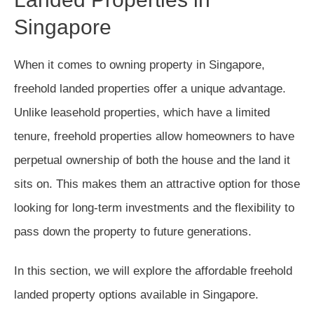
Singapore
When it comes to owning property in Singapore,
freehold landed properties offer a unique advantage.
Unlike leasehold properties, which have a limited
tenure, freehold properties allow homeowners to have
perpetual ownership of both the house and the land it
sits on. This makes them an attractive option for those
looking for long-term investments and the flexibility to
pass down the property to future generations.
In this section, we will explore the affordable freehold
landed property options available in Singapore.