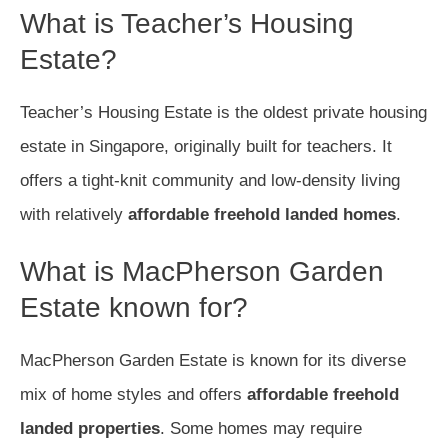
What is Teacher’s Housing
Estate?
Teacher’s Housing Estate is the oldest private housing
estate in Singapore, originally built for teachers. It
offers a tight-knit community and low-density living
with relatively
affordable freehold landed homes
.
What is MacPherson Garden
Estate known for?
MacPherson Garden Estate is known for its diverse
mix of home styles and offers
affordable freehold
landed properties
. Some homes may require