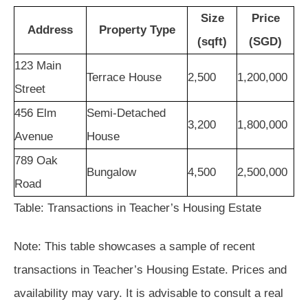
Size
Price
Address
Property Type
(sqft)
(SGD)
123 Main
Terrace House
2,500
1,200,000
Street
456 Elm
Semi-Detached
3,200
1,800,000
Avenue
House
789 Oak
Bungalow
4,500
2,500,000
Road
Table: Transactions in Teacher’s Housing Estate
Note: This table showcases a sample of recent
transactions in Teacher’s Housing Estate. Prices and
availability may vary. It is advisable to consult a real