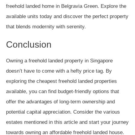
freehold landed home in Belgravia Green. Explore the
available units today and discover the perfect property
that blends modernity with serenity.
Conclusion
Owning a freehold landed property in Singapore
doesn’t have to come with a hefty price tag. By
exploring the cheapest freehold landed properties
available, you can find budget-friendly options that
offer the advantages of long-term ownership and
potential capital appreciation. Consider the various
estates mentioned in this article and start your journey
towards owning an affordable freehold landed house.