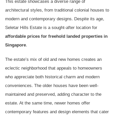
This estate showcases a diverse range of
architectural styles, from traditional colonial houses to
modern and contemporary designs. Despite its age,
Seletar Hills Estate is a sought-after location for
affordable prices for freehold landed properties in
Singapore
.
The estate’s mix of old and new homes creates an
eclectic neighborhood that appeals to homeowners
who appreciate both historical charm and modern
conveniences. The older houses have been well-
maintained and preserved, adding character to the
estate. At the same time, newer homes offer
contemporary features and design elements that cater