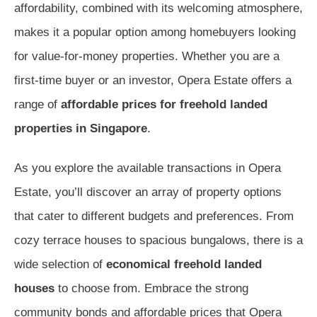
affordability, combined with its welcoming atmosphere,
makes it a popular option among homebuyers looking
for value-for-money properties. Whether you are a
first-time buyer or an investor, Opera Estate offers a
range of
affordable prices for freehold landed
properties in Singapore
.
As you explore the available transactions in Opera
Estate, you’ll discover an array of property options
that cater to different budgets and preferences. From
cozy terrace houses to spacious bungalows, there is a
wide selection of
economical freehold landed
houses
to choose from. Embrace the strong
community bonds and affordable prices that Opera