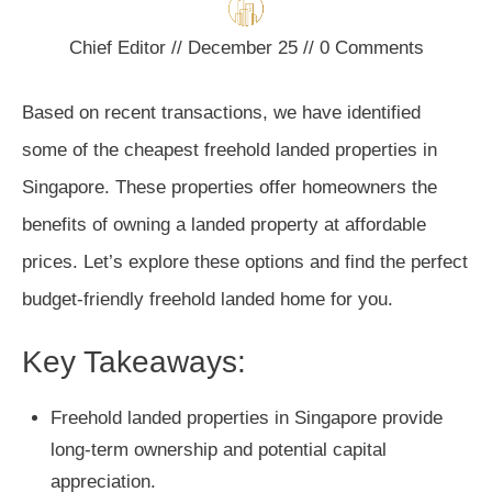
Chief Editor
//
December 25
//
0
Comments
Based on recent transactions, we have identified
some of the cheapest freehold landed properties in
Singapore. These properties offer homeowners the
benefits of owning a landed property at affordable
prices. Let’s explore these options and find the perfect
budget-friendly freehold landed home for you.
Key Takeaways:
Freehold landed properties in Singapore provide
long-term ownership and potential capital
appreciation.