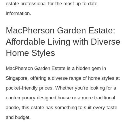
estate professional for the most up-to-date
information.
MacPherson Garden Estate:
Affordable Living with Diverse
Home Styles
MacPherson Garden Estate is a hidden gem in
Singapore, offering a diverse range of home styles at
pocket-friendly prices. Whether you’re looking for a
contemporary designed house or a more traditional
abode, this estate has something to suit every taste
and budget.