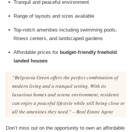
Tranquil and peaceful environment
Range of layouts and sizes available
Top-notch amenities including swimming pools,
fitness centers, and landscaped gardens
Affordable prices for
budget-friendly freehold
landed houses
“Belgravia Green offers the perfect combination of
modern living and a tranquil setting. With its
luxurious homes and serene environment, residents
can enjoy a peaceful lifestyle while still being close to
all the amenities they need.” – Real Estate Agent
Don’t miss out on the opportunity to own an affordable