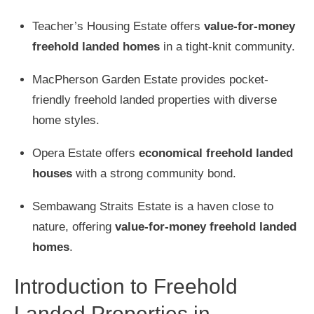
Teacher’s Housing Estate offers
value-for-money
freehold landed homes
in a tight-knit community.
MacPherson Garden Estate provides pocket-
friendly freehold landed properties with diverse
home styles.
Opera Estate offers
economical freehold landed
houses
with a strong community bond.
Sembawang Straits Estate is a haven close to
nature, offering
value-for-money freehold landed
homes
.
Introduction to Freehold
Landed Properties in