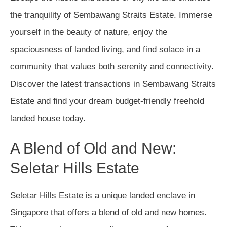
the tranquility of Sembawang Straits Estate. Immerse
yourself in the beauty of nature, enjoy the
spaciousness of landed living, and find solace in a
community that values both serenity and connectivity.
Discover the latest transactions in Sembawang Straits
Estate and find your dream budget-friendly freehold
landed house today.
A Blend of Old and New:
Seletar Hills Estate
Seletar Hills Estate is a unique landed enclave in
Singapore that offers a blend of old and new homes.