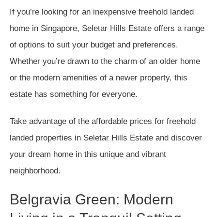
If you’re looking for an inexpensive freehold landed
home in Singapore, Seletar Hills Estate offers a range
of options to suit your budget and preferences.
Whether you’re drawn to the charm of an older home
or the modern amenities of a newer property, this
estate has something for everyone.
Take advantage of the affordable prices for freehold
landed properties in Seletar Hills Estate and discover
your dream home in this unique and vibrant
neighborhood.
Belgravia Green: Modern