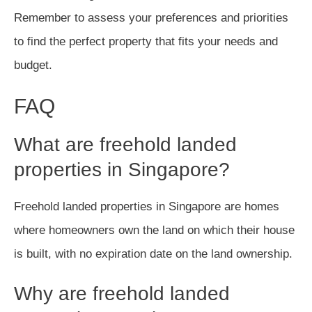
Remember to assess your preferences and priorities
to find the perfect property that fits your needs and
budget.
FAQ
What are freehold landed
properties in Singapore?
Freehold landed properties in Singapore are homes
where homeowners own the land on which their house
is built, with no expiration date on the land ownership.
Why are freehold landed