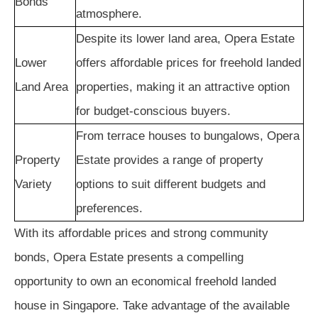
Bonds
atmosphere.
Despite its lower land area, Opera Estate
Lower
offers affordable prices for freehold landed
Land Area
properties, making it an attractive option
for budget-conscious buyers.
From terrace houses to bungalows, Opera
Property
Estate provides a range of property
Variety
options to suit different budgets and
preferences.
With its affordable prices and strong community
bonds, Opera Estate presents a compelling
opportunity to own an economical freehold landed
house in Singapore. Take advantage of the available