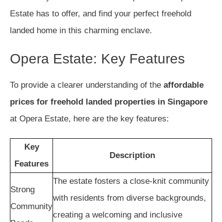
Estate has to offer, and find your perfect freehold
landed home in this charming enclave.
Opera Estate: Key Features
To provide a clearer understanding of the
affordable
prices for freehold landed properties in Singapore
at Opera Estate, here are the key features:
Key
Description
Features
The estate fosters a close-knit community
Strong
with residents from diverse backgrounds,
Community
creating a welcoming and inclusive