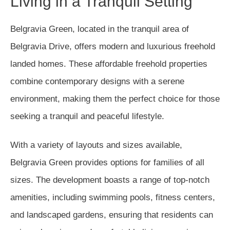
Living in a Tranquil Setting
Belgravia Green, located in the tranquil area of
Belgravia Drive, offers modern and luxurious freehold
landed homes. These affordable freehold properties
combine contemporary designs with a serene
environment, making them the perfect choice for those
seeking a tranquil and peaceful lifestyle.
With a variety of layouts and sizes available,
Belgravia Green provides options for families of all
sizes. The development boasts a range of top-notch
amenities, including swimming pools, fitness centers,
and landscaped gardens, ensuring that residents can