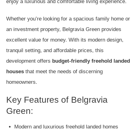
enjoy a luxurious and comfortable living experience.
Whether you’re looking for a spacious family home or
an investment property, Belgravia Green provides
excellent value for money. With its modern design,
tranquil setting, and affordable prices, this
development offers
budget-friendly freehold landed
houses
that meet the needs of discerning
homeowners.
Key Features of Belgravia
Green:
Modern and luxurious freehold landed homes