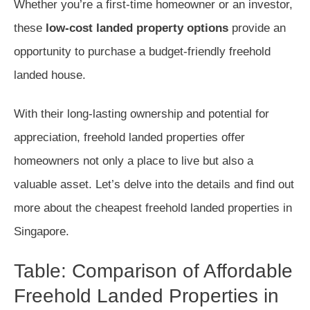
Whether you’re a first-time homeowner or an investor,
these
low-cost landed property options
provide an
opportunity to purchase a budget-friendly freehold
landed house.
With their long-lasting ownership and potential for
appreciation, freehold landed properties offer
homeowners not only a place to live but also a
valuable asset. Let’s delve into the details and find out
more about the cheapest freehold landed properties in
Singapore.
Table: Comparison of Affordable
Freehold Landed Properties in