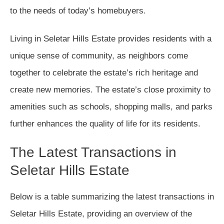
to the needs of today’s homebuyers.
Living in Seletar Hills Estate provides residents with a
unique sense of community, as neighbors come
together to celebrate the estate’s rich heritage and
create new memories. The estate’s close proximity to
amenities such as schools, shopping malls, and parks
further enhances the quality of life for its residents.
The Latest Transactions in
Seletar Hills Estate
Below is a table summarizing the latest transactions in
Seletar Hills Estate, providing an overview of the