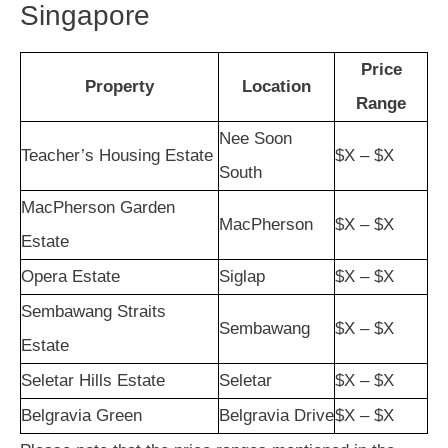
Singapore
Price
Property
Location
Range
Nee Soon
Teacher’s Housing Estate
$X – $X
South
MacPherson Garden
MacPherson
$X – $X
Estate
Opera Estate
Siglap
$X – $X
Sembawang Straits
Sembawang
$X – $X
Estate
Seletar Hills Estate
Seletar
$X – $X
Belgravia Green
Belgravia Drive
$X – $X