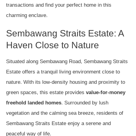
transactions and find your perfect home in this
charming enclave.
Sembawang Straits Estate: A
Haven Close to Nature
Situated along Sembawang Road, Sembawang Straits
Estate offers a tranquil living environment close to
nature. With its low-density housing and proximity to
green spaces, this estate provides
value-for-money
freehold landed homes
. Surrounded by lush
vegetation and the calming sea breeze, residents of
Sembawang Straits Estate enjoy a serene and
peaceful way of life.