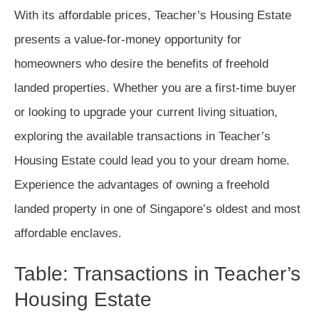
With its affordable prices, Teacher’s Housing Estate
presents a value-for-money opportunity for
homeowners who desire the benefits of freehold
landed properties. Whether you are a first-time buyer
or looking to upgrade your current living situation,
exploring the available transactions in Teacher’s
Housing Estate could lead you to your dream home.
Experience the advantages of owning a freehold
landed property in one of Singapore’s oldest and most
affordable enclaves.
Table: Transactions in Teacher’s
Housing Estate