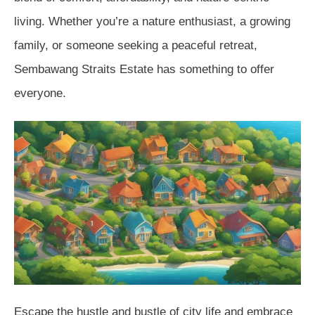
living. Whether you’re a nature enthusiast, a growing
family, or someone seeking a peaceful retreat,
Sembawang Straits Estate has something to offer
everyone.
Escape the hustle and bustle of city life and embrace