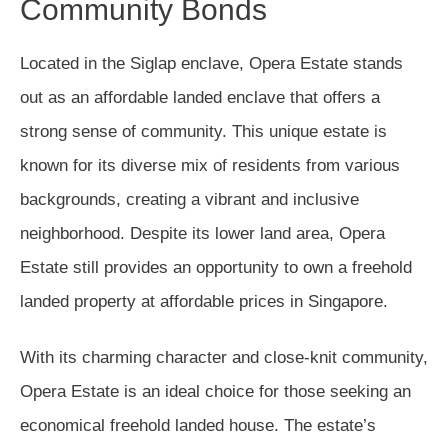
Community Bonds
Located in the Siglap enclave, Opera Estate stands
out as an affordable landed enclave that offers a
strong sense of community. This unique estate is
known for its diverse mix of residents from various
backgrounds, creating a vibrant and inclusive
neighborhood. Despite its lower land area, Opera
Estate still provides an opportunity to own a freehold
landed property at affordable prices in Singapore.
With its charming character and close-knit community,
Opera Estate is an ideal choice for those seeking an
economical freehold landed house. The estate’s