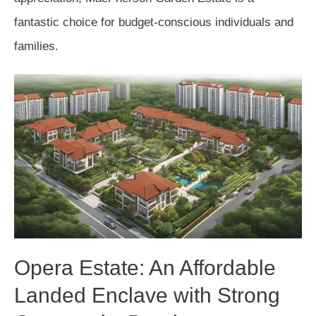
fantastic choice for budget-conscious individuals and
families.
Opera Estate: An Affordable
Landed Enclave with Strong