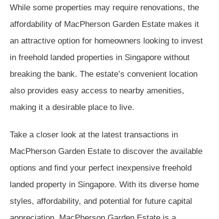
While some properties may require renovations, the
affordability of MacPherson Garden Estate makes it
an attractive option for homeowners looking to invest
in freehold landed properties in Singapore without
breaking the bank. The estate’s convenient location
also provides easy access to nearby amenities,
making it a desirable place to live.
Take a closer look at the latest transactions in
MacPherson Garden Estate to discover the available
options and find your perfect inexpensive freehold
landed property in Singapore. With its diverse home
styles, affordability, and potential for future capital
appreciation, MacPherson Garden Estate is a