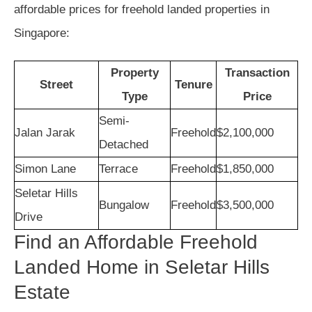
affordable prices for freehold landed properties in
Singapore:
Property
Transaction
Street
Tenure
Type
Price
Semi-
Jalan Jarak
Freehold
$2,100,000
Detached
Simon Lane
Terrace
Freehold
$1,850,000
Seletar Hills
Bungalow
Freehold
$3,500,000
Drive
Find an Affordable Freehold
Landed Home in Seletar Hills
Estate