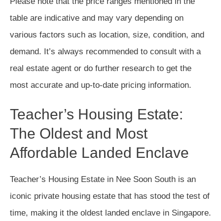
Please note that the price ranges mentioned in the
table are indicative and may vary depending on
various factors such as location, size, condition, and
demand. It’s always recommended to consult with a
real estate agent or do further research to get the
most accurate and up-to-date pricing information.
Teacher’s Housing Estate:
The Oldest and Most
Affordable Landed Enclave
Teacher’s Housing Estate in Nee Soon South is an
iconic private housing estate that has stood the test of
time, making it the oldest landed enclave in Singapore.