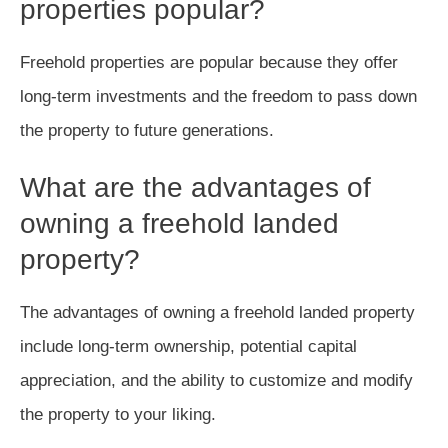
properties popular?
Freehold properties are popular because they offer
long-term investments and the freedom to pass down
the property to future generations.
What are the advantages of
owning a freehold landed
property?
The advantages of owning a freehold landed property
include long-term ownership, potential capital
appreciation, and the ability to customize and modify
the property to your liking.