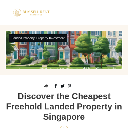
Landed Property
,
Property Investment
Discover the Cheapest
Freehold Landed Property in
Singapore