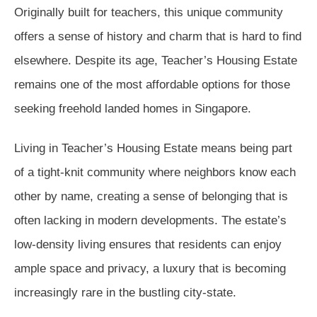
Originally built for teachers, this unique community
offers a sense of history and charm that is hard to find
elsewhere. Despite its age, Teacher’s Housing Estate
remains one of the most affordable options for those
seeking freehold landed homes in Singapore.
Living in Teacher’s Housing Estate means being part
of a tight-knit community where neighbors know each
other by name, creating a sense of belonging that is
often lacking in modern developments. The estate’s
low-density living ensures that residents can enjoy
ample space and privacy, a luxury that is becoming
increasingly rare in the bustling city-state.