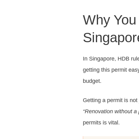
Why You 
Singapor
In Singapore, HDB rul
getting this permit eas
budget.
Getting a permit is not
“Renovation without a 
permits is vital.