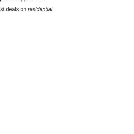
est deals on
residential