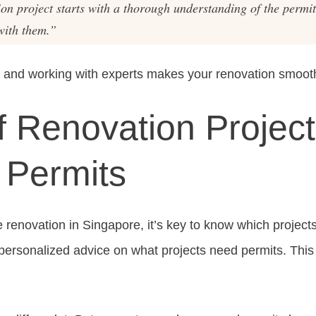
ion project starts with a thorough understanding of the permi
with them.”
 and working with experts makes your renovation smooth
f Renovation Project
 Permits
enovation in Singapore, it’s key to know which projects
personalized advice on what projects need permits. This