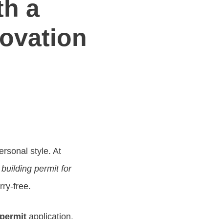
th a
ovation
rsonal style. At
a
building permit for
rry-free.
 permit
application.