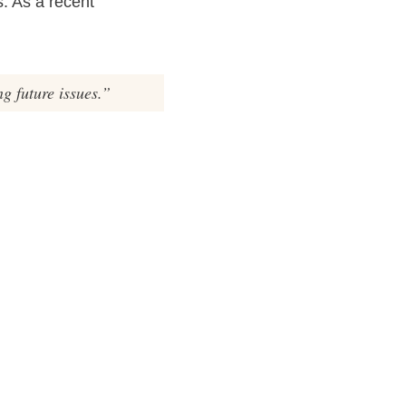
. As a recent
g future issues.”