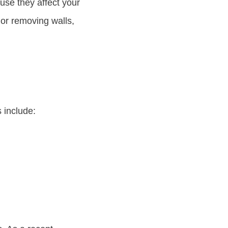
use they affect your
 or removing walls,
 include: