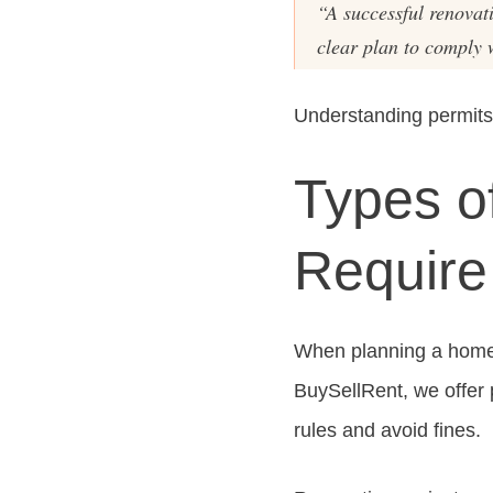
“A successful renovat
clear plan to comply 
Understanding permits
Types o
Require
When planning a home r
BuySellRent, we offer 
rules and avoid fines.