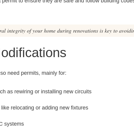
ermit to ensure they are safe and follow building codes
al integrity of your home during renovations is key to avoidin
Modifications
lso need permits, mainly for:
ch as rewiring or installing new circuits
ike relocating or adding new fixtures
AC systems