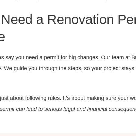
Need a Renovation Per
e
es say you need a permit for big changes. Our team at 
y. We guide you through the steps, so your project stays 
 just about following rules. It’s about making sure your w
permit can lead to serious legal and financial consequen