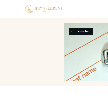
Construction