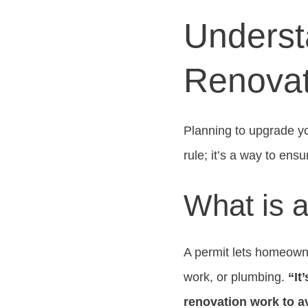
Underst
Renovat
Planning to upgrade y
rule; it’s a way to ens
What is 
A permit lets homeowne
work, or plumbing.
“It
renovation work to a