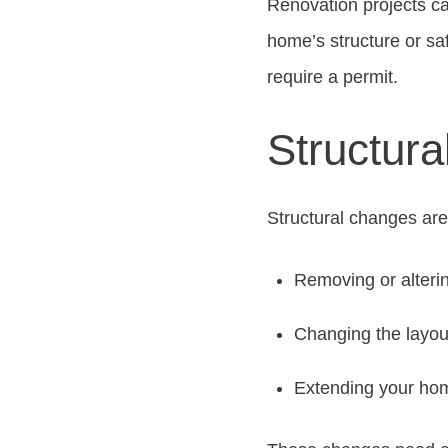
Renovation projects ca
home’s structure or sa
require a permit.
Structur
Structural changes are
Removing or alterin
Changing the layou
Extending your hom