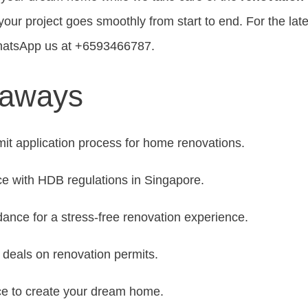
ur project goes smoothly from start to end. For the lat
hatsApp us at +6593466787.
eaways
mit application process for home renovations.
e with HDB regulations in Singapore.
dance for a stress-free renovation experience.
t deals on renovation permits.
ce to create your dream home.