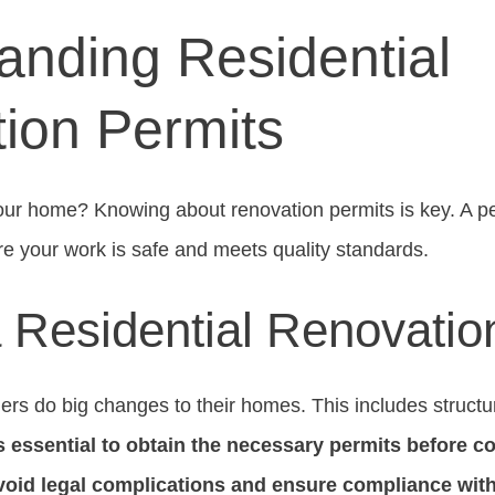
anding Residential
ion Permits
our home? Knowing about renovation permits is key. A pe
ure your work is safe and meets quality standards.
a Residential Renovatio
rs do big changes to their homes. This includes structur
’s essential to obtain the necessary permits before
void legal complications and ensure compliance with 