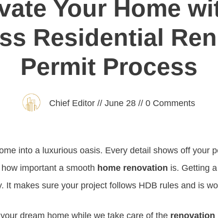
vate Your Home wi
ss Residential Ren
Permit Process
Chief Editor
//
June 28
//
0
Comments
me into a luxurious oasis. Every detail shows off your pe
 how important a smooth
home renovation
is. Getting 
y. It makes sure your project follows HDB rules and is wo
e your dream home while we take care of the
renovation