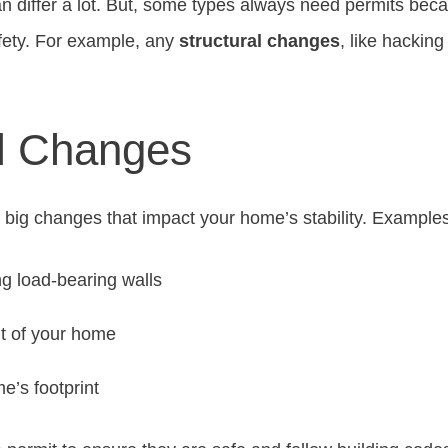
n differ a lot. But, some types always need permits beca
fety. For example, any
structural changes
, like hacking
al Changes
 big changes that impact your home’s stability. Examples
g load-bearing walls
t of your home
e’s footprint