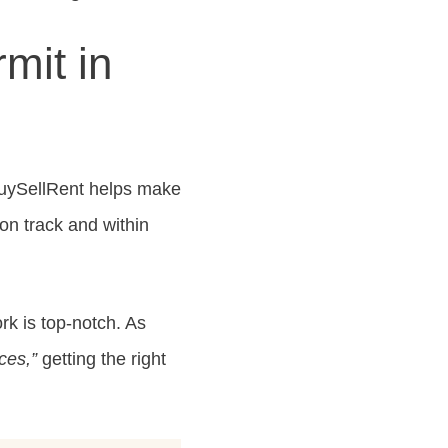
mit in
BuySellRent helps make
on track and within
ork is top-notch. As
ces,”
getting the right