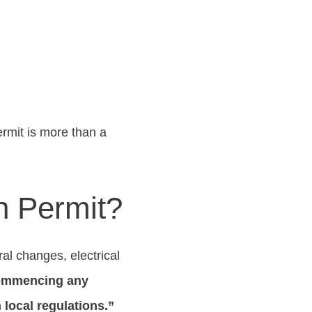
rmit is more than a
n Permit?
al changes, electrical
 commencing any
local regulations.”