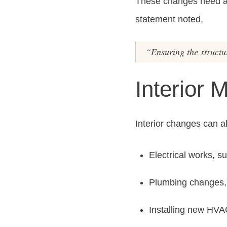
These changes need a p
statement noted,
“Ensuring the structur
Interior 
Interior changes can a
Electrical works, su
Plumbing changes, l
Installing new HV