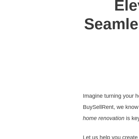
Ele
Seamle
Imagine turning your ho
BuySellRent, we know
home renovation
is ke
Let us help you creat