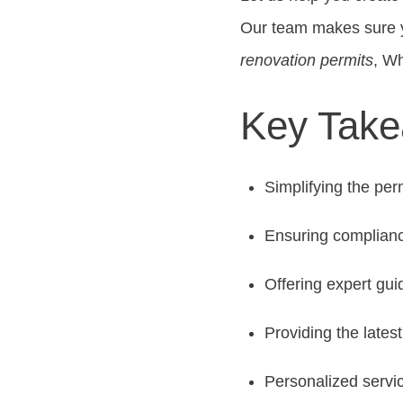
Our team makes sure yo
renovation permits
, W
Key Tak
Simplifying the per
Ensuring complianc
Offering expert gui
Providing the lates
Personalized servi