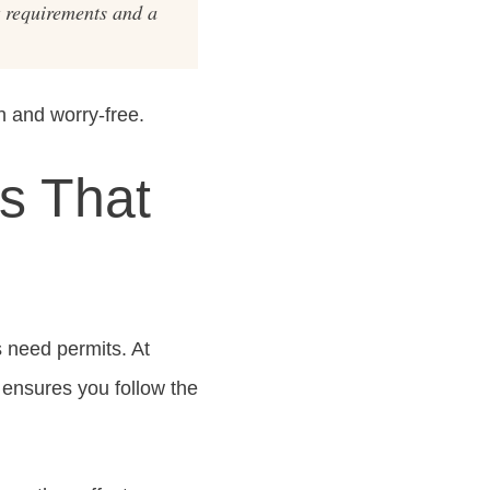
t requirements and a
 and worry-free.
s That
 need permits. At
 ensures you follow the