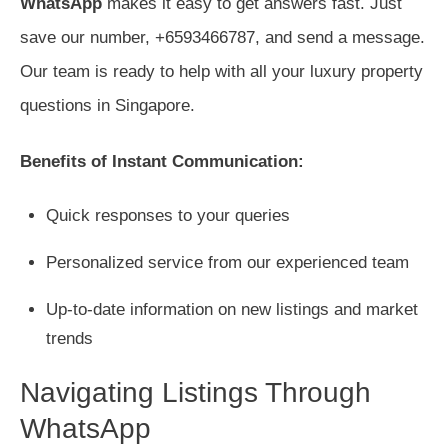
WhatsApp
makes it easy to get answers fast. Just
save our number, +6593466787, and send a message.
Our team is ready to help with all your luxury property
questions in Singapore.
Benefits of Instant Communication:
Quick responses to your queries
Personalized service from our experienced team
Up-to-date information on new listings and market
trends
Navigating Listings Through
WhatsApp