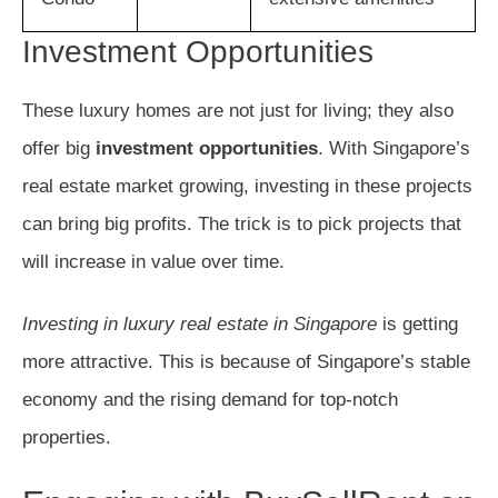
Investment Opportunities
These luxury homes are not just for living; they also
offer big
investment opportunities
. With Singapore’s
real estate market growing, investing in these projects
can bring big profits. The trick is to pick projects that
will increase in value over time.
Investing in luxury real estate in Singapore
is getting
more attractive. This is because of Singapore’s stable
economy and the rising demand for top-notch
properties.