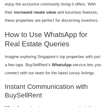
enjoy the
exclusive community living
it offers. With
their
increased resale value
and luxurious features,
these properties are perfect for discerning investors.
How to Use WhatsApp for
Real Estate Queries
Imagine exploring Singapore’s top properties with just
a few taps. BuySellRent’s
WhatsApp
service lets you
connect with our team for the latest luxury listings.
Instant Communication with
BuySellRent