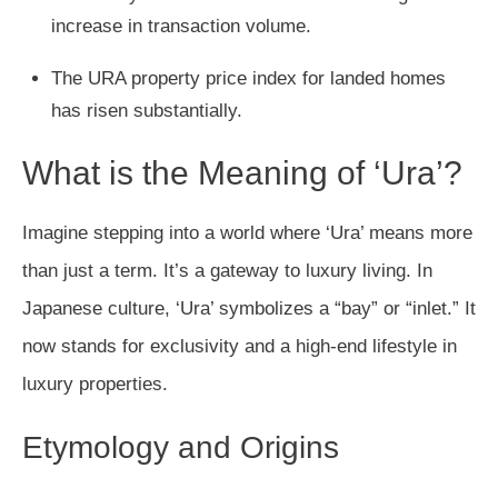
increase in transaction volume.
The URA property price index for landed homes
has risen substantially.
What is the Meaning of ‘Ura’?
Imagine stepping into a world where ‘Ura’ means more
than just a term. It’s a gateway to luxury living. In
Japanese culture, ‘Ura’ symbolizes a “bay” or “inlet.” It
now stands for exclusivity and a high-end lifestyle in
luxury properties.
Etymology and Origins