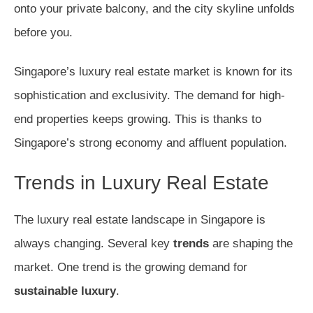
onto your private balcony, and the city skyline unfolds
before you.
Singapore’s luxury real estate market is known for its
sophistication and exclusivity. The demand for high-
end properties keeps growing. This is thanks to
Singapore’s strong economy and affluent population.
Trends in Luxury Real Estate
The luxury real estate landscape in Singapore is
always changing. Several key
trends
are shaping the
market. One trend is the growing demand for
sustainable luxury
.