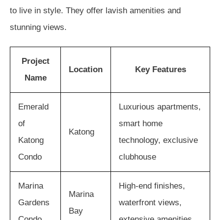
to live in style. They offer lavish amenities and
stunning views.
Project
Location
Key Features
Name
Emerald
Luxurious apartments,
of
smart home
Katong
Katong
technology, exclusive
Condo
clubhouse
Marina
High-end finishes,
Marina
Gardens
waterfront views,
Bay
Condo
extensive amenities