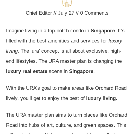
Chief Editor
//
July 27
//
0
Comments
Imagine living in a top-notch condo in
Singapore
. It’s
filled with the best amenities and services for
luxury
living
. The ‘ura’ concept is all about exclusive, high-
end lifestyles. The URA master plan is changing the
luxury real estate
scene in
Singapore
.
With the URA’s goal to make areas like Orchard Road
lively, you’ll get to enjoy the best of
luxury living
.
The URA master plan aims to turn places like Orchard
Road into hubs of art, culture, and green spaces. This