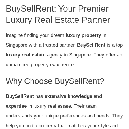
BuySellRent: Your Premier
Luxury Real Estate Partner
Imagine finding your dream
luxury property
in
Singapore with a trusted partner.
BuySellRent
is a top
luxury real estate
agency in Singapore. They offer an
unmatched property experience.
Why Choose BuySellRent?
BuySellRent
has
extensive knowledge and
expertise
in luxury real estate. Their team
understands your unique preferences and needs. They
help you find a property that matches your style and