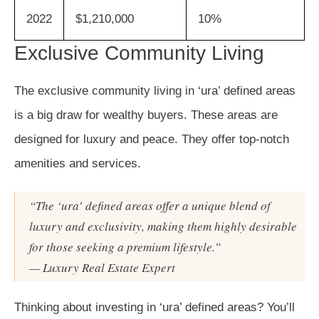
2022
$1,210,000
10%
Exclusive Community Living
The exclusive community living in ‘ura’ defined areas
is a big draw for wealthy buyers. These areas are
designed for luxury and peace. They offer top-notch
amenities and services.
“The ‘ura’ defined areas offer a unique blend of
luxury and exclusivity, making them highly desirable
for those seeking a premium lifestyle.”
— Luxury Real Estate Expert
Thinking about investing in ‘ura’ defined areas? You’ll