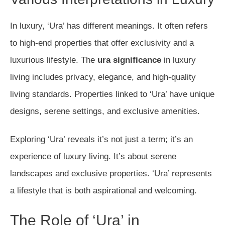
In luxury, ‘Ura’ has different meanings. It often refers
to high-end properties that offer exclusivity and a
luxurious lifestyle. The
ura significance
in luxury
living includes privacy, elegance, and high-quality
living standards. Properties linked to ‘Ura’ have unique
designs, serene settings, and exclusive amenities.
Exploring ‘Ura’ reveals it’s not just a term; it’s an
experience of luxury living. It’s about serene
landscapes and exclusive properties. ‘Ura’ represents
a lifestyle that is both aspirational and welcoming.
The Role of ‘Ura’ in