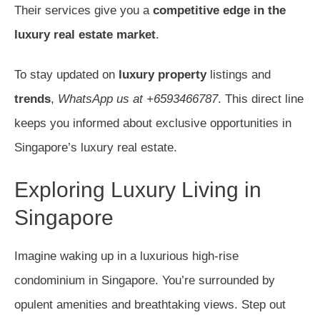
Their services give you a
competitive edge in the
luxury real estate market
.
To stay updated on
luxury property
listings and
trends
,
WhatsApp us at +6593466787
. This direct line
keeps you informed about exclusive opportunities in
Singapore’s luxury real estate.
Exploring Luxury Living in
Singapore
Imagine waking up in a luxurious high-rise
condominium in Singapore. You’re surrounded by
opulent amenities and breathtaking views. Step out