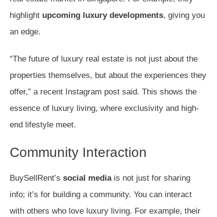
highlight
upcoming luxury developments
, giving you
an edge.
“The future of luxury real estate is not just about the
properties themselves, but about the experiences they
offer,” a recent Instagram post said. This shows the
essence of luxury living, where exclusivity and high-
end lifestyle meet.
Community Interaction
BuySellRent’s
social media
is not just for sharing
info; it’s for building a community. You can interact
with others who love luxury living. For example, their