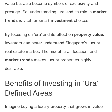
value but also become symbols of exclusivity and
prestige. So, understanding ‘ura’ and its role in
market
trends
is vital for smart
investment
choices.
By focusing on ‘ura’ and its effect on
property value
,
investors can better understand Singapore’s luxury
real estate market. The mix of ‘ura’, location, and
market trends
makes luxury properties highly
desirable.
Benefits of Investing in ‘Ura’
Defined Areas
Imagine buying a luxury property that grows in value