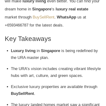
will make
luxury living
even better. You can find your
dream home in
Singapore
‘s
luxury real estate
market through
BuySellRent
.
WhatsApp
us at
+6593466787 for the latest deals.
Key Takeaways
Luxury living
in
Singapore
is being redefined by
the URA master plan.
The URA’s vision includes creating vibrant lifestyle
hubs with art, culture, and green spaces.
Exclusive luxury properties are available through
BuySellRent
.
The luxury landed homes market saw a significant