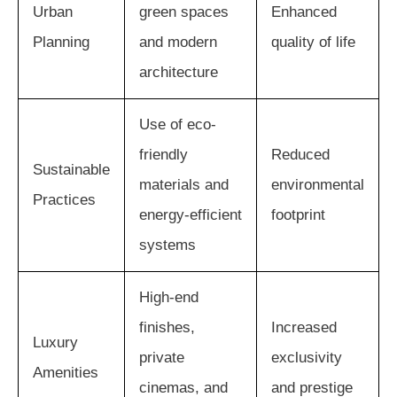
Urban
green spaces
Enhanced
Planning
and modern
quality of life
architecture
Use of eco-
friendly
Reduced
Sustainable
materials and
environmental
Practices
energy-efficient
footprint
systems
High-end
finishes,
Increased
Luxury
private
exclusivity
Amenities
cinemas, and
and prestige