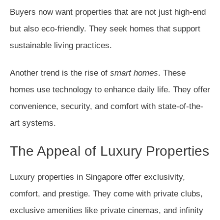
Buyers now want properties that are not just high-end
but also eco-friendly. They seek homes that support
sustainable living practices.
Another trend is the rise of
smart homes
. These
homes use technology to enhance daily life. They offer
convenience, security, and comfort with state-of-the-
art systems.
The Appeal of Luxury Properties
Luxury properties in Singapore offer exclusivity,
comfort, and prestige. They come with private clubs,
exclusive amenities like private cinemas, and infinity