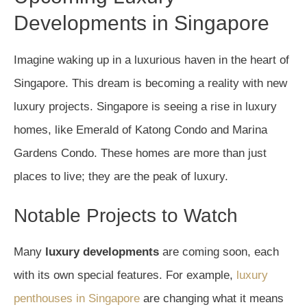
Developments in Singapore
Imagine waking up in a luxurious haven in the heart of
Singapore. This dream is becoming a reality with new
luxury projects. Singapore is seeing a rise in luxury
homes, like Emerald of Katong Condo and Marina
Gardens Condo. These homes are more than just
places to live; they are the peak of luxury.
Notable Projects to Watch
Many
luxury developments
are coming soon, each
with its own special features. For example,
luxury
penthouses in Singapore
are changing what it means