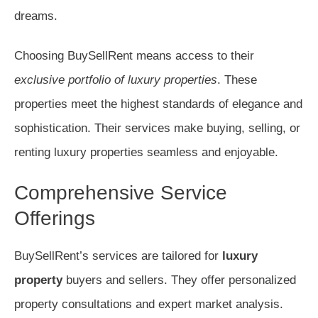
dreams.
Choosing BuySellRent means access to their
exclusive portfolio of luxury properties
. These
properties meet the highest standards of elegance and
sophistication. Their services make buying, selling, or
renting luxury properties seamless and enjoyable.
Comprehensive Service
Offerings
BuySellRent’s services are tailored for
luxury
property
buyers and sellers. They offer personalized
property consultations and expert market analysis.