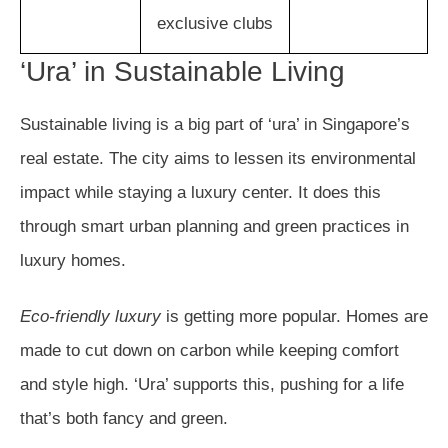
exclusive clubs
‘Ura’ in Sustainable Living
Sustainable living is a big part of ‘ura’ in Singapore’s
real estate. The city aims to lessen its environmental
impact while staying a luxury center. It does this
through smart urban planning and green practices in
luxury homes.
Eco-friendly luxury
is getting more popular. Homes are
made to cut down on carbon while keeping comfort
and style high. ‘Ura’ supports this, pushing for a life
that’s both fancy and green.