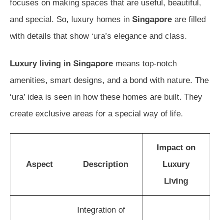
focuses on making spaces that are useful, beautiful,
and special. So, luxury homes in
Singapore
are filled
with details that show ‘ura’s elegance and class.
Luxury living in Singapore
means top-notch
amenities, smart designs, and a bond with nature. The
‘ura’ idea is seen in how these homes are built. They
create exclusive areas for a special way of life.
Impact on
Aspect
Description
Luxury
Living
Integration of