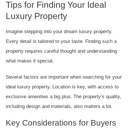
Tips for Finding Your Ideal
Luxury Property
Imagine stepping into your dream luxury property.
Every detail is tailored to your taste. Finding such a
property requires careful thought and understanding
what makes it special.
Several factors are important when searching for your
ideal luxury property. Location is key, with access to
exclusive amenities a big plus. The property’s quality,
including design and materials, also matters a lot.
Key Considerations for Buyers