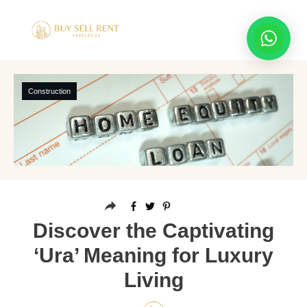
Construction
Discover the Captivating
‘Ura’ Meaning for Luxury
Living