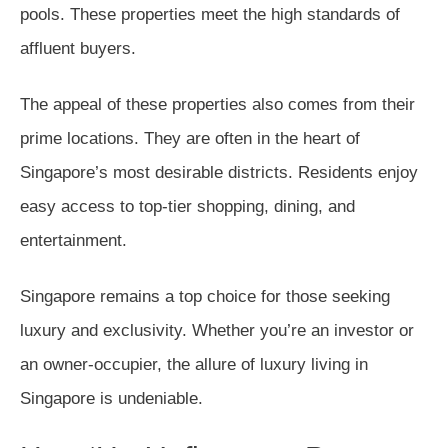
pools. These properties meet the high standards of
affluent buyers.
The appeal of these properties also comes from their
prime locations. They are often in the heart of
Singapore’s most desirable districts. Residents enjoy
easy access to top-tier shopping, dining, and
entertainment.
Singapore remains a top choice for those seeking
luxury and exclusivity. Whether you’re an investor or
an owner-occupier, the allure of luxury living in
Singapore is undeniable.