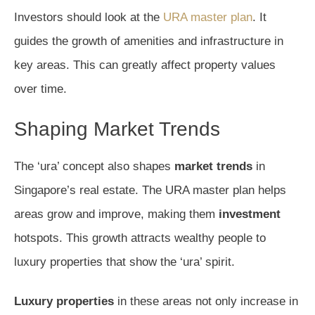
Investors should look at the
URA master plan
. It
guides the growth of amenities and infrastructure in
key areas. This can greatly affect property values
over time.
Shaping Market Trends
The ‘ura’ concept also shapes
market trends
in
Singapore’s real estate. The URA master plan helps
areas grow and improve, making them
investment
hotspots. This growth attracts wealthy people to
luxury properties that show the ‘ura’ spirit.
Luxury properties
in these areas not only increase in