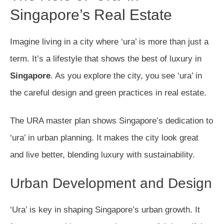
Singapore’s Real Estate
Imagine living in a city where ‘ura’ is more than just a
term. It’s a lifestyle that shows the best of luxury in
Singapore
. As you explore the city, you see ‘ura’ in
the careful design and green practices in real estate.
The URA master plan shows Singapore’s dedication to
‘ura’ in urban planning. It makes the city look great
and live better, blending luxury with sustainability.
Urban Development and Design
‘Ura’ is key in shaping Singapore’s urban growth. It