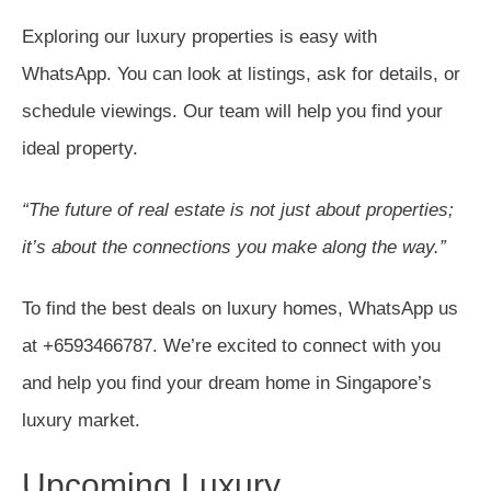
Exploring our luxury properties is easy with
WhatsApp. You can look at listings, ask for details, or
schedule viewings. Our team will help you find your
ideal property.
“The future of real estate is not just about properties;
it’s about the connections you make along the way.”
To find the best deals on luxury homes, WhatsApp us
at +6593466787. We’re excited to connect with you
and help you find your dream home in Singapore’s
luxury market.
Upcoming Luxury