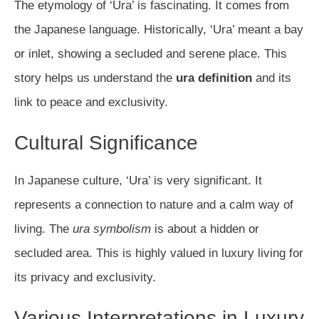
The etymology of ‘Ura’ is fascinating. It comes from
the Japanese language. Historically, ‘Ura’ meant a bay
or inlet, showing a secluded and serene place. This
story helps us understand the
ura definition
and its
link to peace and exclusivity.
Cultural Significance
In Japanese culture, ‘Ura’ is very significant. It
represents a connection to nature and a calm way of
living. The
ura symbolism
is about a hidden or
secluded area. This is highly valued in luxury living for
its privacy and exclusivity.
Various Interpretations in Luxury