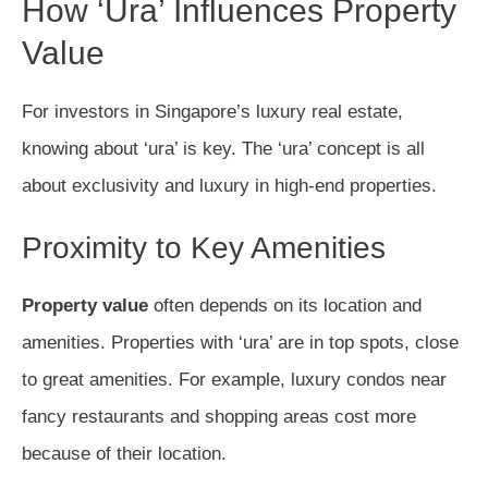
How ‘Ura’ Influences Property
Value
For investors in Singapore’s luxury real estate,
knowing about ‘ura’ is key. The ‘ura’ concept is all
about exclusivity and luxury in high-end properties.
Proximity to Key Amenities
Property value
often depends on its location and
amenities. Properties with ‘ura’ are in top spots, close
to great amenities. For example, luxury condos near
fancy restaurants and shopping areas cost more
because of their location.