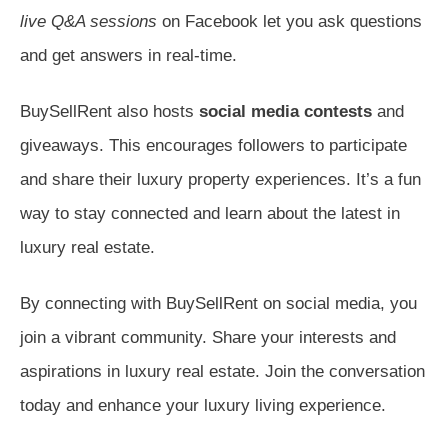
live Q&A sessions
on Facebook let you ask questions
and get answers in real-time.
BuySellRent also hosts
social media contests
and
giveaways. This encourages followers to participate
and share their luxury property experiences. It’s a fun
way to stay connected and learn about the latest in
luxury real estate.
By connecting with BuySellRent on social media, you
join a vibrant community. Share your interests and
aspirations in luxury real estate. Join the conversation
today and enhance your luxury living experience.