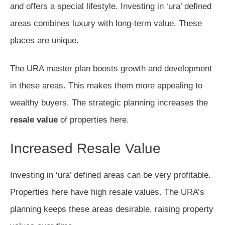
and offers a special lifestyle. Investing in ‘ura’ defined
areas combines luxury with long-term value. These
places are unique.
The URA master plan boosts growth and development
in these areas. This makes them more appealing to
wealthy buyers. The strategic planning increases the
resale value
of properties here.
Increased Resale Value
Investing in ‘ura’ defined areas can be very profitable.
Properties here have high resale values. The URA’s
planning keeps these areas desirable, raising property