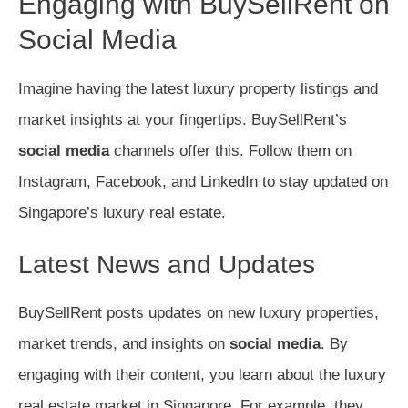
Engaging with BuySellRent on
Social Media
Imagine having the latest luxury property listings and
market insights at your fingertips. BuySellRent’s
social media
channels offer this. Follow them on
Instagram, Facebook, and LinkedIn to stay updated on
Singapore’s luxury real estate.
Latest News and Updates
BuySellRent posts updates on new luxury properties,
market trends, and insights on
social media
. By
engaging with their content, you learn about the luxury
real estate market in Singapore. For example, they