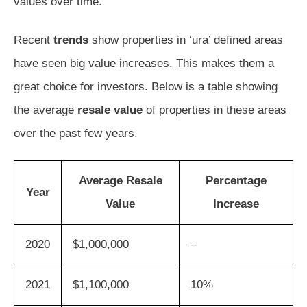
values over time.
Recent
trends
show properties in ‘ura’ defined areas
have seen big value increases. This makes them a
great choice for investors. Below is a table showing
the average
resale value
of properties in these areas
over the past few years.
Average Resale
Percentage
Year
Value
Increase
2020
$1,000,000
–
2021
$1,100,000
10%