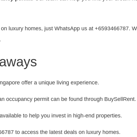
ls on luxury homes, just WhatsApp us at +6593466787. We
.
eaways
gapore offer a unique living experience.
 an occupancy permit can be found through BuySellRent.
available to help you invest in high-end properties.
787 to access the latest deals on luxury homes.