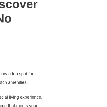
iscover
No
now a top spot for
otch amenities.
ial living experience,
ome that meets your