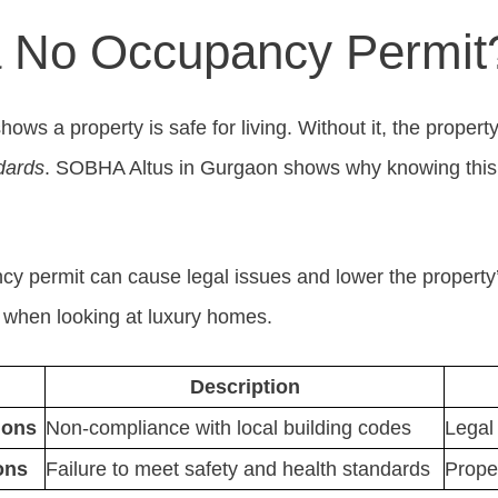
a No Occupancy Permit
ws a property is safe for living. Without it, the propert
dards
. SOBHA Altus in Gurgaon shows why knowing this i
y permit can cause legal issues and lower the property
s when looking at luxury homes.
Description
ions
Non-compliance with local building codes
Legal 
ons
Failure to meet safety and health standards
Prope