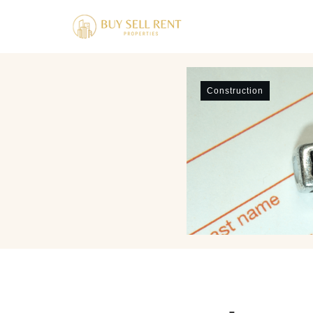
Construction