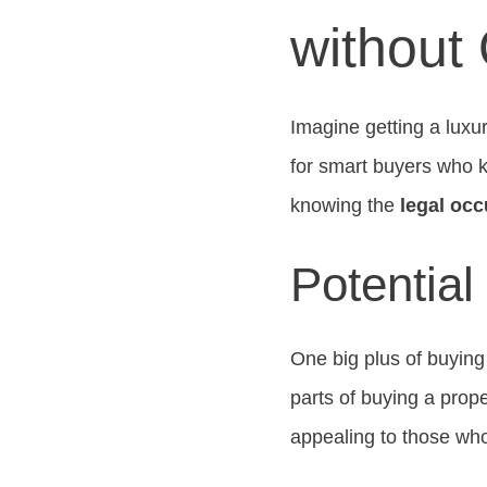
without
Imagine getting a luxu
for smart buyers who k
knowing the
legal oc
Potential
One big plus of buyin
parts of buying a prop
appealing to those wh