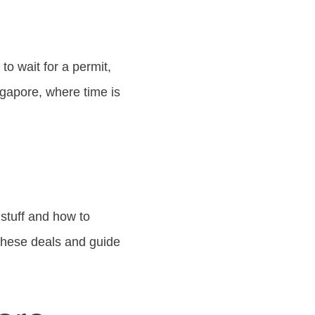
o wait for a permit,
ngapore, where time is
 stuff and how to
 these deals and guide