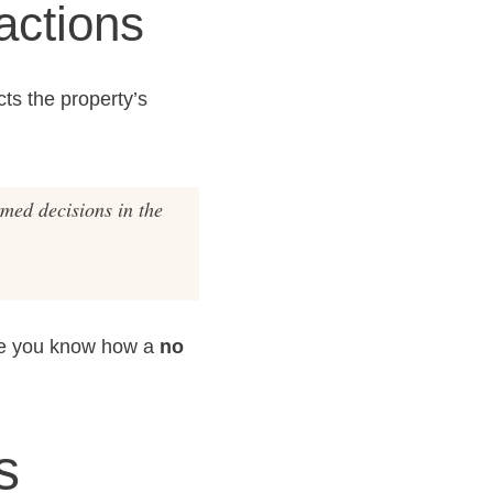
actions
cts the property’s
rmed decisions in the
ure you know how a
no
s