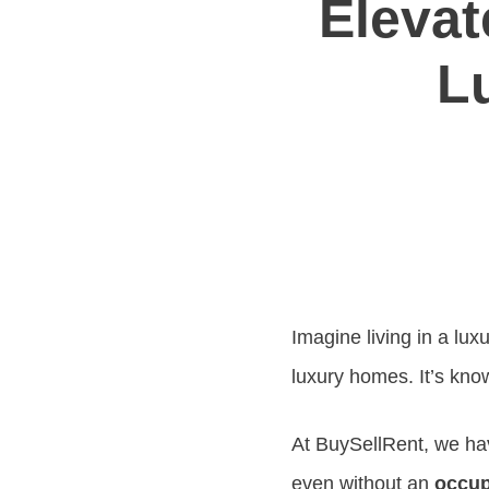
Elevat
L
Imagine living in a lux
luxury homes. It’s kno
At BuySellRent, we hav
even without an
occup