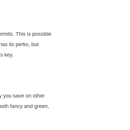
rmits. This is possible
as its perks, but
s key.
y you save on other
both fancy and green,