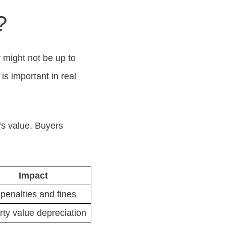
?
y might not be up to
s important in real
’s value. Buyers
Impact
penalties and fines
rty value depreciation