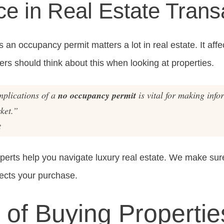
e in Real Estate Trans
an occupancy permit matters a lot in real estate. It affe
ers should think about this when looking at properties.
mplications of a
no occupancy permit
is vital for making info
ket.”
t
xperts help you navigate luxury real estate. We make s
ects your purchase.
 of Buying Propertie