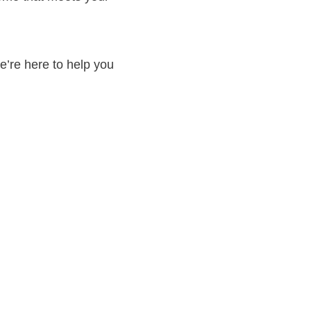
’re here to help you