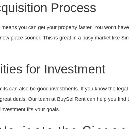
quisition Process
 means you can get your property faster. You won’t have t
new place sooner. This is great in a busy market like Si
ties for Investment
mits can also be good investments. If you know the legal
d great deals. Our team at BuySellRent can help you find
investment fits your goals.