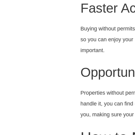
Faster Ac
Buying without permits
so you can enjoy your 
important.
Opportuni
Properties without per
handle it, you can fin
you, making sure your 