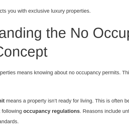
s you with exclusive luxury properties.
anding the No Occu
Concept
operties means knowing about no occupancy permits. Thi
it
means a property isn’t ready for living. This is often 
 following
occupancy regulations
. Reasons include unf
tandards.