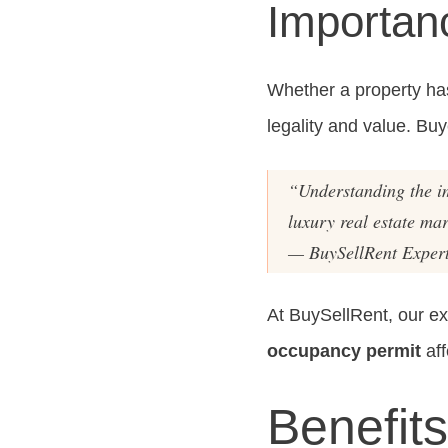
Importanc
Whether a property has 
legality and value. Buy
“Understanding the i
luxury real estate mar
— BuySellRent Exper
At BuySellRent, our e
occupancy permit
aff
Benefits