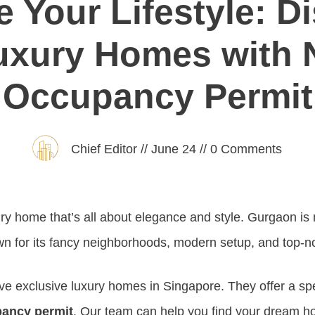
e Your Lifestyle: D
uxury Homes with 
Occupancy Permit
Chief Editor
//
June 24
//
0
Comments
ury home that’s all about elegance and style. Gurgaon is 
wn for its fancy neighborhoods, modern setup, and top-n
e exclusive luxury homes in Singapore. They offer a spec
ancy permit
. Our team can help you find your dream h