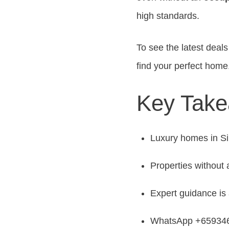
high standards.
To see the latest dea
find your perfect home
Key Tak
Luxury homes in Sin
Properties without
Expert guidance is 
WhatsApp +6593466