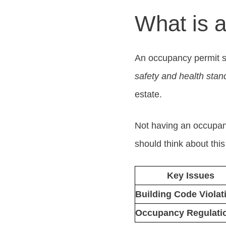
What is 
An occupancy permit sho
safety and health stan
estate.
Not having an occupanc
should think about thi
Key Issues
Building Code Violat
Occupancy Regulati