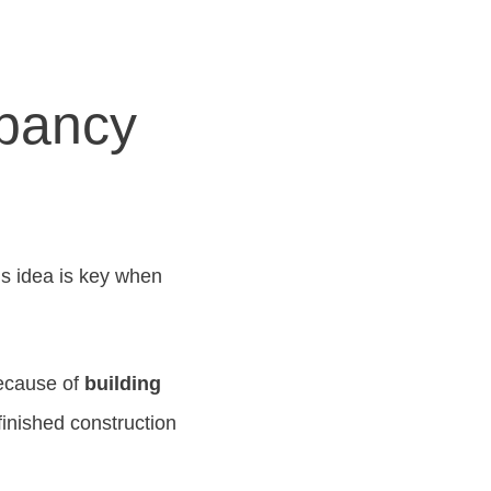
pancy
s idea is key when
because of
building
inished construction