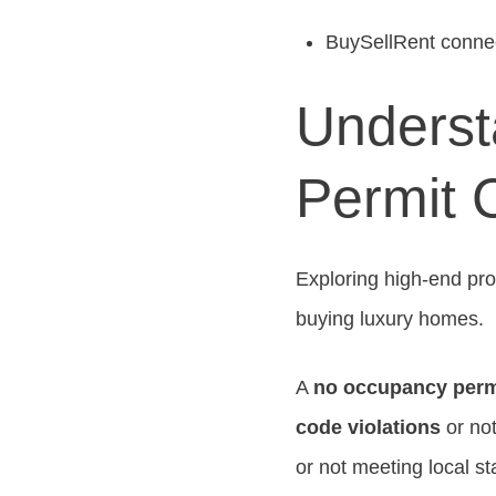
BuySellRent connect
Underst
Permit 
Exploring high-end pr
buying luxury homes.
A
no occupancy perm
code violations
or not
or not meeting local s