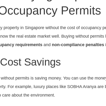
 Occupancy Permits
ry property in Singapore without the cost of occupancy pe
now the real estate market well. Buying without permits h
cupancy requirements
and
non-compliance penalties
i
 Cost Savings
g without permits is saving money. You can use the mone
erty. For example, luxury places like SOBHA Aranya are 
o care about the environment.