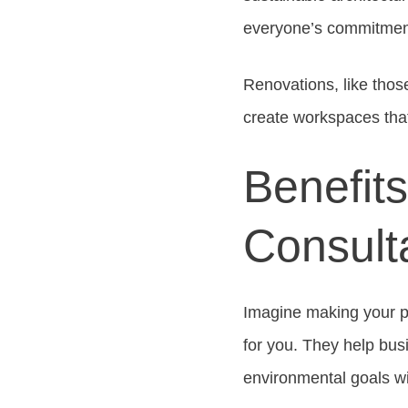
everyone’s commitment 
Renovations, like thos
create workspaces that
Benefits
Consult
Imagine making your p
for you. They help bu
environmental goals w