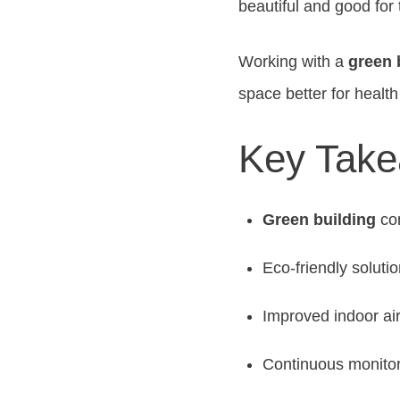
beautiful and good for 
Working with a
green 
space better for heal
Key Tak
Green building
con
Eco-friendly solutio
Improved indoor air
Continuous monito