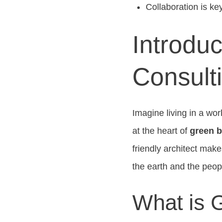
Collaboration is ke
Introduc
Consult
Imagine living in a wor
at the heart of
green b
friendly architect mak
the earth and the peop
What is 