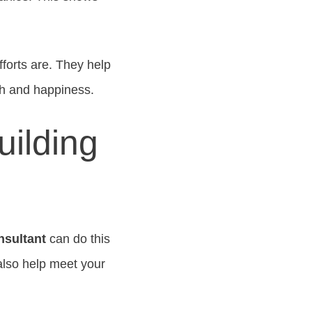
forts are. They help
th and happiness.
uilding
nsultant
can do this
also help meet your