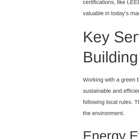
certifications, like L
valuable in today’s ma
Key Ser
Buildin
Working with a green b
sustainable and efficie
following local rules. 
the environment.
Energy E