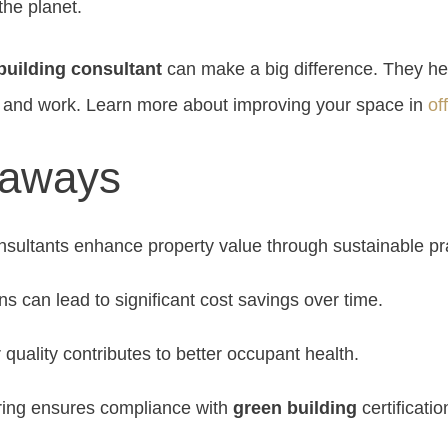
the planet.
building consultant
can make a big difference. They h
th and work. Learn more about improving your space in
of
eaways
sultants enhance property value through sustainable pr
ns can lead to significant cost savings over time.
 quality contributes to better occupant health.
ring ensures compliance with
green building
certificatio