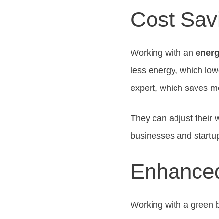
Cost Sav
Working with an
energ
less energy, which lowe
expert, which saves m
They can adjust their 
businesses and startu
Enhanced
Working with a green b