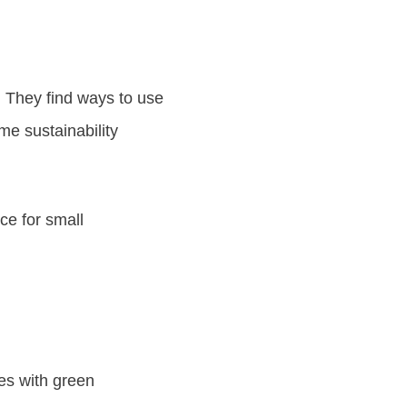
. They find ways to use
me sustainability
ce for small
ies with green