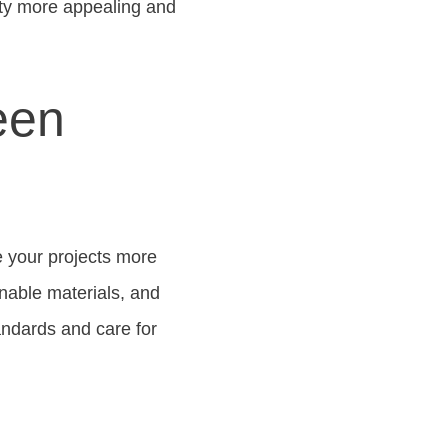
rty more appealing and
een
e your projects more
inable materials, and
tandards and care for