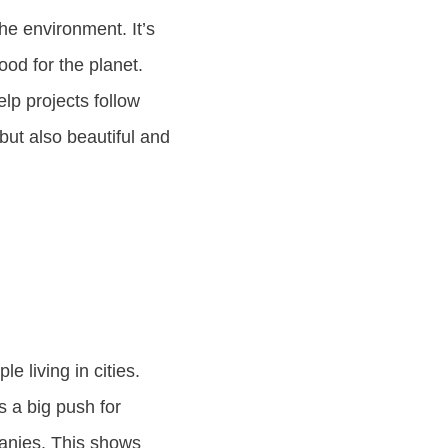
he environment. It’s
od for the planet.
lp projects follow
but also beautiful and
e living in cities.
s a big push for
panies. This shows