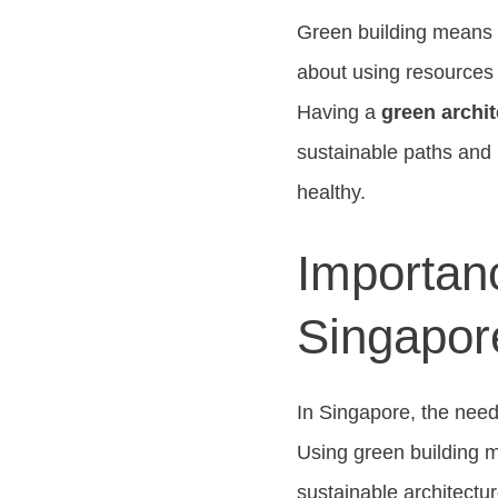
Green building means d
about using resources 
Having a
green archit
sustainable paths and m
healthy.
Importanc
Singapor
In Singapore, the need 
Using green building m
sustainable architectu