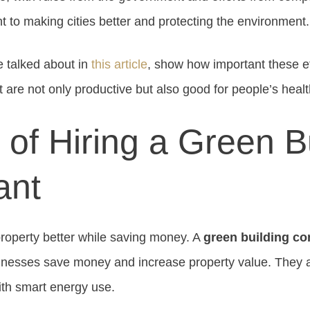
to making cities better and protecting the environment.
e talked about in
this article
, show how important these ef
 are not only productive but also good for people’s heal
 of Hiring a Green B
ant
roperty better while saving money. A
green building co
sinesses save money and increase property value. They 
ith smart energy use.