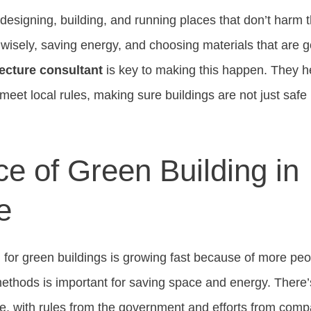
esigning, building, and running places that don’t harm t
wisely, saving energy, and choosing materials that are go
ecture consultant
is key to making this happen. They he
eet local rules, making sure buildings are not just safe 
e of Green Building in
e
for green buildings is growing fast because of more peopl
ethods is important for saving space and energy. There’
re, with rules from the government and efforts from com