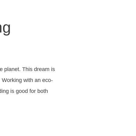
ng
he planet. This dream is
t. Working with an eco-
ding is good for both