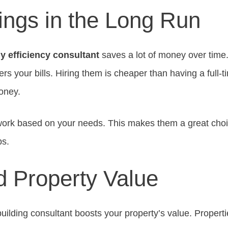
ings in the Long Run
y efficiency consultant
saves a lot of money over time
rs your bills. Hiring them is cheaper than having a full-ti
oney.
work based on your needs. This makes them a great choi
ps.
 Property Value
uilding consultant boosts your property’s value. Propert