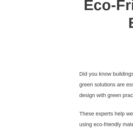
Eco-Fr
Did you know buildings
green solutions are es
design with green prac
These experts help wea
using eco-friendly mate