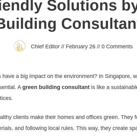
iendly Solutions b
Building Consultan
Chief Editor
//
February 26
//
0
Comments
 have a big impact on the environment? In Singapore, wh
sential. A
green building consultant
is like a sustainabl
tices.
lthy clients make their homes and offices green. They 
rials, and following local rules. This way, they create sp