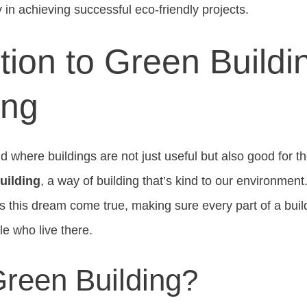
y in achieving successful eco-friendly projects.
tion to Green Buildi
ing
ld where buildings are not just useful but also good for t
uilding
, a way of building that’s kind to our environmen
es this dream come true, making sure every part of a buil
le who live there.
Green Building?