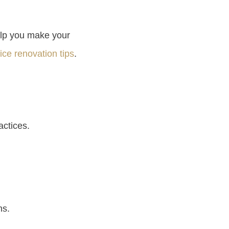
elp you make your
fice renovation tips
.
actices.
ns.