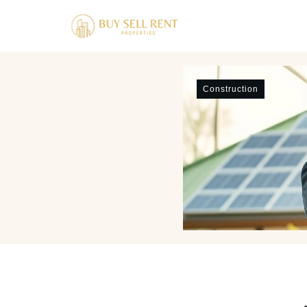
Construction