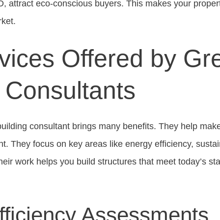
EED, attract eco-conscious buyers. This makes your prope
rket.
vices Offered by Gr
g Consultants
uilding consultant brings many benefits. They help mak
nt. They focus on key areas like energy efficiency, susta
Their work helps you build structures that meet today’s s
fficiency Assessments