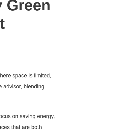
y Green
t
ere space is limited,
e advisor, blending
focus on saving energy,
aces that are both