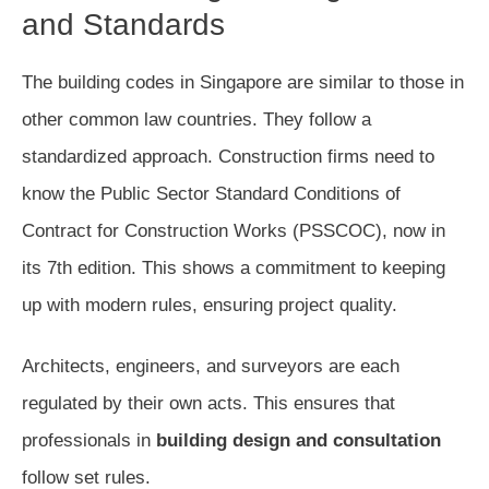
and Standards
The building codes in Singapore are similar to those in
other common law countries. They follow a
standardized approach. Construction firms need to
know the Public Sector Standard Conditions of
Contract for Construction Works (PSSCOC), now in
its 7th edition. This shows a commitment to keeping
up with modern rules, ensuring project quality.
Architects, engineers, and surveyors are each
regulated by their own acts. This ensures that
professionals in
building design and consultation
follow set rules.