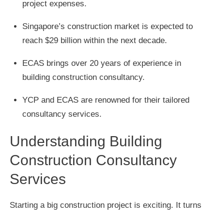
project expenses.
Singapore’s construction market is expected to
reach $29 billion within the next decade.
ECAS brings over 20 years of experience in
building construction consultancy.
YCP and ECAS are renowned for their tailored
consultancy services.
Understanding Building
Construction Consultancy
Services
Starting a big construction project is exciting. It turns