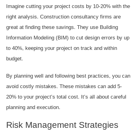
Imagine cutting your project costs by 10-20% with the
right analysis. Construction consultancy firms are
great at finding these savings. They use Building
Information Modeling (BIM) to cut design errors by up
to 40%, keeping your project on track and within
budget.
By planning well and following best practices, you can
avoid costly mistakes. These mistakes can add 5-
20% to your project’s total cost. It’s all about careful
planning and execution.
Risk Management Strategies