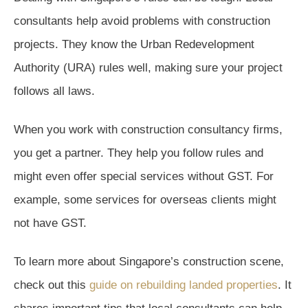
consultants help avoid problems with construction
projects. They know the Urban Redevelopment
Authority (URA) rules well, making sure your project
follows all laws.
When you work with construction consultancy firms,
you get a partner. They help you follow rules and
might even offer special services without GST. For
example, some services for overseas clients might
not have GST.
To learn more about Singapore’s construction scene,
check out this
guide on rebuilding landed properties
. It