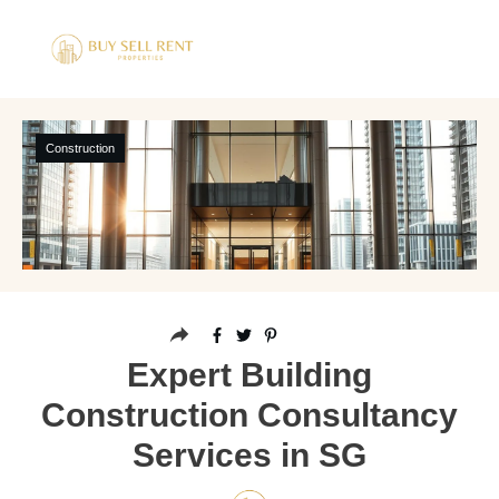
Construction
Expert Building
Construction Consultancy
Services in SG