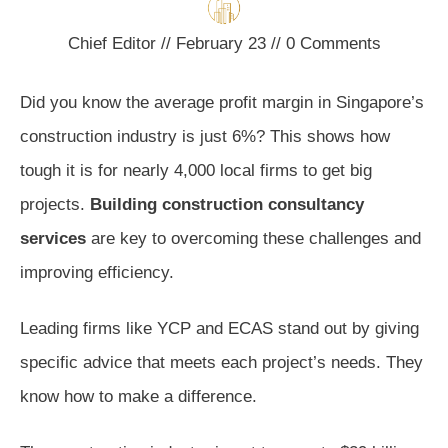
Chief Editor
//
February 23
//
0
Comments
Did you know the average profit margin in Singapore’s
construction industry is just 6%? This shows how
tough it is for nearly 4,000 local firms to get big
projects.
Building construction consultancy
services
are key to overcoming these challenges and
improving efficiency.
Leading firms like YCP and ECAS stand out by giving
specific advice that meets each project’s needs. They
know how to make a difference.