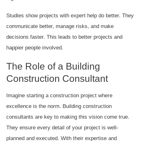
Studies show projects with expert help do better. They
communicate better, manage risks, and make
decisions faster. This leads to better projects and
happier people involved.
The Role of a Building
Construction Consultant
Imagine starting a construction project where
excellence is the norm. Building construction
consultants are key to making this vision come true.
They ensure every detail of your project is well-
planned and executed. With their expertise and