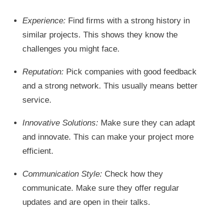
Experience:
Find firms with a strong history in
similar projects. This shows they know the
challenges you might face.
Reputation:
Pick companies with good feedback
and a strong network. This usually means better
service.
Innovative Solutions:
Make sure they can adapt
and innovate. This can make your project more
efficient.
Communication Style:
Check how they
communicate. Make sure they offer regular
updates and are open in their talks.