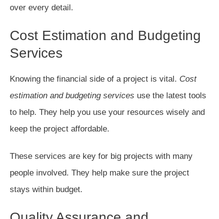
over every detail.
Cost Estimation and Budgeting
Services
Knowing the financial side of a project is vital.
Cost
estimation and budgeting services
use the latest tools
to help. They help you use your resources wisely and
keep the project affordable.
These services are key for big projects with many
people involved. They help make sure the project
stays within budget.
Quality Assurance and