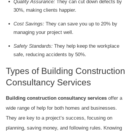
Quality Assurance:
They can cut down defects by
30%, making clients happier.
Cost Savings:
They can save you up to 20% by
managing your project well.
Safety Standards:
They help keep the workplace
safe, reducing accidents by 50%.
Types of Building Construction
Consultancy Services
Building construction consultancy services
offer a
wide range of help for both homes and businesses.
They are key to a project’s success, focusing on
planning, saving money, and following rules. Knowing