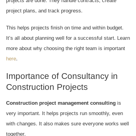
projects are done. They handle contracts, create
project plans, and track progress.
This helps projects finish on time and within budget.
It’s all about planning well for a successful start. Learn
more about why choosing the right team is important
here
.
Importance of Consultancy in
Construction Projects
Construction project management consulting
is
very important. It helps projects run smoothly, even
with changes. It also makes sure everyone works well
together.