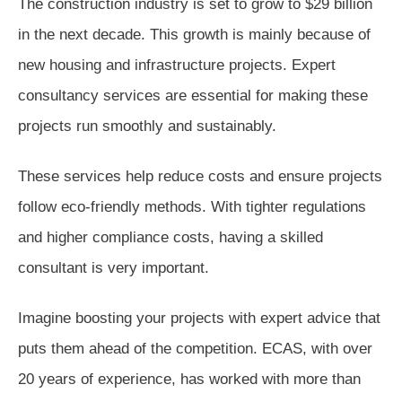
The construction industry is set to grow to $29 billion
in the next decade. This growth is mainly because of
new housing and infrastructure projects. Expert
consultancy services are essential for making these
projects run smoothly and sustainably.
These services help reduce costs and ensure projects
follow eco-friendly methods. With tighter regulations
and higher compliance costs, having a skilled
consultant is very important.
Imagine boosting your projects with expert advice that
puts them ahead of the competition. ECAS, with over
20 years of experience, has worked with more than