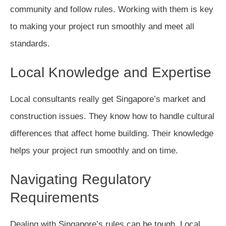
community and follow rules. Working with them is key
to making your project run smoothly and meet all
standards.
Local Knowledge and Expertise
Local consultants really get Singapore’s market and
construction issues. They know how to handle cultural
differences that affect home building. Their knowledge
helps your project run smoothly and on time.
Navigating Regulatory
Requirements
Dealing with Singapore’s rules can be tough. Local