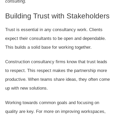
consulting
.
Building Trust with Stakeholders
Trust is essential in any consultancy work. Clients
expect their consultants to be open and dependable.
This builds a solid base for working together.
Construction consultancy firms know that trust leads
to respect. This respect makes the partnership more
productive. When teams share ideas, they often come
up with new solutions.
Working towards common goals and focusing on
quality are key. For more on improving workspaces,