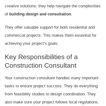
creative solutions, they help navigate the complexities
of
building design and consultation
.
They offer valuable support for both residential and
commercial projects. This makes them essential for
achieving your project’s goals.
Key Responsibilities of a
Construction Consultant
Your construction consultant handles many important
tasks to ensure project success. They do everything
from feasibility studies to design coordination. They
also make sure your project follows local regulations.