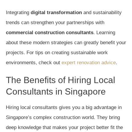
Integrating
digital transformation
and sustainability
trends can strengthen your partnerships with
commercial construction consultants
. Learning
about these modern strategies can greatly benefit your
projects. For tips on creating sustainable work
environments, check out
expert renovation advice
.
The Benefits of Hiring Local
Consultants in Singapore
Hiring local consultants gives you a big advantage in
Singapore’s complex construction world. They bring
deep knowledge that makes your project better fit the