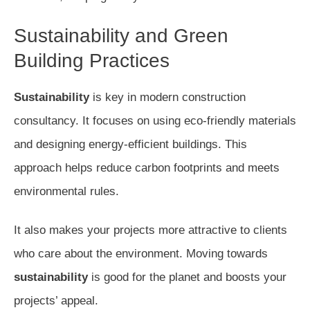
Sustainability and Green
Building Practices
Sustainability
is key in modern construction
consultancy. It focuses on using eco-friendly materials
and designing energy-efficient buildings. This
approach helps reduce carbon footprints and meets
environmental rules.
It also makes your projects more attractive to clients
who care about the environment. Moving towards
sustainability
is good for the planet and boosts your
projects’ appeal.