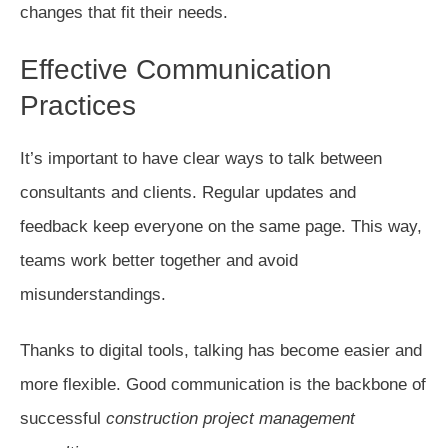
changes that fit their needs.
Effective Communication
Practices
It’s important to have clear ways to talk between
consultants and clients. Regular updates and
feedback keep everyone on the same page. This way,
teams work better together and avoid
misunderstandings.
Thanks to digital tools, talking has become easier and
more flexible. Good communication is the backbone of
successful
construction project management