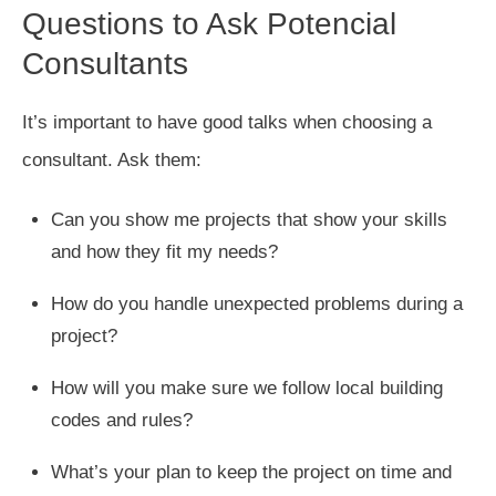
Questions to Ask Potencial
Consultants
It’s important to have good talks when choosing a
consultant. Ask them:
Can you show me projects that show your skills
and how they fit my needs?
How do you handle unexpected problems during a
project?
How will you make sure we follow local building
codes and rules?
What’s your plan to keep the project on time and