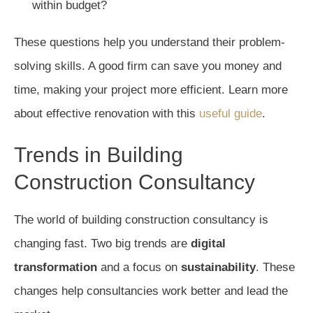
within budget?
These questions help you understand their problem-
solving skills. A good firm can save you money and
time, making your project more efficient. Learn more
about effective renovation with this
useful guide
.
Trends in Building
Construction Consultancy
The world of building construction consultancy is
changing fast. Two big trends are
digital
transformation
and a focus on
sustainability
. These
changes help consultancies work better and lead the