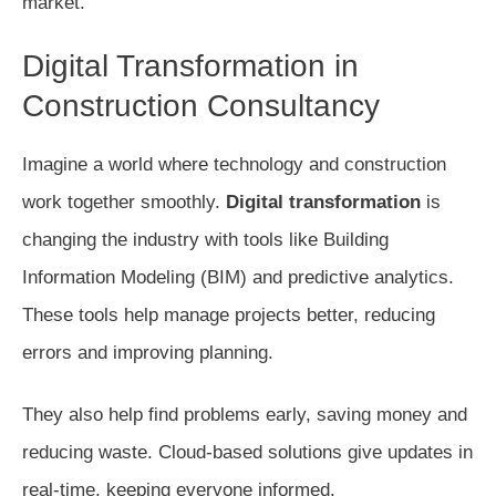
market.
Digital Transformation in
Construction Consultancy
Imagine a world where technology and construction
work together smoothly.
Digital transformation
is
changing the industry with tools like Building
Information Modeling (BIM) and predictive analytics.
These tools help manage projects better, reducing
errors and improving planning.
They also help find problems early, saving money and
reducing waste. Cloud-based solutions give updates in
real-time, keeping everyone informed.