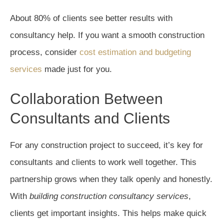
About 80% of clients see better results with
consultancy help. If you want a smooth construction
process, consider
cost estimation and budgeting
services
made just for you.
Collaboration Between
Consultants and Clients
For any construction project to succeed, it’s key for
consultants and clients to work well together. This
partnership grows when they talk openly and honestly.
With
building construction consultancy services
,
clients get important insights. This helps make quick