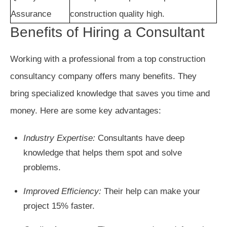
Assurance
construction quality high.
Benefits of Hiring a Consultant
Working with a professional from a top construction
consultancy company offers many benefits. They
bring specialized knowledge that saves you time and
money. Here are some key advantages:
Industry Expertise:
Consultants have deep
knowledge that helps them spot and solve
problems.
Improved Efficiency:
Their help can make your
project 15% faster.