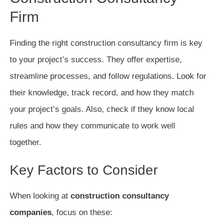
Firm
Finding the right construction consultancy firm is key
to your project’s success. They offer expertise,
streamline processes, and follow regulations. Look for
their knowledge, track record, and how they match
your project’s goals. Also, check if they know local
rules and how they communicate to work well
together.
Key Factors to Consider
When looking at
construction consultancy
companies
, focus on these: