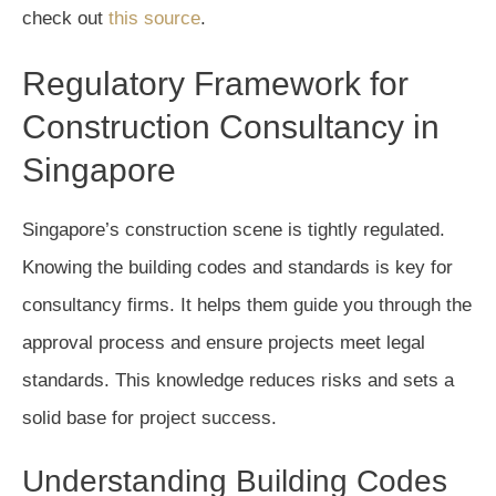
check out
this source
.
Regulatory Framework for
Construction Consultancy in
Singapore
Singapore’s construction scene is tightly regulated.
Knowing the building codes and standards is key for
consultancy firms. It helps them guide you through the
approval process and ensure projects meet legal
standards. This knowledge reduces risks and sets a
solid base for project success.
Understanding Building Codes