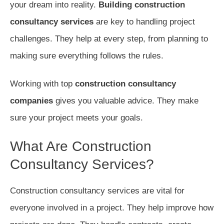
your dream into reality.
Building construction
consultancy services
are key to handling project
challenges. They help at every step, from planning to
making sure everything follows the rules.
Working with top
construction consultancy
companies
gives you valuable advice. They make
sure your project meets your goals.
What Are Construction
Consultancy Services?
Construction consultancy services are vital for
everyone involved in a project. They help improve how