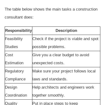
The table below shows the main tasks a construction
consultant does:
Responsibility
Description
Feasibility
Check if the project is viable and spot
Studies
possible problems.
Cost
Give you a clear budget to avoid
Estimation
unexpected costs.
Regulatory
Make sure your project follows local
Compliance
laws and standards.
Design
Help architects and engineers work
Coordination
together smoothly.
Quality
Put in place steps to keep