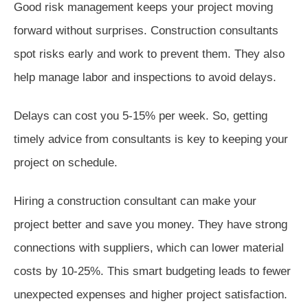
Good risk management keeps your project moving
forward without surprises. Construction consultants
spot risks early and work to prevent them. They also
help manage labor and inspections to avoid delays.
Delays can cost you 5-15% per week. So, getting
timely advice from consultants is key to keeping your
project on schedule.
Hiring a construction consultant can make your
project better and save you money. They have strong
connections with suppliers, which can lower material
costs by 10-25%. This smart budgeting leads to fewer
unexpected expenses and higher project satisfaction.