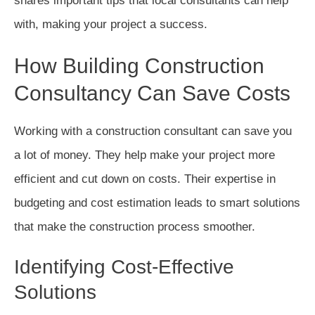
shares important tips that local consultants can help
with, making your project a success.
How Building Construction
Consultancy Can Save Costs
Working with a construction consultant can save you
a lot of money. They help make your project more
efficient and cut down on costs. Their expertise in
budgeting and cost estimation leads to smart solutions
that make the construction process smoother.
Identifying Cost-Effective
Solutions