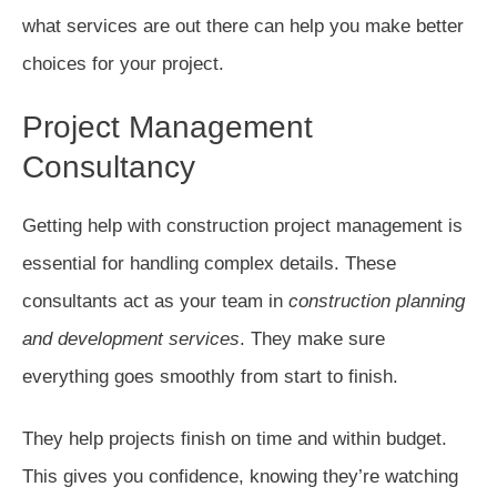
what services are out there can help you make better
choices for your project.
Project Management
Consultancy
Getting help with construction project management is
essential for handling complex details. These
consultants act as your team in
construction planning
and development services
. They make sure
everything goes smoothly from start to finish.
They help projects finish on time and within budget.
This gives you confidence, knowing they’re watching