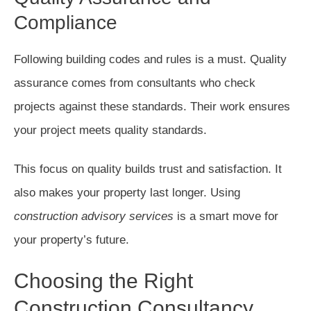
Compliance
Following building codes and rules is a must. Quality
assurance comes from consultants who check
projects against these standards. Their work ensures
your project meets quality standards.
This focus on quality builds trust and satisfaction. It
also makes your property last longer. Using
construction advisory services
is a smart move for
your property’s future.
Choosing the Right
Construction Consultancy