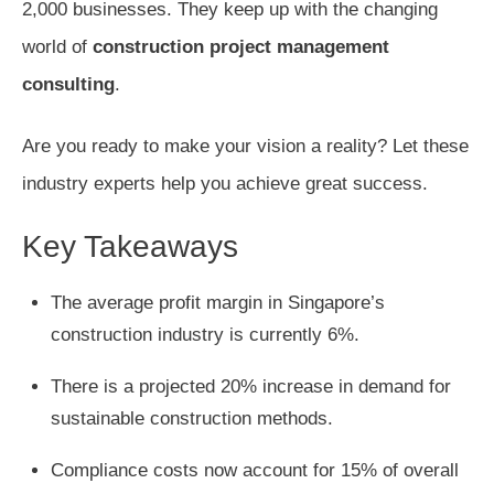
2,000 businesses. They keep up with the changing
world of
construction project management
consulting
.
Are you ready to make your vision a reality? Let these
industry experts help you achieve great success.
Key Takeaways
The average profit margin in Singapore’s
construction industry is currently 6%.
There is a projected 20% increase in demand for
sustainable construction methods.
Compliance costs now account for 15% of overall