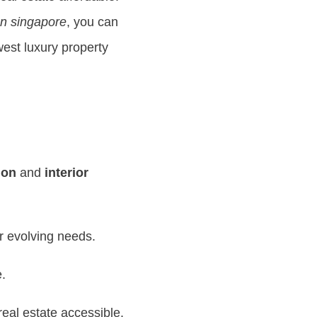
gn singapore
, you can
est luxury property
ion
and
interior
r evolving needs.
e.
al estate accessible.