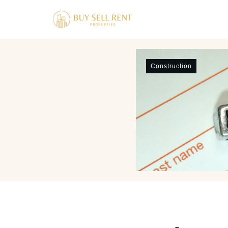
Construction