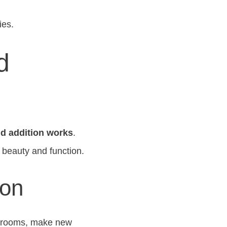
ies.
d
nd addition works
.
 beauty and function.
ion
w rooms, make new