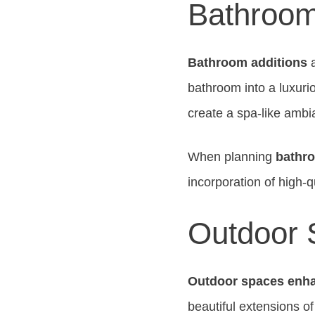
Bathroom
Bathroom additions
a
bathroom into a luxuri
create a spa-like ambi
When planning
bathro
incorporation of high-qu
Outdoor
Outdoor spaces enh
beautiful extensions o