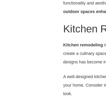
functionality and aest
outdoor spaces enh
Kitchen 
Kitchen remodeling
i
create a culinary space
designs has become in
A well-designed kitche
your home. Consider i
look.