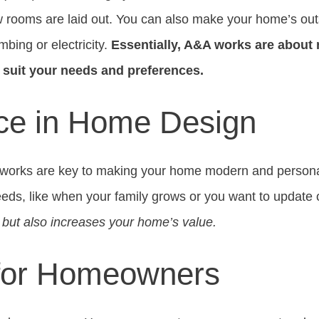
 rooms are laid out. You can also make your home’s outs
mbing or electricity.
Essentially, A&A works are about
r suit your needs and preferences.
ce in Home Design
 works are key to making your home modern and personal
ds, like when your family grows or you want to update 
e but also increases your home’s value.
 for Homeowners