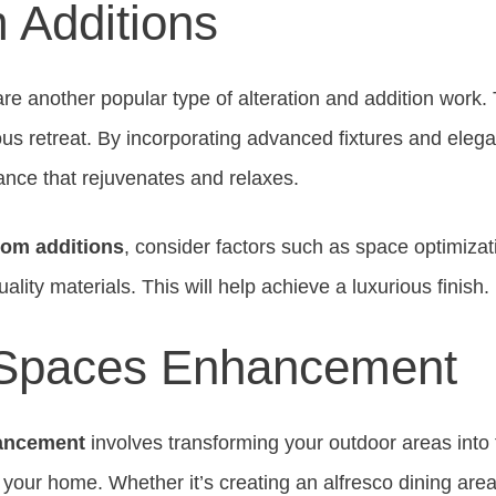
 Additions
re another popular type of alteration and addition work.
ous retreat. By incorporating advanced fixtures and eleg
ance that rejuvenates and relaxes.
om additions
, consider factors such as space optimizati
ality materials. This will help achieve a luxurious finish.
 Spaces Enhancement
ancement
involves transforming your outdoor areas into 
f your home. Whether it’s creating an alfresco dining are