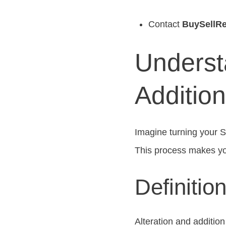
Contact
BuySellRe
Underst
Additio
Imagine turning your 
This process makes you
Definitio
Alteration and additi