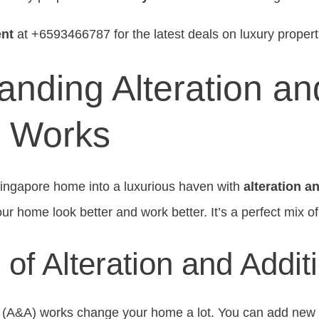
nt
at +6593466787 for the latest deals on luxury propert
anding Alteration an
n Works
Singapore home into a luxurious haven with
alteration a
r home look better and work better. It’s a perfect mix of
n of Alteration and Addit
on (A&A) works change your home a lot. You can add ne