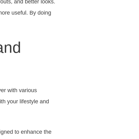
uts, and better looks.
ore useful. By doing
 and
er with various
th your lifestyle and
signed to enhance the