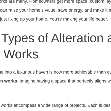
orks are many. Homeowners get more space, custom layo
can raise your home’s value, save energy, and make it m
ust fixing up your home. You’re making your life better.
Types of Alteration
n Works
 into a luxurious haven is now more achievable than ev
ion works
. Imagine having a space that perfectly aligns wi
n works encompass a wide range of projects. Each is de