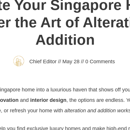
te Your Singapore
r the Art of Altera
Addition
Chief Editor
//
May 28
//
0
Comments
ingapore home into a luxurious haven that shows off you
ovation
and
interior design
, the options are endless. 
, or refresh your home with
alteration and addition work
elp you find exclusive luxury homes and make high-end re