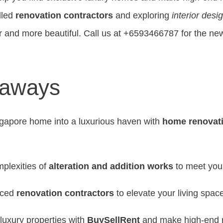
lled
renovation contractors
and exploring
interior desi
 and more beautiful. Call us at +6593466787 for the new
eaways
gapore home into a luxurious haven with
home renovat
plexities of
alteration and addition works
to meet you
nced
renovation contractors
to elevate your living spac
luxury properties with
BuySellRent
and make high-end re