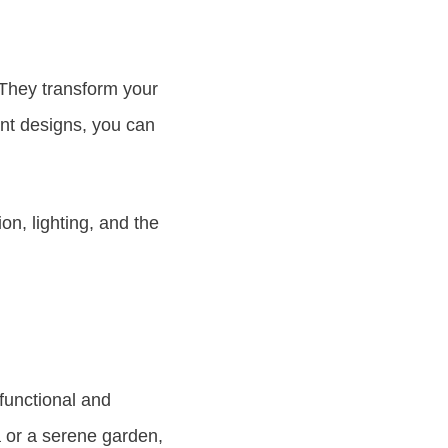
 They transform your
ant designs, you can
on, lighting, and the
functional and
a or a serene garden,