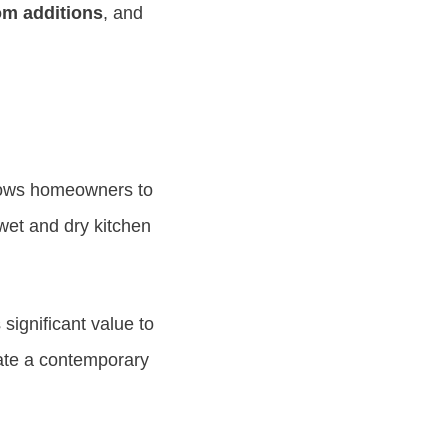
om additions
, and
allows homeowners to
 wet and dry kitchen
significant value to
ate a contemporary