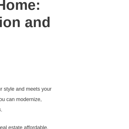
 Home:
tion and
r style and meets your
You can modernize,
s
.
al estate affordable.