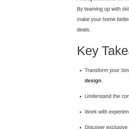
By teaming up with ski
make your home better
deals.
Key Tak
Transform your Sin
design
.
Understand the com
Work with experie
Discover exclusive 