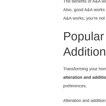
The benefits of A&A w
Also, good A&A works 
A&A works, you’re not j
Popular 
Additio
Transforming your home
alteration and addit
preferences.
Alteration and additio