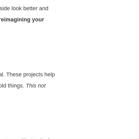
ide look better and
 reimagining your
. These projects help
old things.
This not