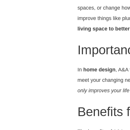
spaces, or change how
improve things like plu
living space to bette
Importan
In
home design
, A&A
meet your changing nee
only improves your lif
Benefits