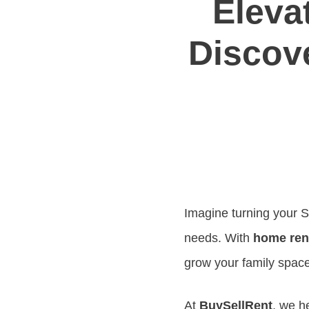
Eleva
Discove
Imagine turning your S
needs. With
home ren
grow your family space
At
BuySellRent
, we h