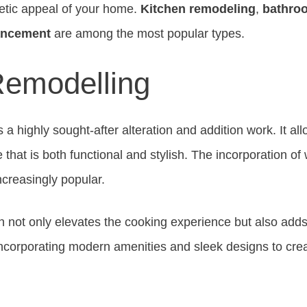
hetic appeal of your home.
Kitchen remodeling
,
bathro
ancement
are among the most popular types.
Remodelling
s a highly sought-after alteration and addition work. It 
 that is both functional and stylish. The incorporation of
creasingly popular.
n not only elevates the cooking experience but also adds 
ncorporating modern amenities and sleek designs to cre