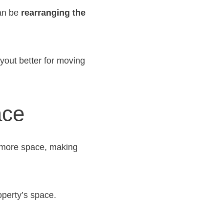
can be
rearranging the
yout better for moving
ace
s more space, making
operty’s space.