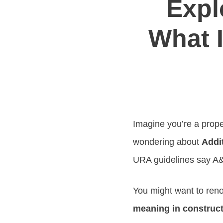
Expl
What I
Imagine you’re a prope
wondering about
Addi
URA guidelines say A&
You might want to ren
meaning in construc