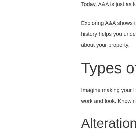
Today, A&A is just as k
Exploring A&A shows it
history helps you und
about your property.
Types o
Imagine making your l
work and look. Knowing
Alteratio