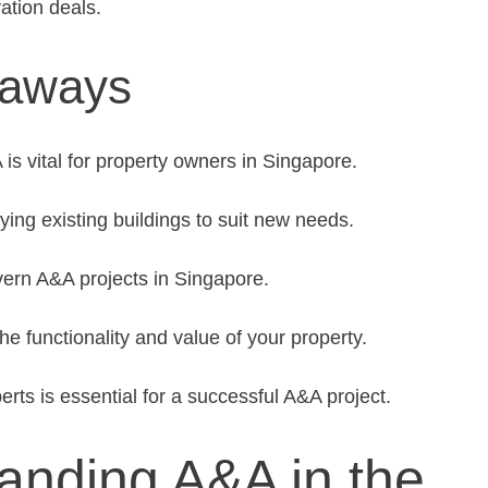
ation deals.
eaways
s vital for property owners in Singapore.
ing existing buildings to suit new needs.
ern A&A projects in Singapore.
 functionality and value of your property.
erts is essential for a successful A&A project.
anding A&A in the