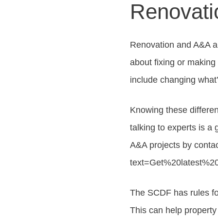
Renovati
Renovation and A&A ar
about fixing or making
include changing what’
Knowing these differen
talking to experts is a
A&A projects by conta
text=Get%20latest%20
The SCDF has rules fo
This can help property 