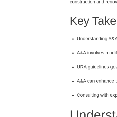
construction and renov
Key Tak
Understanding A&A i
A&A involves modify
URA guidelines gov
A&A can enhance the
Consulting with exp
Underst