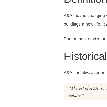
A&A means changing wha
buildings a new life.
It
For the best advice on 
Historica
A&A has always been im
“The art of A&A is not
culture.”