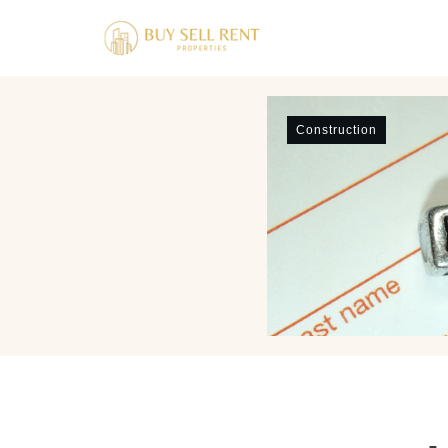
Construction