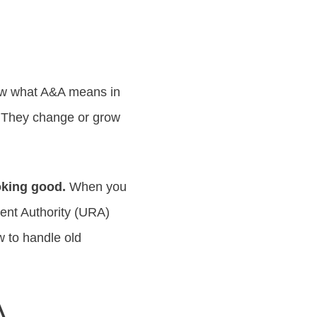
now what A&A means in
d. They change or grow
ooking good.
When you
ent Authority (URA)
 to handle old
A