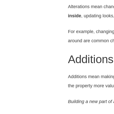
Alterations mean chang
inside
, updating looks
For example, changing
around are common c
Addition
Additions mean making 
the property more valu
Building a new part of