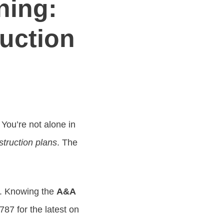
ning:
ruction
You’re not alone in
struction plans
. The
y. Knowing the
A&A
87 for the latest on