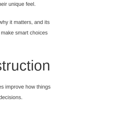
eir unique feel.
hy it matters, and its
u make smart choices
truction
es improve how things
decisions.
s