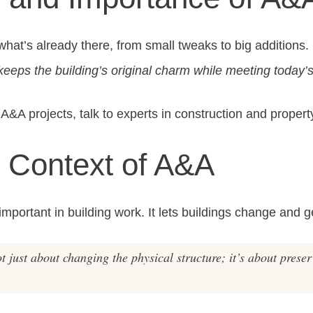
t’s already there, from small tweaks to big additions. It
 keeps the building’s original charm while meeting today’
A&A projects, talk to experts in construction and propert
l Context of A&A
portant in building work. It lets buildings change and g
 just about changing the physical structure; it’s about prese