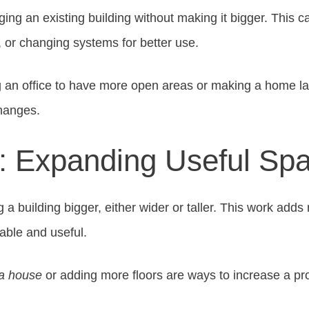
ing an existing building without making it bigger. This 
, or changing systems for better use.
 an office to have more open areas or making a home la
hanges.
s: Expanding Useful Sp
a building bigger, either wider or taller. This work add
able and useful.
 a house
or adding more floors are ways to increase a pr