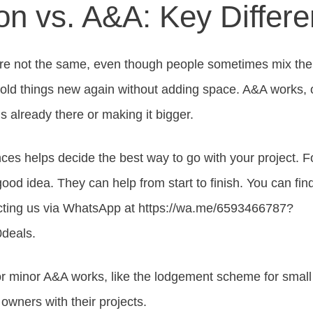
on vs. A&A: Key Differ
e not the same, even though people sometimes mix the
 old things new again without adding space. A&A works, 
s already there or making it bigger.
ces helps decide the best way to go with your project. F
 good idea. They can help from start to finish. You can fin
cting us via WhatsApp at https://wa.me/6593466787?
deals.
r minor A&A works, like the lodgement scheme for small
owners with their projects.