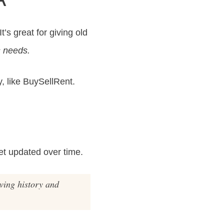
’s great for giving old
s needs.
y, like BuySellRent.
et updated over time.
rving history and