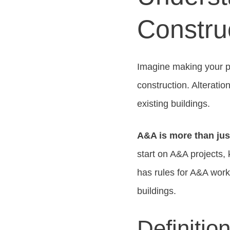
Construc
Imagine making your p
construction. Alterati
existing buildings.
A&A is more than just
start on A&A projects,
has rules for A&A wor
buildings.
Definitio