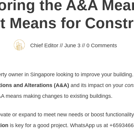
oring the A&A Mea
t Means for Const
Chief Editor
//
June 3
//
0
Comments
rty owner in Singapore looking to improve your building. 
tions and Alterations (A&A)
and its impact on your
con
A means making changes to existing buildings.
ovate or expand to meet new needs or boost functionalit
tion
is key for a good project. WhatsApp us at +65934667