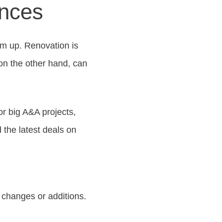
ences
m up. Renovation is
on the other hand, can
or big A&A projects,
d the latest deals on
 changes or additions.