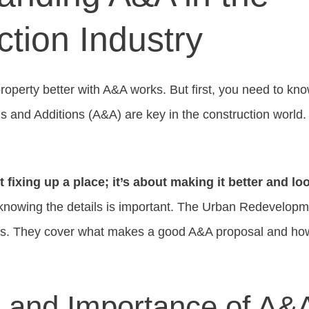
tion Industry
roperty better with A&A works. But first, you need to k
ons and Additions (A&A) are key in the construction worl
 fixing up a place; it’s about making it better and l
 knowing the details is important. The Urban Redevelopm
ks. They cover what makes a good A&A proposal and how
n and Importance of A&