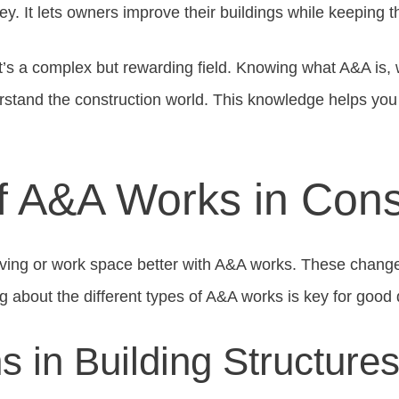
ey. It lets owners improve their buildings while keeping th
’s a complex but rewarding field. Knowing what A&A is, w
erstand the construction world. This knowledge helps yo
f A&A Works in Cons
iving or work space better with A&A works. These chang
 about the different types of A&A works is key for good 
ns in Building Structure