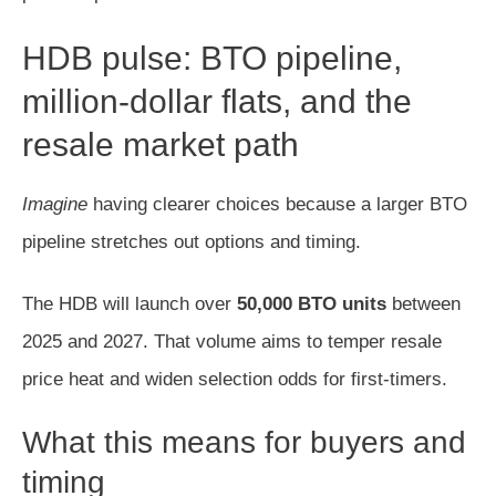
HDB pulse: BTO pipeline,
million-dollar flats, and the
resale market path
Imagine
having clearer choices because a larger BTO
pipeline stretches out options and timing.
The HDB will launch over
50,000 BTO units
between
2025 and 2027. That volume aims to temper resale
price heat and widen selection odds for first-timers.
What this means for buyers and
timing