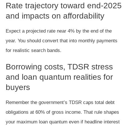
Rate trajectory toward end-2025
and impacts on affordability
Expect a projected rate near 4% by the end of the
year. You should convert that into monthly payments
for realistic search bands.
Borrowing costs, TDSR stress
and loan quantum realities for
buyers
Remember the government’s TDSR caps total debt
obligations at 60% of gross income. That rule shapes
your maximum loan quantum even if headline interest