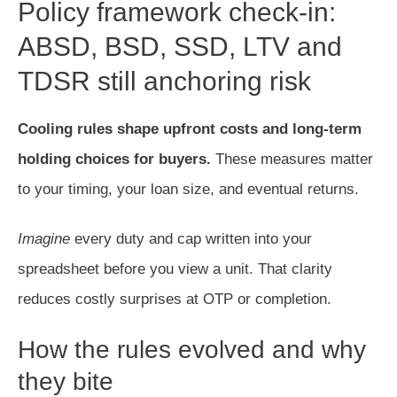
Policy framework check-in:
ABSD, BSD, SSD, LTV and
TDSR still anchoring risk
Cooling rules shape upfront costs and long-term
holding choices for buyers.
These measures matter
to your timing, your loan size, and eventual returns.
Imagine
every duty and cap written into your
spreadsheet before you view a unit. That clarity
reduces costly surprises at OTP or completion.
How the rules evolved and why
they bite