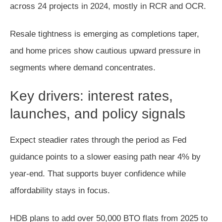
across 24 projects in 2024, mostly in RCR and OCR.
Resale tightness is emerging as completions taper,
and home prices show cautious upward pressure in
segments where demand concentrates.
Key drivers: interest rates,
launches, and policy signals
Expect steadier rates through the period as Fed
guidance points to a slower easing path near 4% by
year-end. That supports buyer confidence while
affordability stays in focus.
HDB plans to add over 50,000 BTO flats from 2025 to