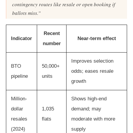
contingency routes like resale or open booking if
ballots miss.”
Recent
Indicator
Near-term effect
number
Improves selection
BTO
50,000+
odds; eases resale
pipeline
units
growth
Million-
Shows high-end
dollar
1,035
demand; may
resales
flats
moderate with more
(2024)
supply