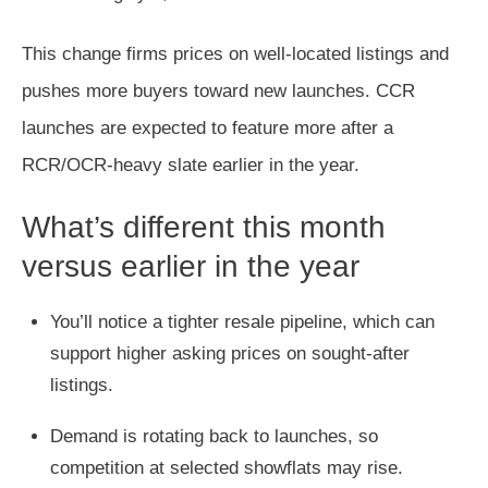
This change firms prices on well-located listings and
pushes more buyers toward new launches. CCR
launches are expected to feature more after a
RCR/OCR-heavy slate earlier in the year.
What’s different this month
versus earlier in the year
You’ll notice a tighter resale pipeline, which can
support higher asking prices on sought-after
listings.
Demand is rotating back to launches, so
competition at selected showflats may rise.