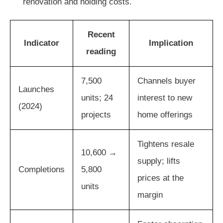
renovation and holding costs.
Recent
Indicator
Implication
reading
7,500
Channels buyer
Launches
units; 24
interest to new
(2024)
projects
home offerings
Tightens resale
10,600 →
supply; lifts
Completions
5,800
prices at the
units
margin