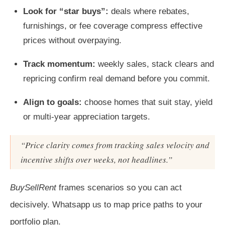
Look for “star buys”:
deals where rebates,
furnishings, or fee coverage compress effective
prices without overpaying.
Track momentum:
weekly sales, stack clears and
repricing confirm real demand before you commit.
Align to goals:
choose homes that suit stay, yield
or multi‑year appreciation targets.
“Price clarity comes from tracking sales velocity and
incentive shifts over weeks, not headlines.”
BuySellRent
frames scenarios so you can act
decisively. Whatsapp us to map price paths to your
portfolio plan.