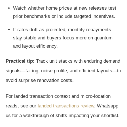
Watch whether home prices at new releases test
prior benchmarks or include targeted incentives.
If rates drift as projected, monthly repayments
stay stable and buyers focus more on quantum
and layout efficiency.
Practical tip:
Track unit stacks with enduring demand
signals—facing, noise profile, and efficient layouts—to
avoid surprise renovation costs.
For landed transaction context and micro-location
reads, see our
landed transactions review
. Whatsapp
us for a walkthrough of shifts impacting your shortlist.