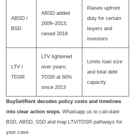
Raises upfront
ABSD added
ABSD /
duty for certain
2009–2013;
BSD
buyers and
raised 2018
investors
LTV tightened
Limits loan size
LTV /
over years;
and total debt
TDSR
TDSR at 60%
capacity
since 2013
BuySellRent decodes policy costs and timelines
into clear action steps.
Whatsapp us to calculate
BSD, ABSD, SSD and map LTV/TDSR pathways for
your case.