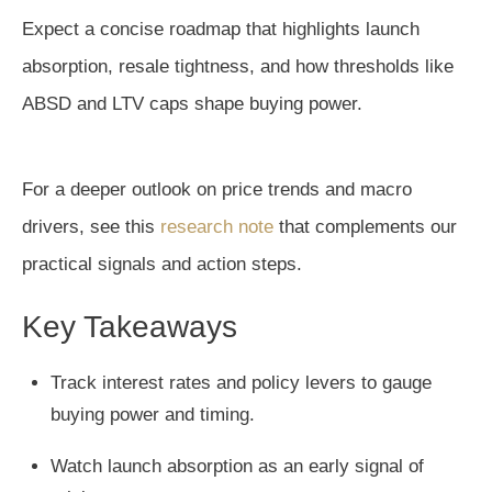
Expect a concise roadmap that highlights launch
absorption, resale tightness, and how thresholds like
ABSD and LTV caps shape buying power.
For a deeper outlook on price trends and macro
drivers, see this
research note
that complements our
practical signals and action steps.
Key Takeaways
Track interest rates and policy levers to gauge
buying power and timing.
Watch launch absorption as an early signal of