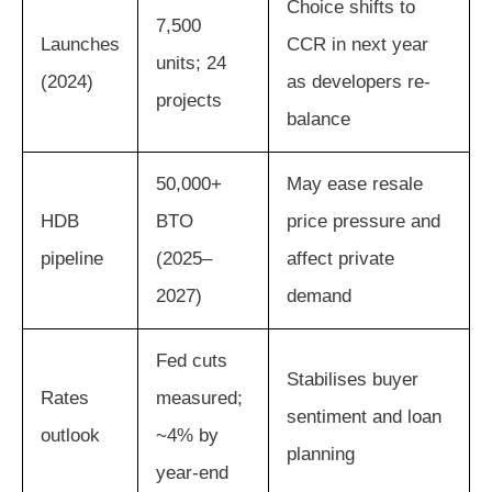
Choice shifts to
7,500
Launches
CCR in next year
units; 24
(2024)
as developers re-
projects
balance
50,000+
May ease resale
HDB
BTO
price pressure and
pipeline
(2025–
affect private
2027)
demand
Fed cuts
Stabilises buyer
Rates
measured;
sentiment and loan
outlook
~4% by
planning
year-end