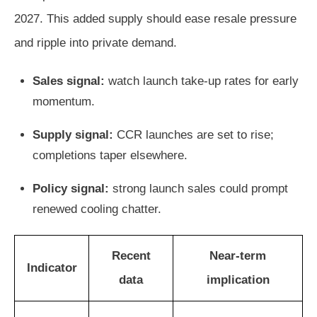
2027. This added supply should ease resale pressure
and ripple into private demand.
Sales signal:
watch launch take-up rates for early
momentum.
Supply signal:
CCR launches are set to rise;
completions taper elsewhere.
Policy signal:
strong launch sales could prompt
renewed cooling chatter.
Recent
Near-term
Indicator
data
implication