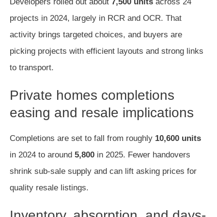
Developers rolled out about
7,500 units
across 24
projects in 2024, largely in RCR and OCR. That
activity brings targeted choices, and buyers are
picking projects with efficient layouts and strong links
to transport.
Private homes completions
easing and resale implications
Completions are set to fall from roughly
10,600 units
in 2024 to around
5,800
in 2025. Fewer handovers
shrink sub-sale supply and can lift asking prices for
quality resale listings.
Inventory, absorption, and days-