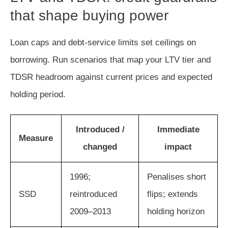
that shape buying power
Loan caps and debt-service limits set ceilings on
borrowing. Run scenarios that map your LTV tier and
TDSR headroom against current prices and expected
holding period.
Introduced /
Immediate
Measure
changed
impact
1996;
Penalises short
SSD
reintroduced
flips; extends
2009–2013
holding horizon