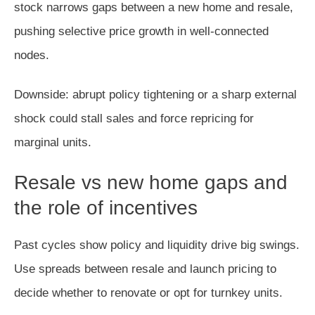
stock narrows gaps between a new home and resale,
pushing selective price growth in well‑connected
nodes.
Downside: abrupt policy tightening or a sharp external
shock could stall sales and force repricing for
marginal units.
Resale vs new home gaps and
the role of incentives
Past cycles show policy and liquidity drive big swings.
Use spreads between resale and launch pricing to
decide whether to renovate or opt for turnkey units.