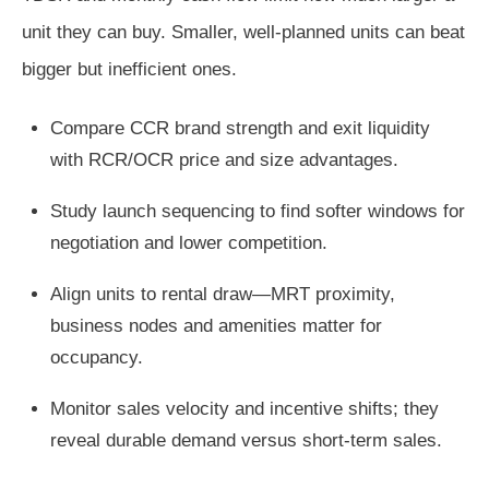
unit they can buy. Smaller, well-planned units can beat
bigger but inefficient ones.
Compare CCR brand strength and exit liquidity
with RCR/OCR price and size advantages.
Study launch sequencing to find softer windows for
negotiation and lower competition.
Align units to rental draw—MRT proximity,
business nodes and amenities matter for
occupancy.
Monitor sales velocity and incentive shifts; they
reveal durable demand versus short-term sales.