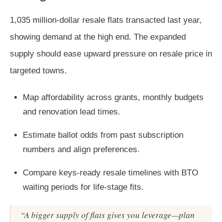
1,035 million-dollar resale flats transacted last year,
showing demand at the high end. The expanded
supply should ease upward pressure on resale price in
targeted towns.
Map affordability across grants, monthly budgets
and renovation lead times.
Estimate ballot odds from past subscription
numbers and align preferences.
Compare keys-ready resale timelines with BTO
waiting periods for life-stage fits.
“A bigger supply of flats gives you leverage—plan