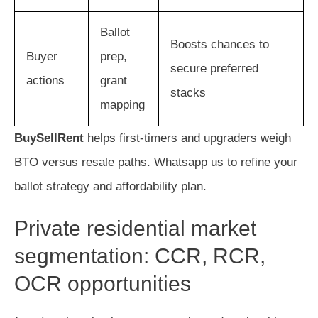
Ballot
Boosts chances to
Buyer
prep,
secure preferred
actions
grant
stacks
mapping
BuySellRent
helps first-timers and upgraders weigh
BTO versus resale paths. Whatsapp us to refine your
ballot strategy and affordability plan.
Private residential market
segmentation: CCR, RCR,
OCR opportunities