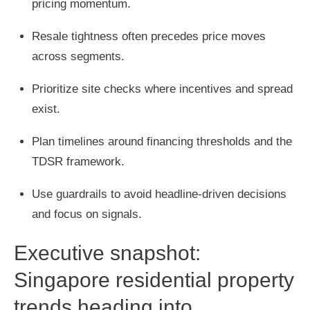
pricing momentum.
Resale tightness often precedes price moves
across segments.
Prioritize site checks where incentives and spread
exist.
Plan timelines around financing thresholds and the
TDSR framework.
Use guardrails to avoid headline-driven decisions
and focus on signals.
Executive snapshot:
Singapore residential property
trends heading into