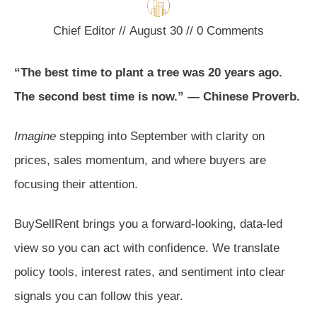
Chief Editor
//
August 30
//
0
Comments
“The best time to plant a tree was 20 years ago.
The second best time is now.” — Chinese Proverb.
Imagine
stepping into September with clarity on
prices, sales momentum, and where buyers are
focusing their attention.
BuySellRent brings you a forward-looking, data-led
view so you can act with confidence. We translate
policy tools, interest rates, and sentiment into clear
signals you can follow this year.