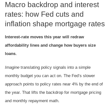
Macro backdrop and interest
rates: how Fed cuts and
inflation shape mortgage rates
Interest-rate moves this year will redraw
affordability lines and change how buyers size
loans.
Imagine
translating policy signals into a simple
monthly budget you can act on. The Fed’s slower
approach points to policy rates near 4% by the end of
the year. That lifts the backdrop for mortgage pricing
and monthly repayment math.