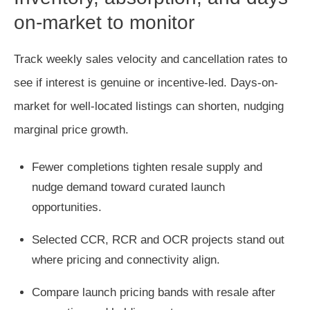
on-market to monitor
Track weekly sales velocity and cancellation rates to
see if interest is genuine or incentive-led. Days-on-
market for well-located listings can shorten, nudging
marginal price growth.
Fewer completions tighten resale supply and
nudge demand toward curated launch
opportunities.
Selected CCR, RCR and OCR projects stand out
where pricing and connectivity align.
Compare launch pricing bands with resale after