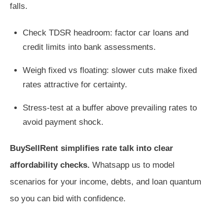
falls.
Check TDSR headroom: factor car loans and
credit limits into bank assessments.
Weigh fixed vs floating: slower cuts make fixed
rates attractive for certainty.
Stress-test at a buffer above prevailing rates to
avoid payment shock.
BuySellRent simplifies rate talk into clear
affordability checks.
Whatsapp us to model
scenarios for your income, debts, and loan quantum
so you can bid with confidence.