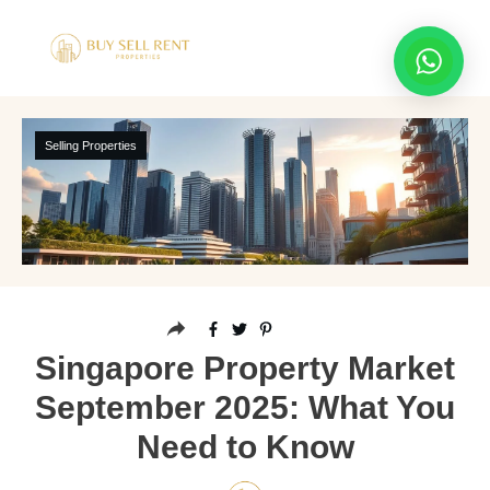
Selling Properties
Singapore Property Market
September 2025: What You
Need to Know