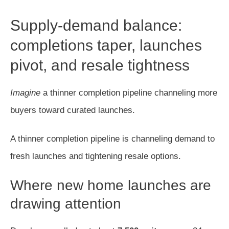
Supply-demand balance:
completions taper, launches
pivot, and resale tightness
Imagine
a thinner completion pipeline channeling more
buyers toward curated launches.
A thinner completion pipeline is channeling demand to
fresh launches and tightening resale options.
Where new home launches are
drawing attention