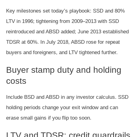
Key milestones set today’s playbook: SSD and 80%
LTV in 1996; tightening from 2009–2013 with SSD
reintroduced and ABSD added; June 2013 established
TDSR at 60%. In July 2018, ABSD rose for repeat
buyers and foreigners, and LTV tightened further.
Buyer stamp duty and holding
costs
Include BSD and ABSD in any investor calculus. SSD
holding periods change your exit window and can
erase small gains if you flip too soon.
LTV and TDSR: credit guardrails