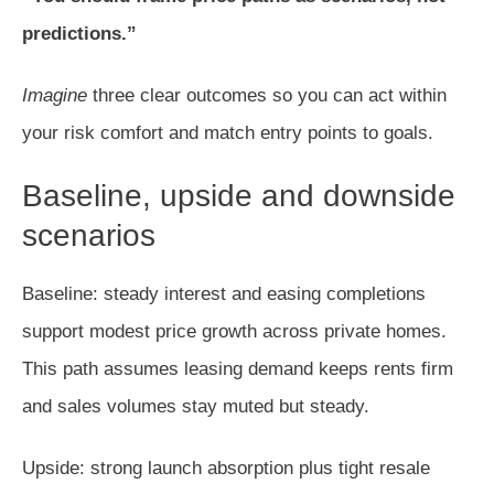
predictions.”
Imagine
three clear outcomes so you can act within
your risk comfort and match entry points to goals.
Baseline, upside and downside
scenarios
Baseline: steady interest and easing completions
support modest price growth across private homes.
This path assumes leasing demand keeps rents firm
and sales volumes stay muted but steady.
Upside: strong launch absorption plus tight resale