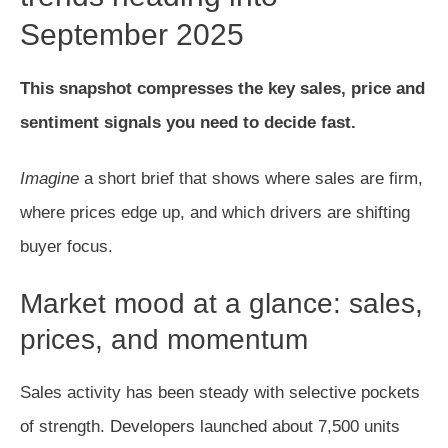
September 2025
This snapshot compresses the key sales, price and
sentiment signals you need to decide fast.
Imagine
a short brief that shows where sales are firm,
where prices edge up, and which drivers are shifting
buyer focus.
Market mood at a glance: sales,
prices, and momentum
Sales activity has been steady with selective pockets
of strength. Developers launched about 7,500 units