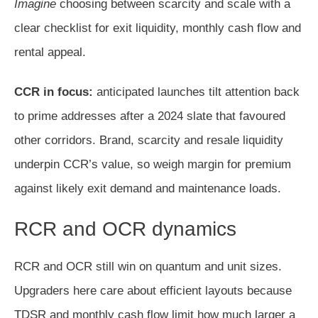
Imagine
choosing between scarcity and scale with a
clear checklist for exit liquidity, monthly cash flow and
rental appeal.
CCR in focus:
anticipated launches tilt attention back
to prime addresses after a 2024 slate that favoured
other corridors. Brand, scarcity and resale liquidity
underpin CCR’s value, so weigh margin for premium
against likely exit demand and maintenance loads.
RCR and OCR dynamics
RCR and OCR still win on quantum and unit sizes.
Upgraders here care about efficient layouts because
TDSR and monthly cash flow limit how much larger a