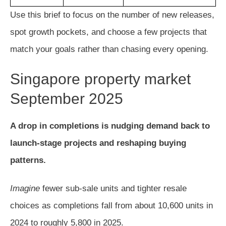
Use this brief to focus on the number of new releases,
spot growth pockets, and choose a few projects that
match your goals rather than chasing every opening.
Singapore property market
September 2025
A drop in completions is nudging demand back to
launch-stage projects and reshaping buying
patterns.
Imagine
fewer sub-sale units and tighter resale
choices as completions fall from about 10,600 units in
2024 to roughly 5,800 in 2025.