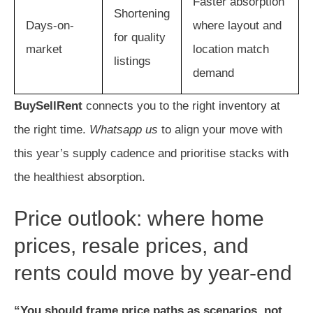
Faster absorption
Shortening
Days-on-
where layout and
for quality
market
location match
listings
demand
BuySellRent
connects you to the right inventory at
the right time.
Whatsapp us
to align your move with
this year’s supply cadence and prioritise stacks with
the healthiest absorption.
Price outlook: where home
prices, resale prices, and
rents could move by year-end
“You should frame price paths as scenarios, not