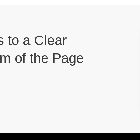
s to a Clear
om of the Page