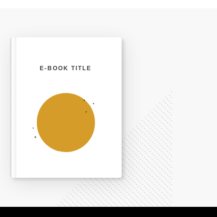
E-BOOK TITLE