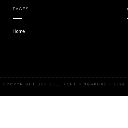
PAGES
Home
©COPYRIGHT
BUY SELL RENT SINGAPORE
-
2026