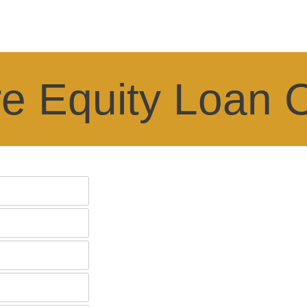
e Equity Loan C