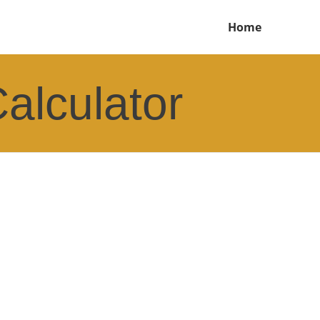
Home
alculator