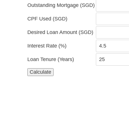
Outstanding Mortgage (SGD)
CPF Used (SGD)
Desired Loan Amount (SGD)
Interest Rate (%)
Loan Tenure (Years)