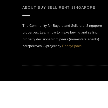
ABOUT
BUY SELL RENT SINGAPORE
The Community for Buyers and Sellers of Singapore
properties. Learn how to make buying and selling
property decisions from peers (non-estate agents)
perspectives. A project by
ReadySpace