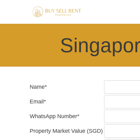
Singapor
Name*
Email*
WhatsApp Number*
Property Market Value (SGD)