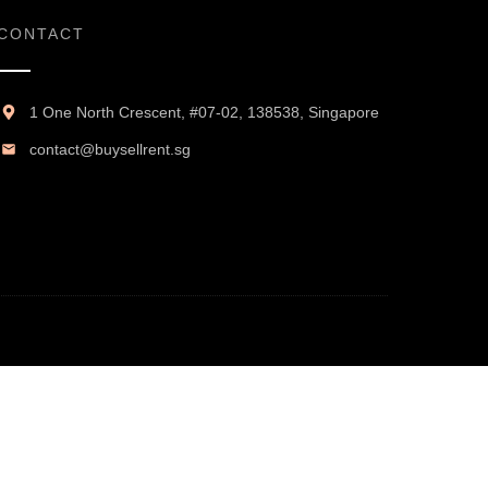
CONTACT
1 One North Crescent, #07-02, 138538, Singapore
contact@buysellrent.sg