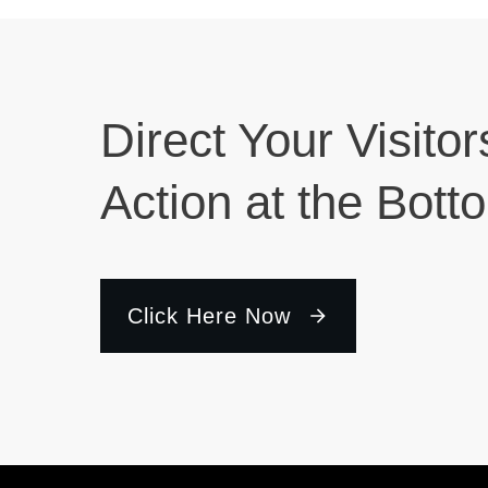
Direct Your Visitor
Action at the Bott
Click Here Now