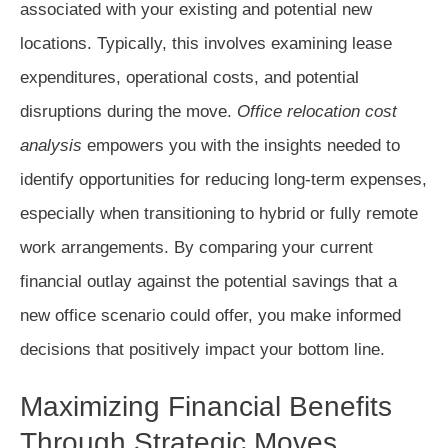
associated with your existing and potential new
locations. Typically, this involves examining lease
expenditures, operational costs, and potential
disruptions during the move.
Office relocation cost
analysis
empowers you with the insights needed to
identify opportunities for reducing long-term expenses,
especially when transitioning to hybrid or fully remote
work arrangements. By comparing your current
financial outlay against the potential savings that a
new office scenario could offer, you make informed
decisions that positively impact your bottom line.
Maximizing Financial Benefits
Through Strategic Moves