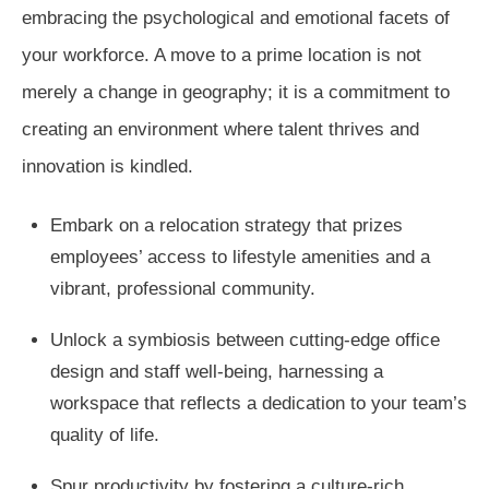
embracing the psychological and emotional facets of
your workforce. A move to a prime location is not
merely a change in geography; it is a commitment to
creating an environment where talent thrives and
innovation is kindled.
Embark on a relocation strategy that prizes
employees’ access to lifestyle amenities and a
vibrant, professional community.
Unlock a symbiosis between cutting-edge office
design and staff well-being, harnessing a
workspace that reflects a dedication to your team’s
quality of life.
Spur productivity by fostering a culture-rich