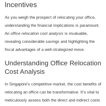
Incentives
As you weigh the prospect of relocating your office,
understanding the financial implications is paramount.
An
office relocation cost analysis
is invaluable,
revealing considerable savings and highlighting the
fiscal advantages of a well-strategized move.
Understanding Office Relocation
Cost Analysis
In Singapore’s competitive market, the cost benefits of
relocating an office can be transformative. It’s vital to
meticulously assess both the direct and indirect costs