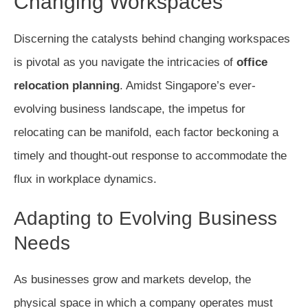
Changing Workspaces
Discerning the catalysts behind changing workspaces
is pivotal as you navigate the intricacies of
office
relocation planning
. Amidst Singapore’s ever-
evolving business landscape, the impetus for
relocating can be manifold, each factor beckoning a
timely and thought-out response to accommodate the
flux in workplace dynamics.
Adapting to Evolving Business
Needs
As businesses grow and markets develop, the
physical space in which a company operates must