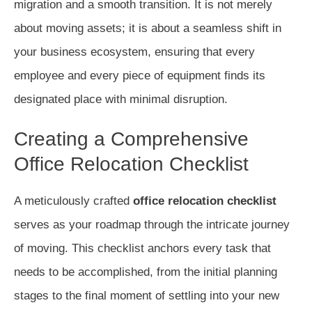
migration and a smooth transition. It is not merely
about moving assets; it is about a seamless shift in
your business ecosystem, ensuring that every
employee and every piece of equipment finds its
designated place with minimal disruption.
Creating a Comprehensive
Office Relocation Checklist
A meticulously crafted
office relocation checklist
serves as your roadmap through the intricate journey
of moving. This checklist anchors every task that
needs to be accomplished, from the initial planning
stages to the final moment of settling into your new