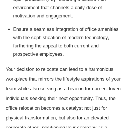
environment that channels a daily dose of
motivation and engagement.
Ensure a seamless integration of office amenities
with the sophistication of modern technology,
furthering the appeal to both current and
prospective employees.
Your decision to relocate can lead to a harmonious
workplace that mirrors the lifestyle aspirations of your
team while also serving as a beacon for career-driven
individuals seeking their next opportunity. Thus, the
office relocation becomes a catalyst not just for
physical transformation, but also for an elevated
corporate ethos, positioning your company as a