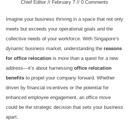
Chief Editor
//
February 7
//
0
Comments
Imagine your business thriving in a space that not only
meets but exceeds your operational goals and the
collective needs of your workforce. With Singapore’s
dynamic business market, understanding the
reasons
for office relocation
is more than a quest for a new
address—it’s about harnessing
office relocation
benefits
to propel your company forward. Whether
driven by financial incentives or the potential for
enhanced employee engagement, an office move
could be the strategic decision that sets your business
apart.