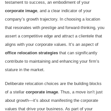
testament to success, an embodiment of your
corporate image
, and a clear indicator of your
company’s growth trajectory. In choosing a location
that resonates with prestige and forward-thinking, you
assert a competitive edge and attract a clientele that
aligns with your corporate values. It’s an aspect of
office relocation strategies
that can significantly
contribute to maintaining and enhancing your firm’s
stature in the market.
Deliberate relocation choices are the building blocks
of a stellar
corporate image
. Thus, a move isn’t just
about growth—it’s about manifesting the corporate
values that drive your business. As part of your