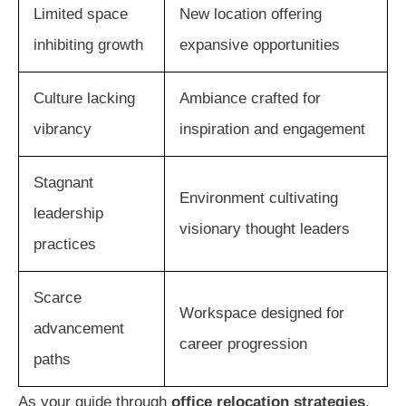
Limited space
New location offering
inhibiting growth
expansive opportunities
Culture lacking
Ambiance crafted for
vibrancy
inspiration and engagement
Stagnant
Environment cultivating
leadership
visionary thought leaders
practices
Scarce
Workspace designed for
advancement
career progression
paths
As your guide through
office relocation strategies
,