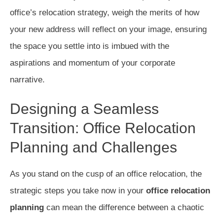
office’s relocation strategy, weigh the merits of how
your new address will reflect on your image, ensuring
the space you settle into is imbued with the
aspirations and momentum of your corporate
narrative.
Designing a Seamless
Transition: Office Relocation
Planning and Challenges
As you stand on the cusp of an office relocation, the
strategic steps you take now in your
office relocation
planning
can mean the difference between a chaotic