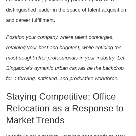
distinguished leader in the space of talent acquisition
and career fulfillment.
Position your company where talent converges,
retaining your best and brightest, while enticing the
most sought-after professionals in your industry. Let
Singapore’s dynamic urban canvas be the backdrop
for a thriving, satisfied, and productive workforce.
Staying Competitive: Office
Relocation as a Response to
Market Trends