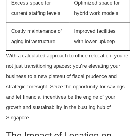
Excess space for
Optimized space for
current staffing levels
hybrid work models
Costly maintenance of
Improved facilities
aging infrastructure
with lower upkeep
With a calculated approach to office relocation, you’re
not just transitioning spaces; you’re elevating your
business to a new plateau of fiscal prudence and
strategic foresight. Seize the opportunity for savings
and let financial incentives be the engine of your
growth and sustainability in the bustling hub of
Singapore.
The Impact of Location on