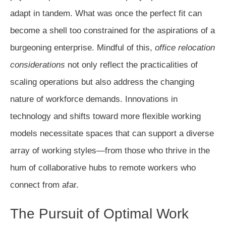
adapt in tandem. What was once the perfect fit can
become a shell too constrained for the aspirations of a
burgeoning enterprise. Mindful of this,
office relocation
considerations
not only reflect the practicalities of
scaling operations but also address the changing
nature of workforce demands. Innovations in
technology and shifts toward more flexible working
models necessitate spaces that can support a diverse
array of working styles—from those who thrive in the
hum of collaborative hubs to remote workers who
connect from afar.
The Pursuit of Optimal Work