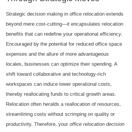
Strategic decision making in office relocation extends
beyond mere cost-cutting—it encapsulates relocation
benefits that can redefine your operational efficiency.
Encouraged by the potential for reduced office space
expenses and the allure of more advantageous
locales, businesses can optimize their spending. A
shift toward collaborative and technology-rich
workspaces can induce lower operational costs,
thereby reallocating funds to critical growth areas.
Relocation often heralds a reallocation of resources,
streamlining costs without scrimping on quality or
productivity. Therefore, your
office relocation decision