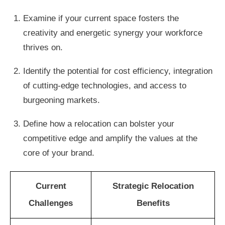
Examine if your current space fosters the
creativity and energetic synergy your workforce
thrives on.
Identify the potential for cost efficiency, integration
of cutting-edge technologies, and access to
burgeoning markets.
Define how a relocation can bolster your
competitive edge and amplify the values at the
core of your brand.
Current
Strategic Relocation
Challenges
Benefits