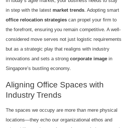
In today’s agile market, your business needs to stay
in step with the latest
market trends
. Adopting smart
office relocation strategies
can propel your firm to
the forefront, ensuring you remain competitive. A well-
considered move serves not just logistic requirements
but as a strategic play that realigns with industry
innovations and sets a strong
corporate image
in
Singapore’s bustling economy.
Aligning Office Spaces with
Industry Trends
The spaces we occupy are more than mere physical
locations—they echo our organizational ethos and