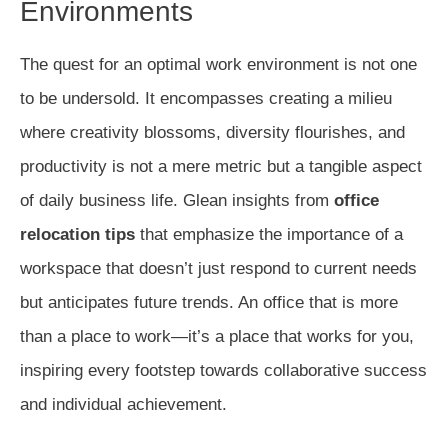
Environments
The quest for an optimal work environment is not one
to be undersold. It encompasses creating a milieu
where creativity blossoms, diversity flourishes, and
productivity is not a mere metric but a tangible aspect
of daily business life. Glean insights from
office
relocation tips
that emphasize the importance of a
workspace that doesn’t just respond to current needs
but anticipates future trends. An office that is more
than a place to work—it’s a place that works for you,
inspiring every footstep towards collaborative success
and individual achievement.