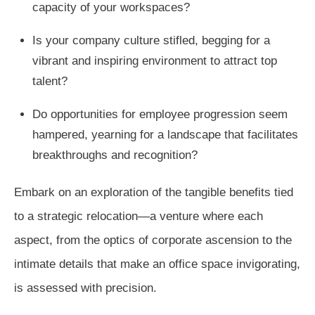
capacity of your workspaces?
Is your company culture stifled, begging for a
vibrant and inspiring environment to attract top
talent?
Do opportunities for employee progression seem
hampered, yearning for a landscape that facilitates
breakthroughs and recognition?
Embark on an exploration of the tangible benefits tied
to a strategic relocation—a venture where each
aspect, from the optics of corporate ascension to the
intimate details that make an office space invigorating,
is assessed with precision.