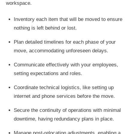
workspace.
Inventory each item that will be moved to ensure
nothing is left behind or lost.
Plan detailed timelines for each phase of your
move, accommodating unforeseen delays.
Communicate effectively with your employees,
setting expectations and roles.
Coordinate technical logistics, like setting up
internet and phone services before the move.
Secure the continuity of operations with minimal
downtime, having redundancy plans in place.
Manage post-relocation adjustments, enabling a