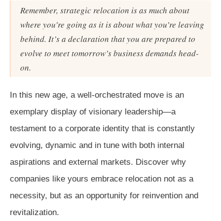
Remember, strategic relocation is as much about
where you’re going as it is about what you’re leaving
behind. It’s a declaration that you are prepared to
evolve to meet tomorrow’s business demands head-
on.
In this new age, a well-orchestrated move is an
exemplary display of visionary leadership—a
testament to a corporate identity that is constantly
evolving, dynamic and in tune with both internal
aspirations and external markets. Discover why
companies like yours embrace relocation not as a
necessity, but as an opportunity for reinvention and
revitalization.