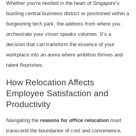
Whether you’re nestled in the heart of Singapore’s
bustling central business district or positioned within a
burgeoning tech park, the address from where you
orchestrate your vision speaks volumes. It’s a
decision that can transform the essence of your
workplace into an arena where ambition thrives and
talent flourishes.
How Relocation Affects
Employee Satisfaction and
Productivity
Navigating the
reasons for office relocation
must
transcend the boundaries of cost and convenience,