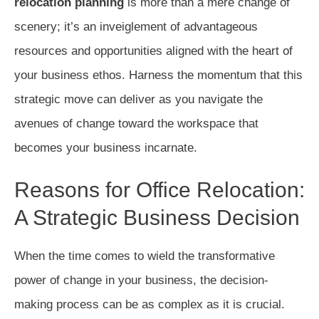
relocation planning
is more than a mere change of
scenery; it’s an inveiglement of advantageous
resources and opportunities aligned with the heart of
your business ethos. Harness the momentum that this
strategic move can deliver as you navigate the
avenues of change toward the workspace that
becomes your business incarnate.
Reasons for Office Relocation:
A Strategic Business Decision
When the time comes to wield the transformative
power of change in your business, the decision-
making process can be as complex as it is crucial.