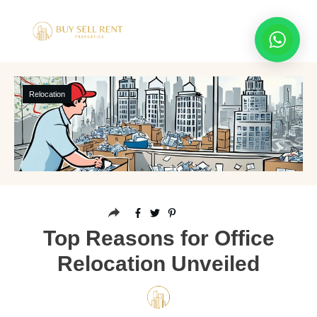
Relocation
Top Reasons for Office
Relocation Unveiled