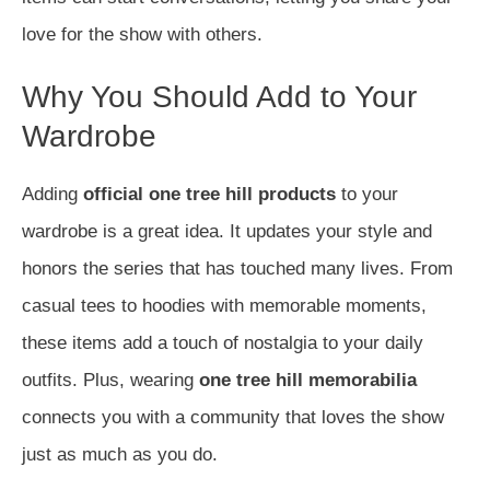
love for the show with others.
Why You Should Add to Your
Wardrobe
Adding
official one tree hill products
to your
wardrobe is a great idea. It updates your style and
honors the series that has touched many lives. From
casual tees to hoodies with memorable moments,
these items add a touch of nostalgia to your daily
outfits. Plus, wearing
one tree hill memorabilia
connects you with a community that loves the show
just as much as you do.