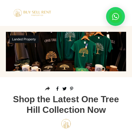
Landed Property
Shop the Latest One Tree
Hill Collection Now