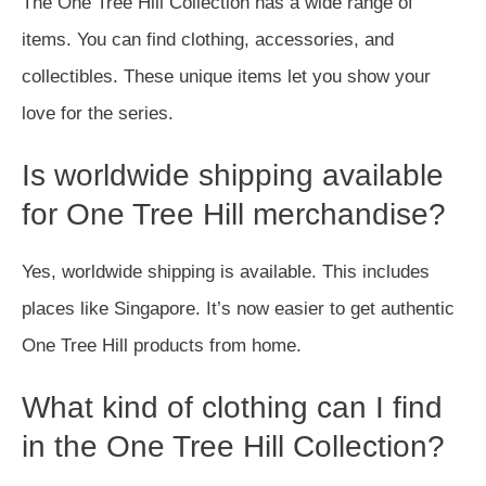
The One Tree Hill Collection has a wide range of
items. You can find clothing, accessories, and
collectibles. These unique items let you show your
love for the series.
Is worldwide shipping available
for One Tree Hill merchandise?
Yes, worldwide shipping is available. This includes
places like Singapore. It’s now easier to get authentic
One Tree Hill products from home.
What kind of clothing can I find
in the One Tree Hill Collection?