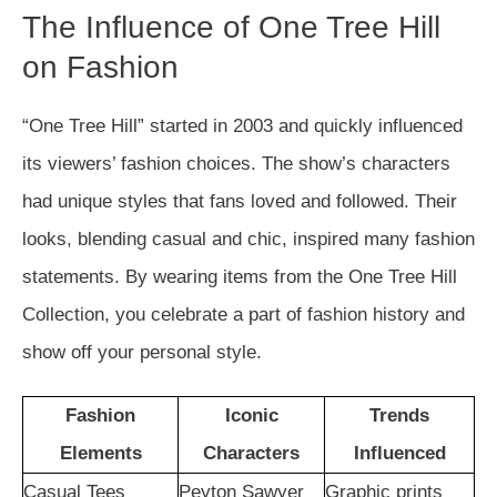
The Influence of One Tree Hill
on Fashion
“One Tree Hill” started in 2003 and quickly influenced
its viewers’ fashion choices. The show’s characters
had unique styles that fans loved and followed. Their
looks, blending casual and chic, inspired many fashion
statements. By wearing items from the One Tree Hill
Collection, you celebrate a part of fashion history and
show off your personal style.
Fashion
Iconic
Trends
Elements
Characters
Influenced
Casual Tees
Peyton Sawyer
Graphic prints