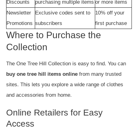
Discounts
purchasing multiple items
or more items
Newsletter
Exclusive codes sent to
10% off your
Promotions
subscribers
first purchase
Where to Purchase the
Collection
The One Tree Hill Collection is easy to find. You can
buy one tree hill items online
from many trusted
sites. This lets you explore a wide range of clothes
and accessories from home.
Online Retailers for Easy
Access