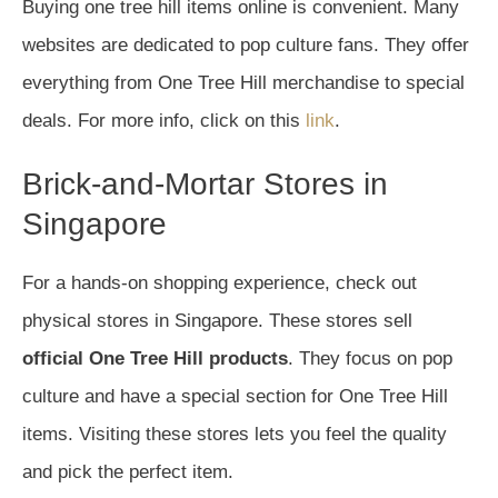
Buying one tree hill items online is convenient. Many
websites are dedicated to pop culture fans. They offer
everything from One Tree Hill merchandise to special
deals. For more info, click on this
link
.
Brick-and-Mortar Stores in
Singapore
For a hands-on shopping experience, check out
physical stores in Singapore. These stores sell
official One Tree Hill products
. They focus on pop
culture and have a special section for One Tree Hill
items. Visiting these stores lets you feel the quality
and pick the perfect item.