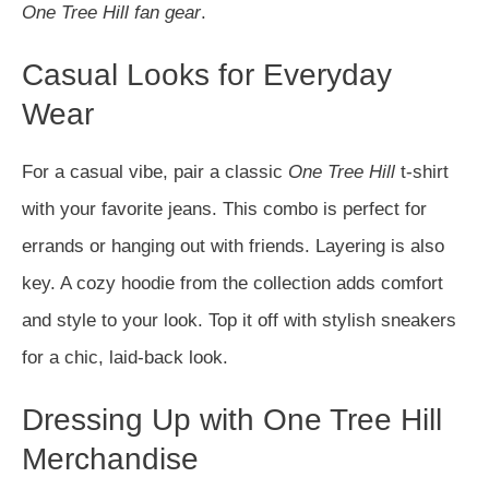
One Tree Hill fan gear
.
Casual Looks for Everyday
Wear
For a casual vibe, pair a classic
One Tree Hill
t-shirt
with your favorite jeans. This combo is perfect for
errands or hanging out with friends. Layering is also
key. A cozy hoodie from the collection adds comfort
and style to your look. Top it off with stylish sneakers
for a chic, laid-back look.
Dressing Up with One Tree Hill
Merchandise