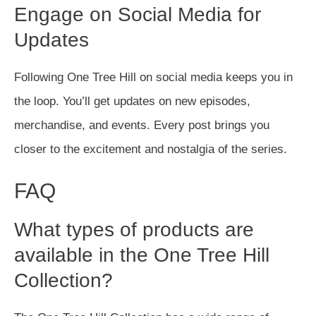
Engage on Social Media for
Updates
Following One Tree Hill on social media keeps you in
the loop. You’ll get updates on new episodes,
merchandise, and events. Every post brings you
closer to the excitement and nostalgia of the series.
FAQ
What types of products are
available in the One Tree Hill
Collection?