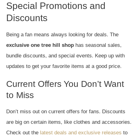
Special Promotions and
Discounts
Being a fan means always looking for deals. The
exclusive one tree hill shop
has seasonal sales,
bundle discounts, and special events. Keep up with
updates to get your favorite items at a good price.
Current Offers You Don’t Want
to Miss
Don’t miss out on current offers for fans. Discounts
are big on certain items, like clothes and accessories.
Check out the
latest deals and exclusive releases
to