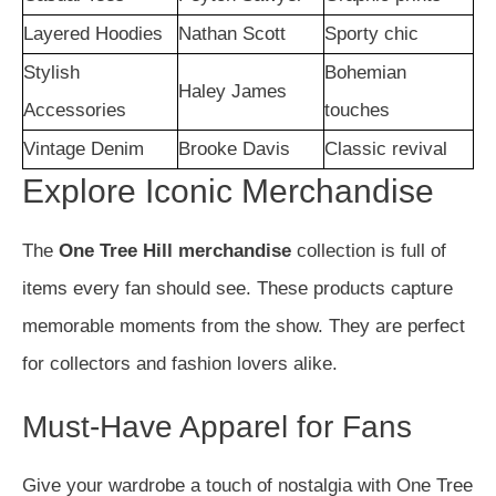
Layered Hoodies
Nathan Scott
Sporty chic
Stylish
Bohemian
Haley James
Accessories
touches
Vintage Denim
Brooke Davis
Classic revival
Explore Iconic Merchandise
The
One Tree Hill merchandise
collection is full of
items every fan should see. These products capture
memorable moments from the show. They are perfect
for collectors and fashion lovers alike.
Must-Have Apparel for Fans
Give your wardrobe a touch of nostalgia with One Tree