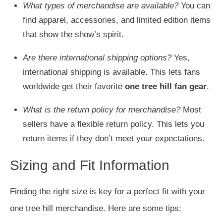
What types of merchandise are available?
You can
find apparel, accessories, and limited edition items
that show the show’s spirit.
Are there international shipping options?
Yes,
international shipping is available. This lets fans
worldwide get their favorite
one tree hill fan gear
.
What is the return policy for merchandise?
Most
sellers have a flexible return policy. This lets you
return items if they don’t meet your expectations.
Sizing and Fit Information
Finding the right size is key for a perfect fit with your
one tree hill merchandise. Here are some tips: