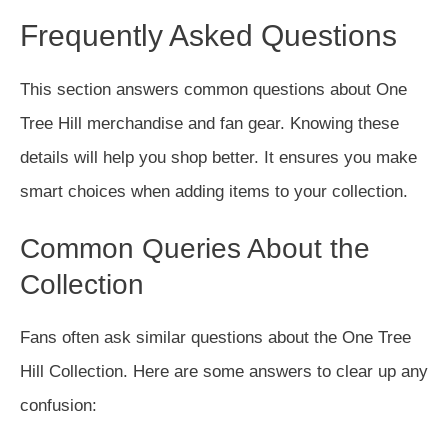
Frequently Asked Questions
This section answers common questions about One
Tree Hill merchandise and fan gear. Knowing these
details will help you shop better. It ensures you make
smart choices when adding items to your collection.
Common Queries About the
Collection
Fans often ask similar questions about the One Tree
Hill Collection. Here are some answers to clear up any
confusion: