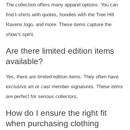
The collection offers many apparel options. You can
find t-shirts with quotes, hoodies with the Tree Hill
Ravens logo, and more. These items capture the
show’s spirit.
Are there limited edition items
available?
Yes, there are limited edition items. They often have
exclusive art or cast member signatures. These items
are perfect for serious collectors.
How do I ensure the right fit
when purchasing clothing