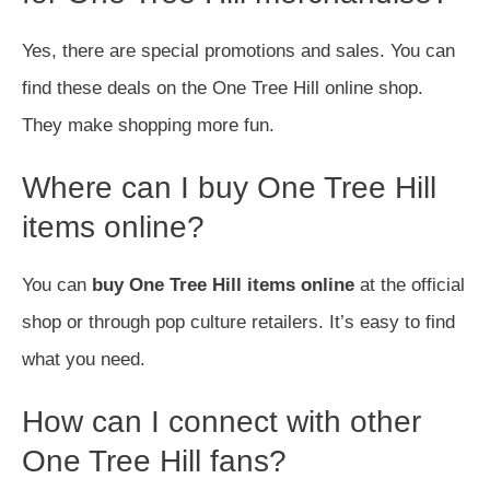
Yes, there are special promotions and sales. You can
find these deals on the One Tree Hill online shop.
They make shopping more fun.
Where can I buy One Tree Hill
items online?
You can
buy One Tree Hill items online
at the official
shop or through pop culture retailers. It’s easy to find
what you need.
How can I connect with other
One Tree Hill fans?