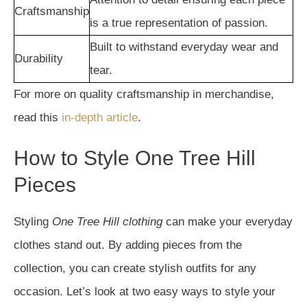
Craftsmanship
is a true representation of passion.
Built to withstand everyday wear and
Durability
tear.
For more on quality craftsmanship in merchandise,
read this
in-depth article
.
How to Style One Tree Hill
Pieces
Styling
One Tree Hill clothing
can make your everyday
clothes stand out. By adding pieces from the
collection, you can create stylish outfits for any
occasion. Let’s look at two easy ways to style your