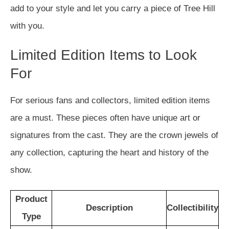
add to your style and let you carry a piece of Tree Hill
with you.
Limited Edition Items to Look
For
For serious fans and collectors, limited edition items
are a must. These pieces often have unique art or
signatures from the cast. They are the crown jewels of
any collection, capturing the heart and history of the
show.
Product
Description
Collectibility
Type