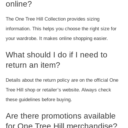
online?
The One Tree Hill Collection provides sizing
information. This helps you choose the right size for
your wardrobe. It makes online shopping easier.
What should I do if I need to
return an item?
Details about the return policy are on the official One
Tree Hill shop or retailer’s website. Always check
these guidelines before buying.
Are there promotions available
for One Tree Hill merchandise?