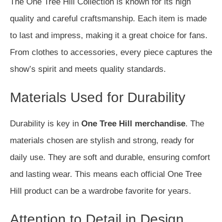
The One Tree Hill Collection is known for its high
quality and careful craftsmanship. Each item is made
to last and impress, making it a great choice for fans.
From clothes to accessories, every piece captures the
show’s spirit and meets quality standards.
Materials Used for Durability
Durability is key in
One Tree Hill merchandise
. The
materials chosen are stylish and strong, ready for
daily use. They are soft and durable, ensuring comfort
and lasting wear. This means each official One Tree
Hill product can be a wardrobe favorite for years.
Attention to Detail in Design