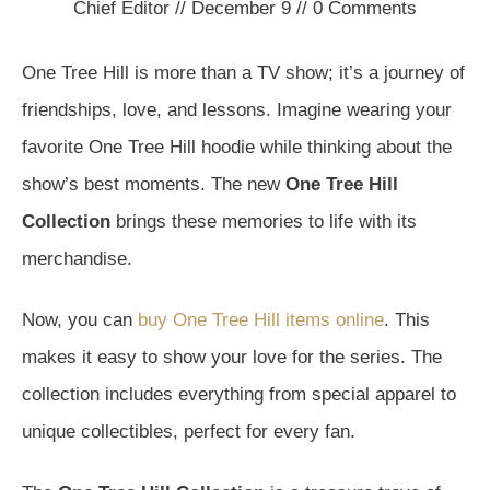
Chief Editor
//
December 9
//
0
Comments
One Tree Hill is more than a TV show; it’s a journey of
friendships, love, and lessons. Imagine wearing your
favorite One Tree Hill hoodie while thinking about the
show’s best moments. The new
One Tree Hill
Collection
brings these memories to life with its
merchandise.
Now, you can
buy One Tree Hill items online
. This
makes it easy to show your love for the series. The
collection includes everything from special apparel to
unique collectibles, perfect for every fan.