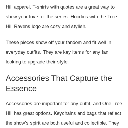
Hill apparel. T-shirts with quotes are a great way to
show your love for the series. Hoodies with the Tree
Hill Ravens logo are cozy and stylish.
These pieces show off your fandom and fit well in
everyday outfits. They are key items for any fan
looking to upgrade their style.
Accessories That Capture the
Essence
Accessories are important for any outfit, and One Tree
Hill has great options. Keychains and bags that reflect
the show’s spirit are both useful and collectible. They