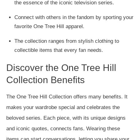
the essence of the iconic television series.
Connect with others in the fandom by sporting your
favorite One Tree Hill apparel.
The collection ranges from stylish clothing to
collectible items that every fan needs.
Discover the One Tree Hill
Collection Benefits
The One Tree Hill Collection offers many benefits. It
makes your wardrobe special and celebrates the
beloved series. Each piece, with its unique designs
and iconic quotes, connects fans. Wearing these
items can start conversations, letting you share your