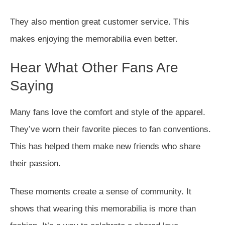
They also mention great customer service. This
makes enjoying the memorabilia even better.
Hear What Other Fans Are
Saying
Many fans love the comfort and style of the apparel.
They’ve worn their favorite pieces to fan conventions.
This has helped them make new friends who share
their passion.
These moments create a sense of community. It
shows that wearing this memorabilia is more than