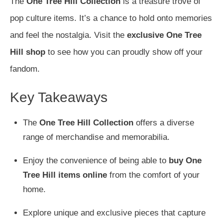
The
One Tree Hill Collection
is a treasure trove of
pop culture items. It’s a chance to hold onto memories
and feel the nostalgia. Visit the
exclusive One Tree
Hill shop
to see how you can proudly show off your
fandom.
Key Takeaways
The
One Tree Hill Collection
offers a diverse
range of merchandise and memorabilia.
Enjoy the convenience of being able to
buy One
Tree Hill items online
from the comfort of your
home.
Explore unique and exclusive pieces that capture