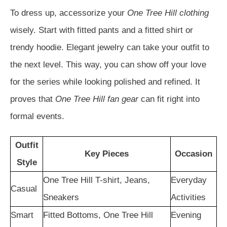
To dress up, accessorize your
One Tree Hill clothing
wisely. Start with fitted pants and a fitted shirt or
trendy hoodie. Elegant jewelry can take your outfit to
the next level. This way, you can show off your love
for the series while looking polished and refined. It
proves that
One Tree Hill fan gear
can fit right into
formal events.
Outfit
Key Pieces
Occasion
Style
One Tree Hill T-shirt, Jeans,
Everyday
Casual
Sneakers
Activities
Smart
Fitted Bottoms, One Tree Hill
Evening