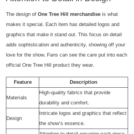
The design of
One Tree Hill merchandise
is what
makes it special. Each item has detailed logos and
graphics that make it stand out. This focus on detail
adds sophistication and authenticity, showing off your
love for the show. Fans can see the care put into each
official One Tree Hill product they wear.
Feature
Description
High-quality fabrics that provide
Materials
durability and comfort.
Intricate logos and graphics that reflect
Design
the show’s essence.
Attention to detail ensuring each piece