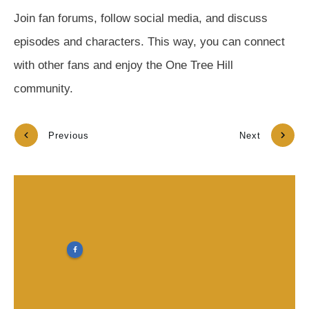
Join fan forums, follow social media, and discuss
episodes and characters. This way, you can connect
with other fans and enjoy the One Tree Hill
community.
Previous
Next