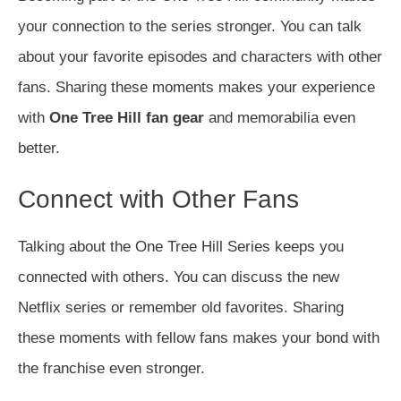
your connection to the series stronger. You can talk
about your favorite episodes and characters with other
fans. Sharing these moments makes your experience
with
One Tree Hill fan gear
and memorabilia even
better.
Connect with Other Fans
Talking about the One Tree Hill Series keeps you
connected with others. You can discuss the new
Netflix series or remember old favorites. Sharing
these moments with fellow fans makes your bond with
the franchise even stronger.