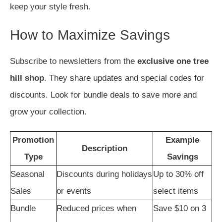
keep your style fresh.
How to Maximize Savings
Subscribe to newsletters from the
exclusive one tree
hill shop
. They share updates and special codes for
discounts. Look for bundle deals to save more and
grow your collection.
Promotion
Example
Description
Type
Savings
Seasonal
Discounts during holidays
Up to 30% off
Sales
or events
select items
Bundle
Reduced prices when
Save $10 on 3