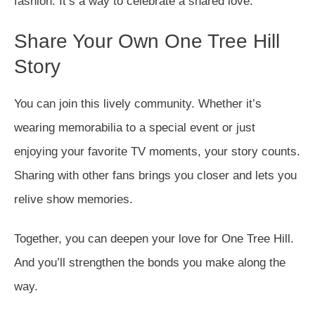
fashion. It’s a way to celebrate a shared love.
Share Your Own One Tree Hill
Story
You can join this lively community. Whether it’s
wearing memorabilia to a special event or just
enjoying your favorite TV moments, your story counts.
Sharing with other fans brings you closer and lets you
relive show memories.
Together, you can deepen your love for One Tree Hill.
And you’ll strengthen the bonds you make along the
way.