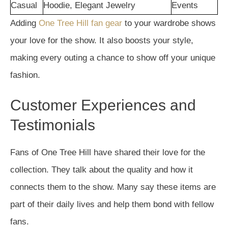
Casual
Hoodie, Elegant Jewelry
Events
Adding
One Tree Hill fan gear
to your wardrobe shows
your love for the show. It also boosts your style,
making every outing a chance to show off your unique
fashion.
Customer Experiences and
Testimonials
Fans of One Tree Hill have shared their love for the
collection. They talk about the quality and how it
connects them to the show. Many say these items are
part of their daily lives and help them bond with fellow
fans.