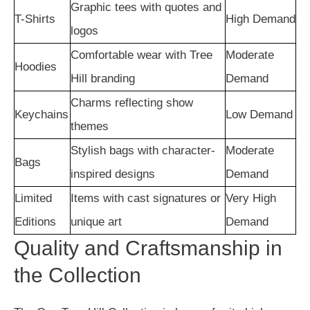
Graphic tees with quotes and
T-Shirts
High Demand
logos
Comfortable wear with Tree
Moderate
Hoodies
Hill branding
Demand
Charms reflecting show
Keychains
Low Demand
themes
Stylish bags with character-
Moderate
Bags
inspired designs
Demand
Limited
Items with cast signatures or
Very High
Editions
unique art
Demand
Quality and Craftsmanship in
the Collection