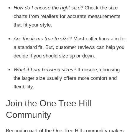
How do I choose the right size?
Check the size
charts from retailers for accurate measurements
that fit your style.
Are the items true to size?
Most collections aim for
a standard fit. But, customer reviews can help you
decide if you should size up or down.
What if I am between sizes?
If unsure, choosing
the larger size usually offers more comfort and
flexibility.
Join the One Tree Hill
Community
Becoming part of the One Tree Hill community makes