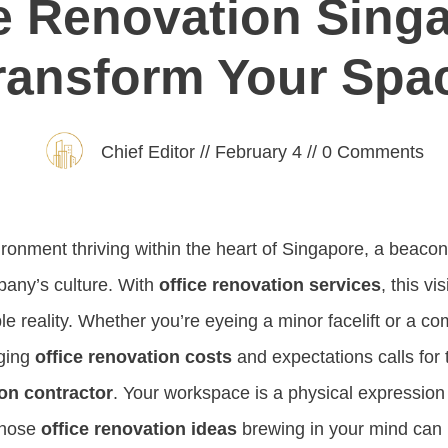
e Renovation Sing
ransform Your Spa
Chief Editor
//
February 4
//
0
Comments
ironment thriving within the heart of Singapore, a beacon
pany’s culture. With
office renovation services
, this vi
e reality. Whether you’re eyeing a minor facelift or a c
aging
office renovation costs
and expectations calls for 
ion contractor
. Your workspace is a physical expression
 those
office renovation ideas
brewing in your mind can 