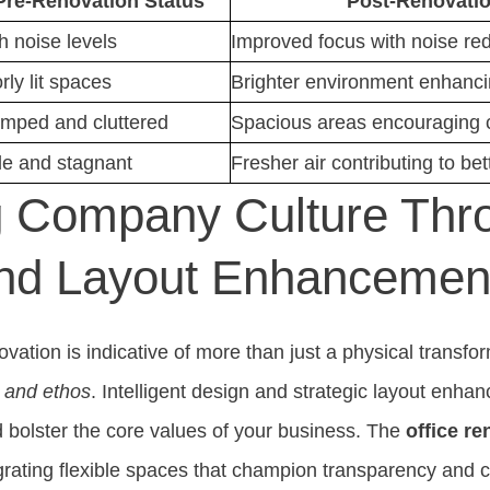
Pre-Renovation Status
Post-Renovatio
h noise levels
Improved focus with noise re
rly lit spaces
Brighter environment enhanci
mped and cluttered
Spacious areas encouraging c
le and stagnant
Fresher air contributing to bet
g Company Culture Thr
nd Layout Enhancemen
vation is indicative of more than just a physical transforma
 and ethos
. Intelligent design and strategic layout enha
bolster the core values of your business. The
office re
grating flexible spaces that champion transparency and c