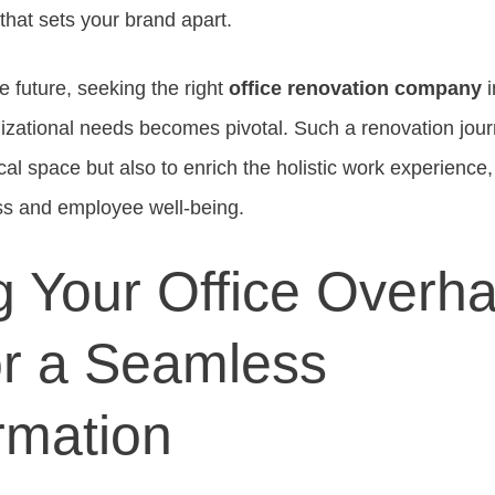
 that sets your brand apart.
e future, seeking the right
office renovation company
i
izational needs becomes pivotal. Such a renovation jou
ical space but also to enrich the holistic work experience
s and employee well-being.
g Your Office Overha
or a Seamless
rmation