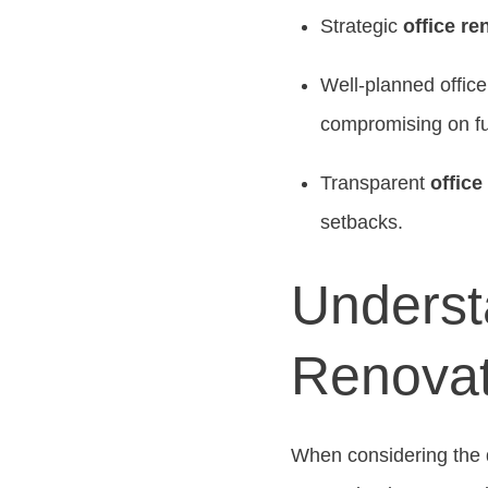
Strategic
office re
Well-planned offic
compromising on fun
Transparent
office
setbacks.
Understa
Renovat
When considering the 