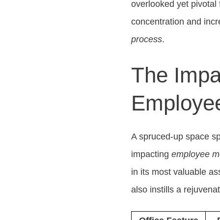
overlooked yet pivotal f
concentration and incr
process
.
The Impa
Employee
A spruced-up space spe
impacting
employee mo
in its most valuable a
also instills a rejuven