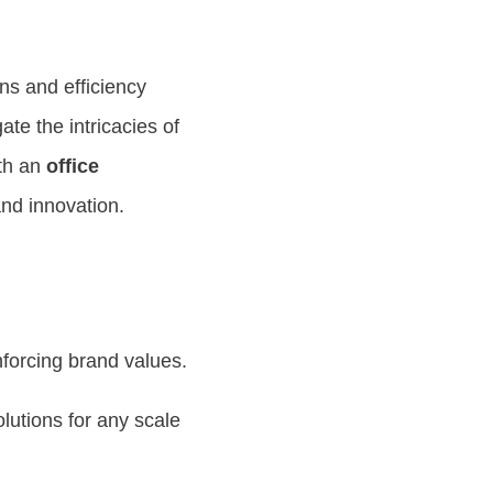
ns and efficiency
gate the intricacies of
ith an
office
nd innovation.
inforcing brand values.
lutions for any scale