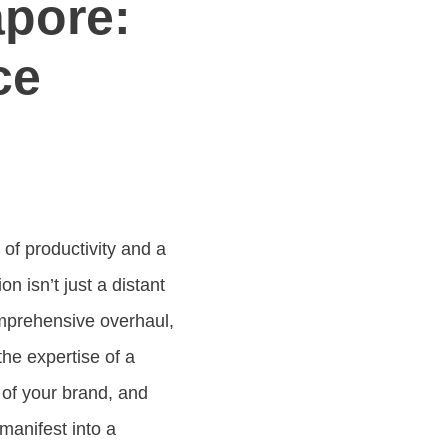
apore:
ce
 of productivity and a
sion isn’t just a distant
omprehensive overhaul,
the expertise of a
 of your brand, and
manifest into a