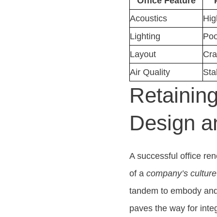
Office Feature
Acoustics
Hig
Lighting
Poo
Layout
Cra
Air Quality
Sta
Retainin
Design a
A successful office reno
of a
company’s culture
tandem to embody and 
paves the way for inte