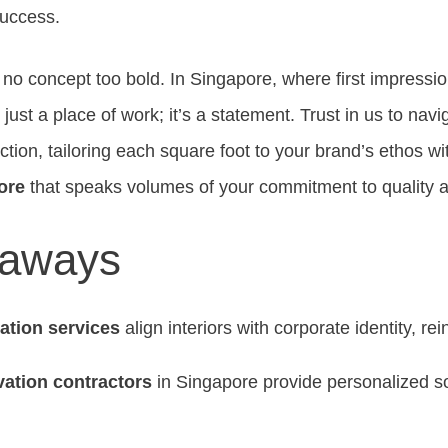
success.
 no concept too bold. In Singapore, where first impressio
’t just a place of work; it’s a statement. Trust in us to navi
ction, tailoring each square foot to your brand’s ethos w
ore
that speaks volumes of your commitment to quality a
eaways
vation services
align interiors with corporate identity, re
vation contractors
in Singapore provide personalized so