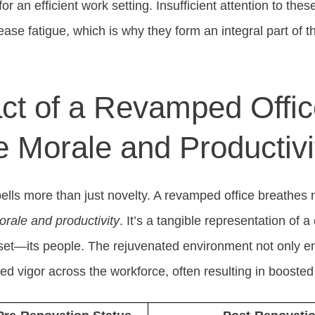
or an efficient work setting. Insufficient attention to the
ease fatigue, which is why they form an integral part of 
ct of a Revamped Offic
 Morale and Productivi
lls more than just novelty. A revamped office breathes ne
rale and productivity
. It’s a tangible representation of
sset—its people. The rejuvenated environment not only e
ated vigor across the workforce, often resulting in boosted 