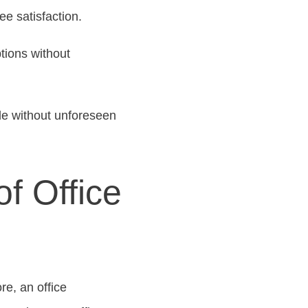
e satisfaction.
tions without
de without unforeseen
f Office
e, an office