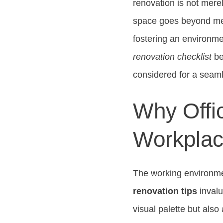
renovation is not merel
space goes beyond mere
fostering an environmen
renovation checklist
be
considered for a seaml
Why Offic
Workplac
The working environme
renovation tips
invalu
visual palette but als