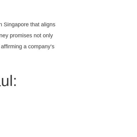
n Singapore that aligns
rney promises not only
, affirming a company’s
ul: