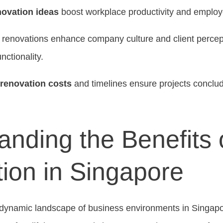
novation ideas
boost workplace productivity and employe
e renovations enhance company culture and client percep
ctionality.
 renovation costs
and timelines ensure projects conclu
nding the Benefits o
ion in Singapore
dynamic landscape of business environments in Singapor