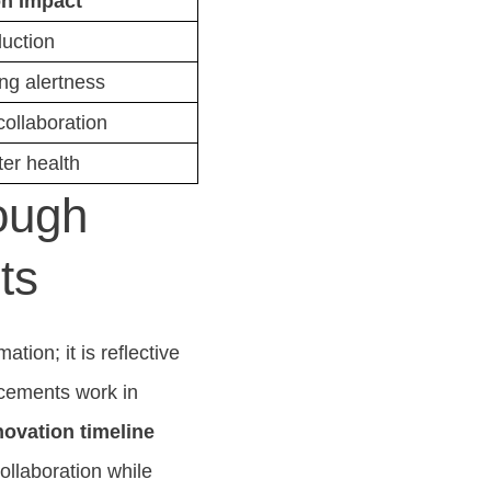
n Impact
duction
ng alertness
ollaboration
ter health
ough
ts
tion; it is reflective
ncements work in
novation timeline
ollaboration while