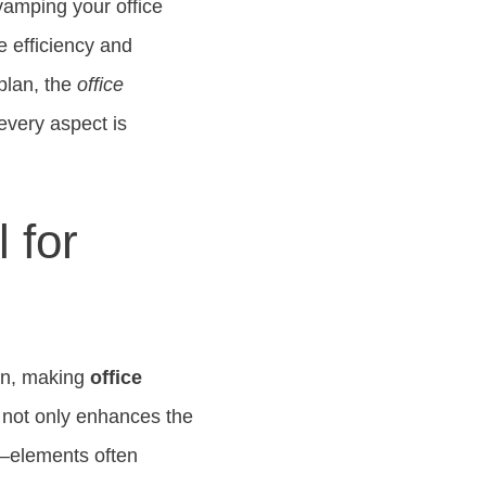
evamping your office
e efficiency and
 plan, the
office
every aspect is
 for
on, making
office
 not only enhances the
ng—elements often