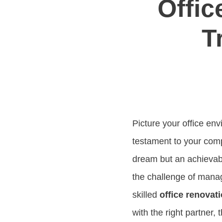
Offic
T
Picture your office env
testament to your com
dream but an achievabl
the challenge of man
skilled
office renovat
with the right partner,