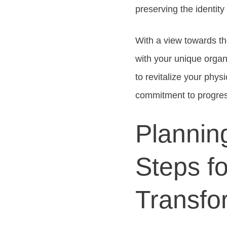
preserving the identity
With a view towards th
with your unique organ
to revitalize your phys
commitment to progres
Plannin
Steps f
Transfo