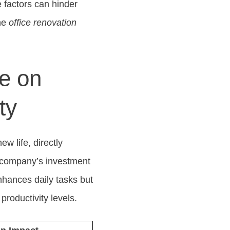
se factors can hinder
the
office renovation
e on
ty
w life, directly
 a company’s investment
nhances daily tasks but
productivity levels.