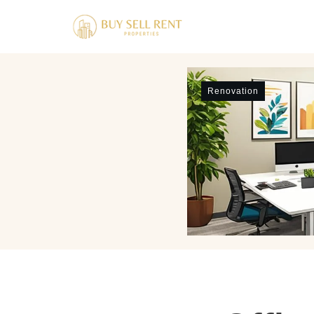
Renovation