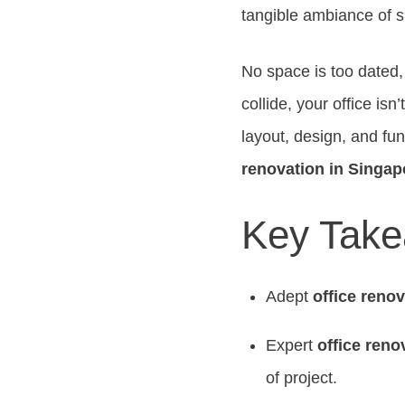
tangible ambiance of 
No space is too dated,
collide, your office isn
layout, design, and fun
renovation in Singap
Key Tak
Adept
office reno
Expert
office reno
of project.