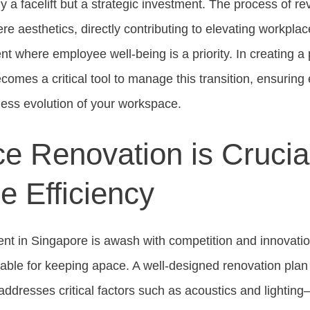
y a facelift but a strategic investment. The process of r
 aesthetics, directly contributing to elevating workplac
t where employee well-being is a priority. In creating a
comes a critical tool to manage this transition, ensuring 
ess evolution of your workspace.
e Renovation is Crucial
e Efficiency
nt in Singapore is awash with competition and innovati
able for keeping apace. A well-designed renovation plan
o addresses critical factors such as acoustics and lighti