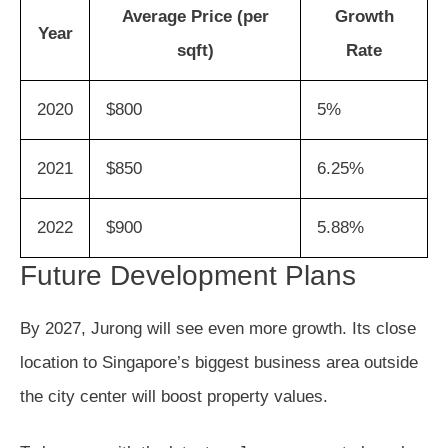
Average Price (per
Growth
Year
sqft)
Rate
2020
$800
5%
2021
$850
6.25%
2022
$900
5.88%
Future Development Plans
By 2027, Jurong will see even more growth. Its close
location to Singapore’s biggest business area outside
the city center will boost property values.