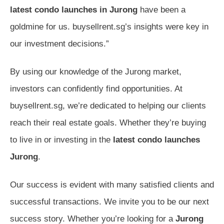
latest condo launches in Jurong
have been a
goldmine for us. buysellrent.sg’s insights were key in
our investment decisions.”
By using our knowledge of the Jurong market,
investors can confidently find opportunities. At
buysellrent.sg, we’re dedicated to helping our clients
reach their real estate goals. Whether they’re buying
to live in or investing in the
latest condo launches
Jurong
.
Our success is evident with many satisfied clients and
successful transactions. We invite you to be our next
success story. Whether you’re looking for a
Jurong