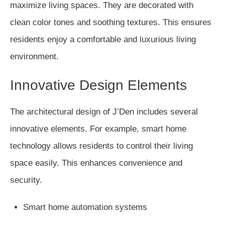
maximize living spaces. They are decorated with
clean color tones and soothing textures. This ensures
residents enjoy a comfortable and luxurious living
environment.
Innovative Design Elements
The architectural design of J’Den includes several
innovative elements. For example, smart home
technology allows residents to control their living
space easily. This enhances convenience and
security.
Smart home automation systems