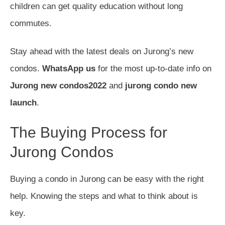
children can get quality education without long
commutes.
Stay ahead with the latest deals on Jurong’s new
condos.
WhatsApp us
for the most up-to-date info on
Jurong new condos2022
and
jurong condo new
launch
.
The Buying Process for
Jurong Condos
Buying a condo in Jurong can be easy with the right
help. Knowing the steps and what to think about is
key.