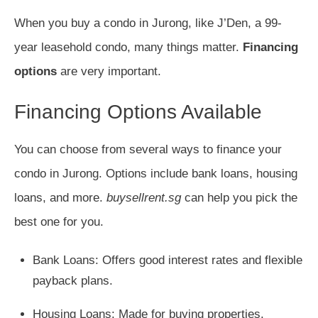
When you buy a condo in Jurong, like J’Den, a 99-
year leasehold condo, many things matter.
Financing
options
are very important.
Financing Options Available
You can choose from several ways to finance your
condo in Jurong. Options include bank loans, housing
loans, and more.
buysellrent.sg
can help you pick the
best one for you.
Bank Loans: Offers good interest rates and flexible
payback plans.
Housing Loans: Made for buying properties.