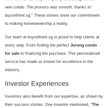
new condo. The process was smooth, thanks to
buysellrent.sg
.” These stories show our commitment
to making homeownership a reality.
Our team at buysellrent.sg is proud to help clients at
every step. From finding the perfect
Jurong condo
for sale
to finalizing the purchase. This personalized
service has made us known for excellence in the
industry.
Investor Experiences
Investors also benefit from our expertise, as shown by
their success stories. One investor mentioned, “
The