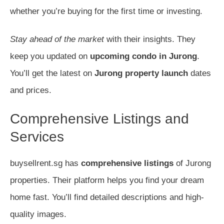
whether you’re buying for the first time or investing.
Stay ahead of the market
with their insights. They
keep you updated on
upcoming condo in Jurong
.
You’ll get the latest on
Jurong property launch
dates
and prices.
Comprehensive Listings and
Services
buysellrent.sg has
comprehensive listings
of Jurong
properties. Their platform helps you find your dream
home fast. You’ll find detailed descriptions and high-
quality images.