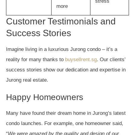
stress
more
Customer Testimonials and
Success Stories
Imagine living in a luxurious Jurong condo – it’s a
reality for many thanks to
buysellrent.sg
. Our clients’
success stories show our dedication and expertise in
Jurong real estate.
Happy Homeowners
Many have found their dream home in Jurong’s latest
condo launches. For example, one homeowner said,
“
We were amazed by the quality and design of our