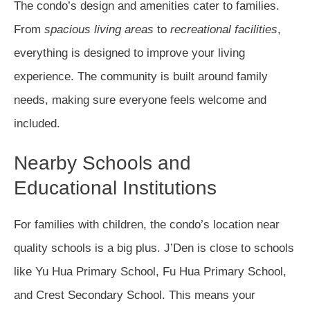
The condo’s design and amenities cater to families.
From
spacious living areas
to
recreational facilities
,
everything is designed to improve your living
experience. The community is built around family
needs, making sure everyone feels welcome and
included.
Nearby Schools and
Educational Institutions
For families with children, the condo’s location near
quality schools is a big plus. J’Den is close to schools
like Yu Hua Primary School, Fu Hua Primary School,
and Crest Secondary School. This means your