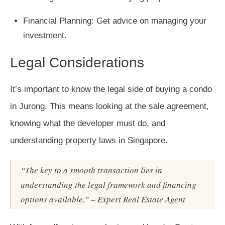
Financial Planning: Get advice on managing your
investment.
Legal Considerations
It’s important to know the legal side of buying a condo
in Jurong. This means looking at the sale agreement,
knowing what the developer must do, and
understanding property laws in Singapore.
“The key to a smooth transaction lies in
understanding the legal framework and financing
options available.” – Expert Real Estate Agent