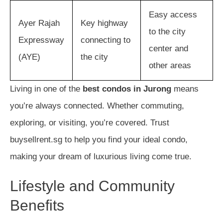
Easy access
Ayer Rajah
Key highway
to the city
Expressway
connecting to
center and
(AYE)
the city
other areas
Living in one of the
best condos in Jurong
means
you’re always connected. Whether commuting,
exploring, or visiting, you’re covered. Trust
buysellrent.sg to help you find your ideal condo,
making your dream of luxurious living come true.
Lifestyle and Community
Benefits