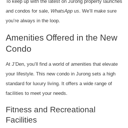
To keep up with the latest on Jurong property launches
and condos for sale,
WhatsApp us
. We’ll make sure
you’re always in the loop.
Amenities Offered in the New
Condo
At J’Den, you’ll find a world of amenities that elevate
your lifestyle. This new condo in Jurong sets a high
standard for luxury living. It offers a wide range of
facilities to meet your needs.
Fitness and Recreational
Facilities