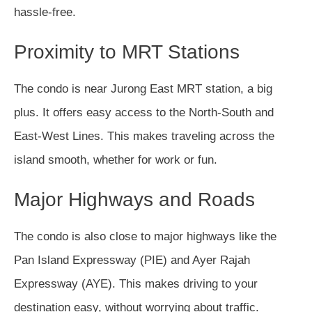
hassle-free.
Proximity to MRT Stations
The condo is near Jurong East MRT station, a big
plus. It offers easy access to the North-South and
East-West Lines. This makes traveling across the
island smooth, whether for work or fun.
Major Highways and Roads
The condo is also close to major highways like the
Pan Island Expressway (PIE) and Ayer Rajah
Expressway (AYE). This makes driving to your
destination easy, without worrying about traffic.