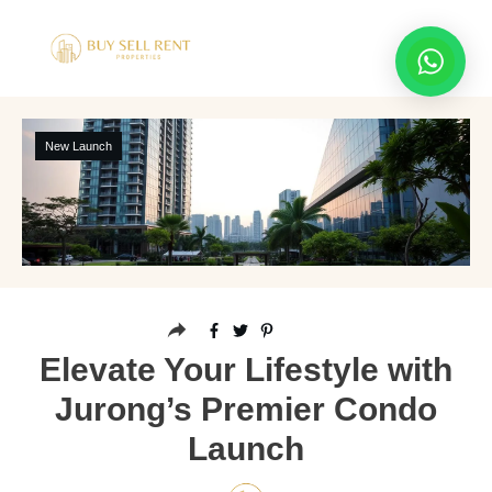
New Launch
Elevate Your Lifestyle with
Jurong’s Premier Condo
Launch