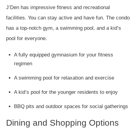
J’Den has impressive fitness and recreational
facilities. You can stay active and have fun. The condo
has a top-notch gym, a swimming pool, and a kid’s
pool for everyone.
A fully equipped gymnasium for your fitness
regimen
A swimming pool for relaxation and exercise
A kid’s pool for the younger residents to enjoy
BBQ pits and outdoor spaces for social gatherings
Dining and Shopping Options