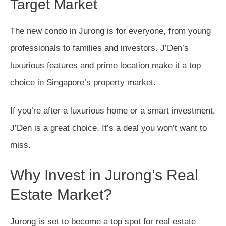
Target Market
The new condo in Jurong is for everyone, from young
professionals to families and investors. J’Den’s
luxurious features and prime location make it a top
choice in Singapore’s property market.
If you’re after a luxurious home or a smart investment,
J’Den is a great choice. It’s a deal you won’t want to
miss.
Why Invest in Jurong’s Real
Estate Market?
Jurong is set to become a top spot for real estate