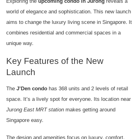
Exploring the
upcoming condo in Jurong
reveals a
world of elegance and sophistication. This new launch
aims to change the luxury living scene in Singapore. It
combines residential and commercial spaces in a
unique way.
Key Features of the New
Launch
The
J’Den condo
has 368 units and 2 levels of retail
space. It’s a lively spot for everyone. Its location near
Jurong East MRT station
makes getting around
Singapore easy.
The design and amenities focus on luxury, comfort,