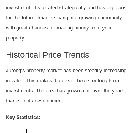
investment. It’s located strategically and has big plans
for the future. Imagine living in a growing community
with great chances for making money from your
property.
Historical Price Trends
Jurong’s property market has been steadily increasing
in value. This makes it a great choice for long-term
investments. The area has grown a lot over the years,
thanks to its development.
Key Statistics: