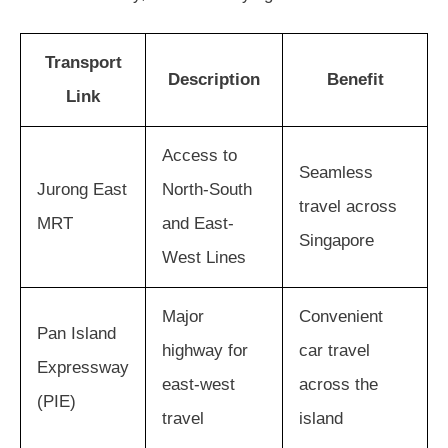
Transport
Description
Benefit
Link
Access to
Seamless
Jurong East
North-South
travel across
MRT
and East-
Singapore
West Lines
Major
Convenient
Pan Island
highway for
car travel
Expressway
east-west
across the
(PIE)
travel
island