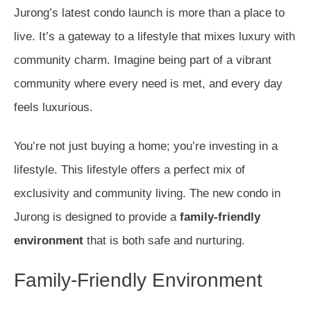
Jurong’s latest condo launch is more than a place to
live. It’s a gateway to a lifestyle that mixes luxury with
community charm. Imagine being part of a vibrant
community where every need is met, and every day
feels luxurious.
You’re not just buying a home; you’re investing in a
lifestyle. This lifestyle offers a perfect mix of
exclusivity and community living. The new condo in
Jurong is designed to provide a
family-friendly
environment
that is both safe and nurturing.
Family-Friendly Environment