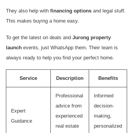
They also help with
financing options
and legal stuff.
This makes buying a home easy.
To get the latest on deals and
Jurong property
launch
events, just WhatsApp them. Their team is
always ready to help you find your perfect home.
Service
Description
Benefits
Professional
Informed
advice from
decision-
Expert
experienced
making,
Guidance
real estate
personalized