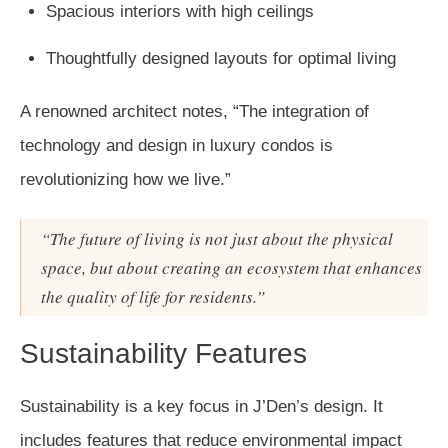
Spacious interiors with high ceilings
Thoughtfully designed layouts for optimal living
A renowned architect notes, “The integration of
technology and design in luxury condos is
revolutionizing how we live.”
“The future of living is not just about the physical
space, but about creating an ecosystem that enhances
the quality of life for residents.”
Sustainability Features
Sustainability is a key focus in J’Den’s design. It
includes features that reduce environmental impact