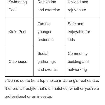
Swimming
Relaxation
Unwind and
Pool
and exercise
rejuvenate
Fun for
Safe and
Kid’s Pool
younger
enjoyable for
residents
kids
Social
Community
Clubhouse
gatherings
building and
and events
networking
J’Den is set to be a top choice in Jurong’s real estate.
It offers a lifestyle that’s unmatched, whether you’re a
professional or an investor.