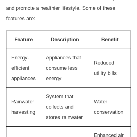
and promote a healthier lifestyle. Some of these
features are:
Feature
Description
Benefit
Energy-
Appliances that
Reduced
efficient
consume less
utility bills
appliances
energy
System that
Rainwater
Water
collects and
harvesting
conservation
stores rainwater
Enhanced air