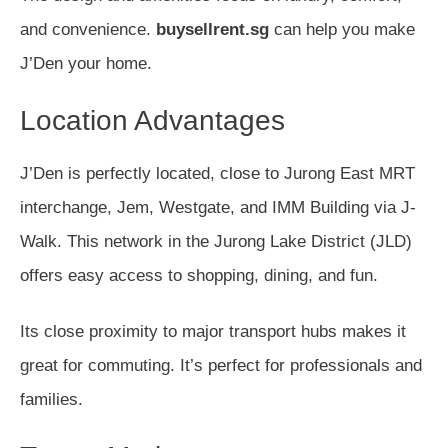
and convenience.
buysellrent.sg
can help you make
J’Den your home.
Location Advantages
J’Den is perfectly located, close to Jurong East MRT
interchange, Jem, Westgate, and IMM Building via J-
Walk. This network in the Jurong Lake District (JLD)
offers easy access to shopping, dining, and fun.
Its close proximity to major transport hubs makes it
great for commuting. It’s perfect for professionals and
families.