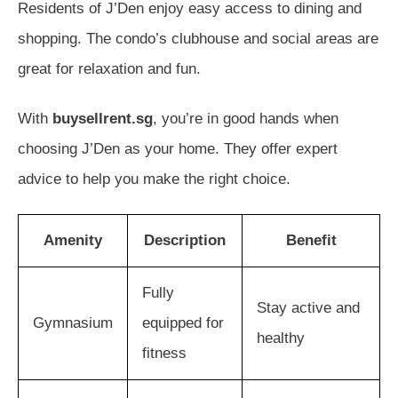
Residents of J’Den enjoy easy access to dining and
shopping. The condo’s clubhouse and social areas are
great for relaxation and fun.
With
buysellrent.sg
, you’re in good hands when
choosing J’Den as your home. They offer expert
advice to help you make the right choice.
Amenity
Description
Benefit
Fully
Stay active and
Gymnasium
equipped for
healthy
fitness