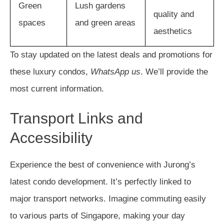
Green
Lush gardens
quality and
spaces
and green areas
aesthetics
To stay updated on the latest deals and promotions for
these luxury condos,
WhatsApp us
. We’ll provide the
most current information.
Transport Links and
Accessibility
Experience the best of convenience with Jurong’s
latest condo development. It’s perfectly linked to
major transport networks. Imagine commuting easily
to various parts of Singapore, making your day