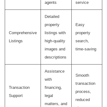
agents
service
Detailed
property
Easy
Comprehensive
listings with
property
Listings
high-quality
search,
images and
time-saving
descriptions
Assistance
Smooth
with
transaction
Transaction
financing,
process,
Support
legal
reduced
matters, and