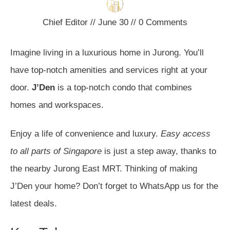
Chief Editor
//
June 30
//
0
Comments
Imagine living in a luxurious home in Jurong. You’ll
have top-notch amenities and services right at your
door.
J’Den
is a top-notch condo that combines
homes and workspaces.
Enjoy a life of convenience and luxury.
Easy access
to all parts of Singapore
is just a step away, thanks to
the nearby Jurong East MRT. Thinking of making
J’Den your home? Don’t forget to WhatsApp us for the
latest deals.