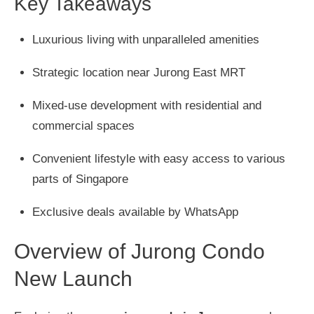
Key Takeaways
Luxurious living with unparalleled amenities
Strategic location near Jurong East MRT
Mixed-use development with residential and
commercial spaces
Convenient lifestyle with easy access to various
parts of Singapore
Exclusive deals available by WhatsApp
Overview of Jurong Condo
New Launch