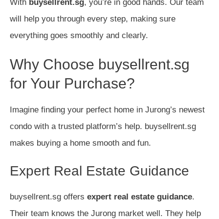
With
buysellrent.sg
, you’re in good hands. Our team
will help you through every step, making sure
everything goes smoothly and clearly.
Why Choose buysellrent.sg
for Your Purchase?
Imagine finding your perfect home in Jurong’s newest
condo with a trusted platform’s help. buysellrent.sg
makes buying a home smooth and fun.
Expert Real Estate Guidance
buysellrent.sg offers
expert real estate guidance
.
Their team knows the Jurong market well. They help