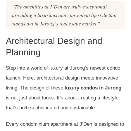
“The amenities at J’Den are truly exceptional,
providing a luxurious and convenient lifestyle that
stands out in Jurong’s real estate market.”
Architectural Design and
Planning
Step into a world of luxury at Jurong’s newest condo
launch. Here, architectural design meets innovative
living. The design of these
luxury condos in Jurong
is not just about looks. It’s about creating a lifestyle
that’s both sophisticated and sustainable.
Every condominium apartment at J’Den is designed to