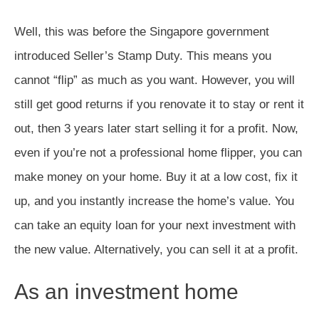
Well, this was before the Singapore government
introduced Seller’s Stamp Duty. This means you
cannot “flip” as much as you want. However, you will
still get good returns if you renovate it to stay or rent it
out, then 3 years later start selling it for a profit. Now,
even if you’re not a professional home flipper, you can
make money on your home. Buy it at a low cost, fix it
up, and you instantly increase the home’s value. You
can take an equity loan for your next investment with
the new value. Alternatively, you can sell it at a profit.
As an investment home