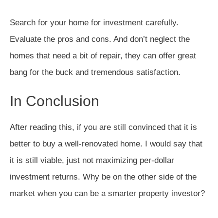
Search for your home for investment carefully.
Evaluate the pros and cons. And don’t neglect the
homes that need a bit of repair, they can offer great
bang for the buck and tremendous satisfaction.
In Conclusion
After reading this, if you are still convinced that it is
better to buy a well-renovated home. I would say that
it is still viable, just not maximizing per-dollar
investment returns. Why be on the other side of the
market when you can be a smarter property investor?