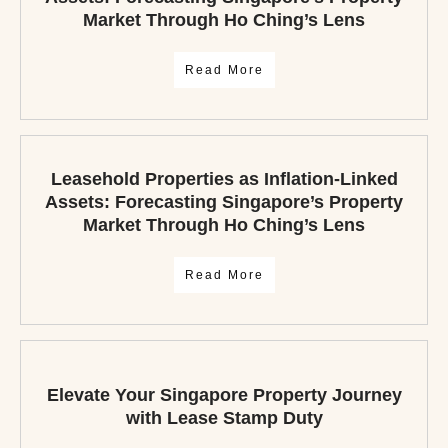
Market Through Ho Ching’s Lens
Read More
Leasehold Properties as Inflation-Linked
Assets: Forecasting Singapore’s Property
Market Through Ho Ching’s Lens
Read More
Elevate Your Singapore Property Journey
with Lease Stamp Duty