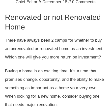
Chief Editor
//
December 18
//
0
Comments
Renovated or not Renovated
Home
There have always been 2 camps for whether to buy
an unrenovated or renovated home as an investment.
Which one will give you more return on investment?
Buying a home is an exciting time. It’s a time that
promises change, opportunity, and the ability to make
something as important as a home your very own.
When looking for a new home, consider buying one
that needs major renovation.