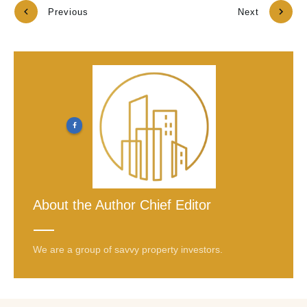
Previous
Next
About the Author
Chief Editor
We are a group of savvy property investors.