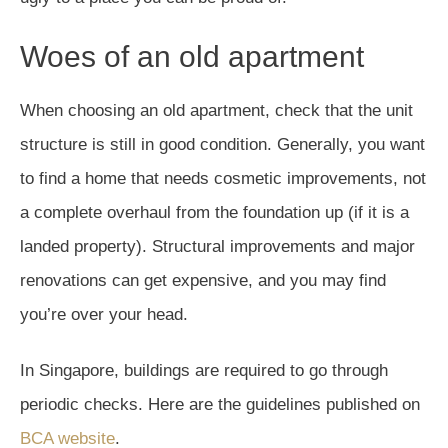
Woes of an old apartment
When choosing an old apartment, check that the unit
structure is still in good condition. Generally, you want
to find a home that needs cosmetic improvements, not
a complete overhaul from the foundation up (if it is a
landed property). Structural improvements and major
renovations can get expensive, and you may find
you’re over your head.
In Singapore, buildings are required to go through
periodic checks. Here are the guidelines published on
BCA website
.