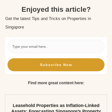
Enjoyed this article?
Get the latest Tips and Tricks on Properties in
Singapore
Subscribe Now
Find more great content here:
Leasehold Properties as Inflation-Linked
Assets: Forecasting Singapore’s Property