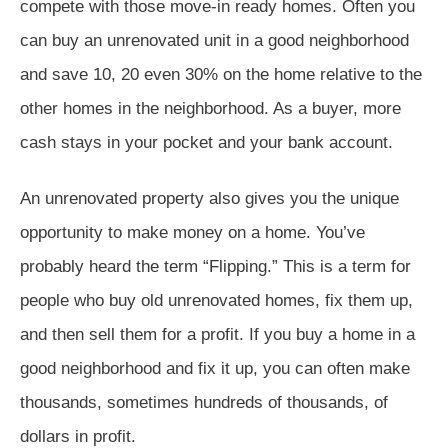
compete with those move-in ready homes. Often you
can buy an unrenovated unit in a good neighborhood
and save 10, 20 even 30% on the home relative to the
other homes in the neighborhood. As a buyer, more
cash stays in your pocket and your bank account.
An unrenovated property also gives you the unique
opportunity to make money on a home. You’ve
probably heard the term “Flipping.” This is a term for
people who buy old unrenovated homes, fix them up,
and then sell them for a profit. If you buy a home in a
good neighborhood and fix it up, you can often make
thousands, sometimes hundreds of thousands, of
dollars in profit.