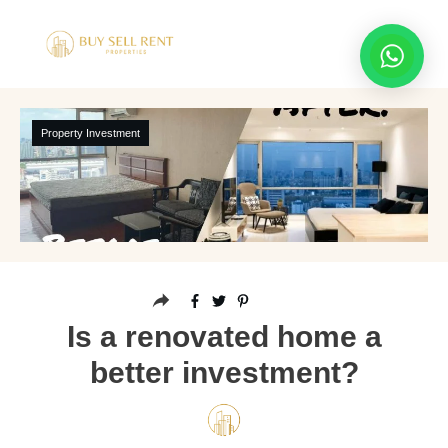
Property Investment
Is a renovated home a
better investment?