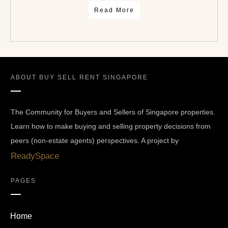
Read More
ABOUT
BUY SELL RENT SINGAPORE
The Community for Buyers and Sellers of Singapore properties.
Learn how to make buying and selling property decisions from
peers (non-estate agents) perspectives. A project by
ReadySpace
PAGES
Home