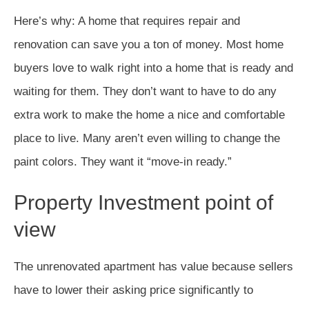
Here’s why: A home that requires repair and
renovation can save you a ton of money. Most home
buyers love to walk right into a home that is ready and
waiting for them. They don’t want to have to do any
extra work to make the home a nice and comfortable
place to live. Many aren’t even willing to change the
paint colors. They want it “move-in ready.”
Property Investment point of
view
The unrenovated apartment has value because sellers
have to lower their asking price significantly to