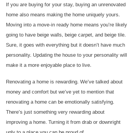
If you are buying for your stay, buying an unrenovated
home also means making the home uniquely yours.
Moving into a move-in ready home means you’re likely
going to have beige walls, beige carpet, and beige tile.
Sure, it goes with everything but it doesn’t have much
personality. Updating the house to your personality will
make it a more enjoyable place to live.
Renovating a home is rewarding. We’ve talked about
money and comfort but we’ve yet to mention that
renovating a home can be emotionally satisfying.
There’s just something very rewarding about
improving a home. Turning it from drab or downright
ugly to a place you can be proud of.