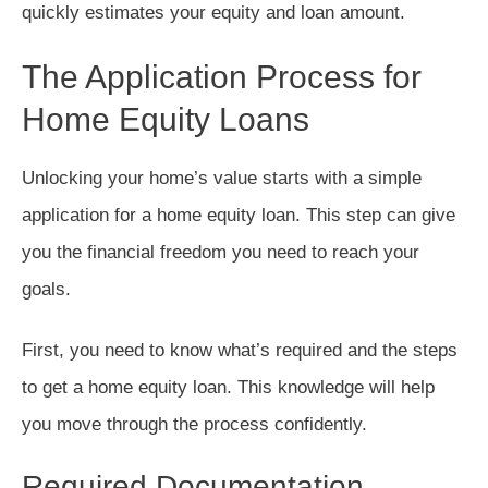
quickly estimates your equity and loan amount.
The Application Process for
Home Equity Loans
Unlocking your home’s value starts with a simple
application for a home equity loan. This step can give
you the financial freedom you need to reach your
goals.
First, you need to know what’s required and the steps
to get a home equity loan. This knowledge will help
you move through the process confidently.
Required Documentation