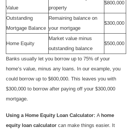
$800,000
Value
property
Outstanding
Remaining balance on
$300,000
Mortgage Balance
your mortgage
Market value minus
Home Equity
$500,000
outstanding balance
Banks usually let you borrow up to 75% of your
home’s value, minus any loans. In our example, you
could borrow up to $600,000. This leaves you with
$300,000 to borrow after paying off your $300,000
mortgage.
Using a Home Equity Loan Calculator:
A
home
equity loan calculator
can make things easier. It