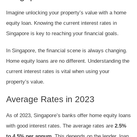
Imagine unlocking your property’s value with a home
equity loan. Knowing the current interest rates in
Singapore is key to reaching your financial goals.
In Singapore, the financial scene is always changing.
Home equity loans are no different. Understanding the
current interest rates is vital when using your
property’s value.
Average Rates in 2023
As of 2023, Singapore’s banks offer home equity loans
with good interest rates. The average rates are
2.5%
to 4.5% per annum
. This depends on the lender, loan