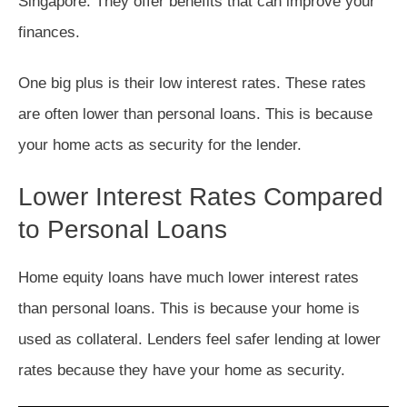
Singapore. They offer benefits that can improve your
finances.
One big plus is their low interest rates. These rates
are often lower than personal loans. This is because
your home acts as security for the lender.
Lower Interest Rates Compared
to Personal Loans
Home equity loans have much lower interest rates
than personal loans. This is because your home is
used as collateral. Lenders feel safer lending at lower
rates because they have your home as security.