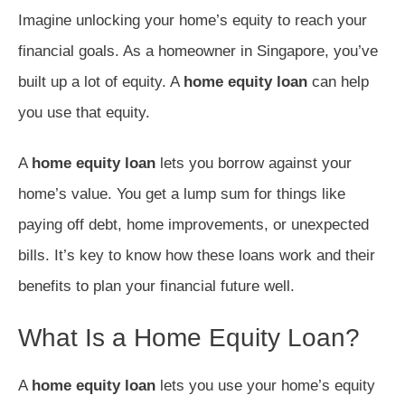
Imagine unlocking your home’s equity to reach your
financial goals. As a homeowner in Singapore, you’ve
built up a lot of equity. A
home equity loan
can help
you use that equity.
A
home equity loan
lets you borrow against your
home’s value. You get a lump sum for things like
paying off debt, home improvements, or unexpected
bills. It’s key to know how these loans work and their
benefits to plan your financial future well.
What Is a Home Equity Loan?
A
home equity loan
lets you use your home’s equity