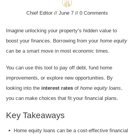
Chief Editor
//
June 7
//
0
Comments
Imagine unlocking your property’s hidden value to
boost your finances. Borrowing from your
home equity
can be a smart move in most economic times.
You can use this tool to pay off debt, fund home
improvements, or explore new opportunities. By
looking into the
interest rates
of
home equity loans
,
you can make choices that fit your financial plans.
Key Takeaways
Home equity loans can be a cost-effective financial