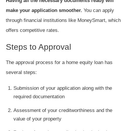
Having all the necessary documents ready will
make your application smoother.
You can apply
through financial institutions like MoneySmart, which
offers competitive rates.
Steps to Approval
The approval process for a home equity loan has
several steps:
Submission of your application along with the
required documentation
Assessment of your creditworthiness and the
value of your property