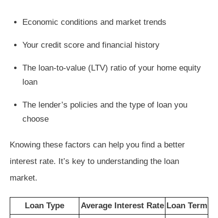
Economic conditions and market trends
Your credit score and financial history
The loan-to-value (LTV) ratio of your home equity
loan
The lender’s policies and the type of loan you
choose
Knowing these factors can help you find a better
interest rate. It’s key to understanding the loan
market.
Loan Type
Average Interest Rate
Loan Term