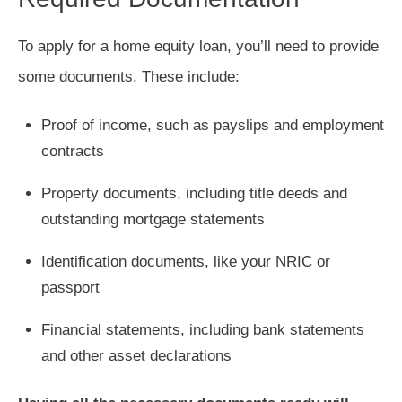
To apply for a home equity loan, you’ll need to provide
some documents. These include:
Proof of income, such as payslips and employment
contracts
Property documents, including title deeds and
outstanding mortgage statements
Identification documents, like your NRIC or
passport
Financial statements, including bank statements
and other asset declarations