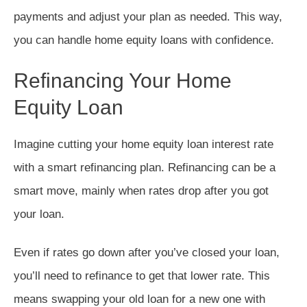
payments and adjust your plan as needed. This way,
you can handle home equity loans with confidence.
Refinancing Your Home
Equity Loan
Imagine cutting your home equity loan interest rate
with a smart refinancing plan. Refinancing can be a
smart move, mainly when rates drop after you got
your loan.
Even if rates go down after you’ve closed your loan,
you’ll need to refinance to get that lower rate. This
means swapping your old loan for a new one with