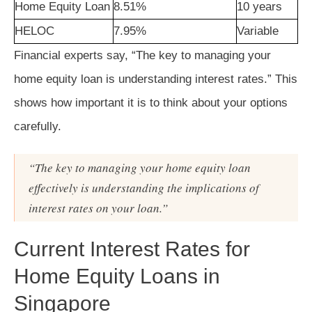
Home Equity Loan
8.51%
10 years
HELOC
7.95%
Variable
Financial experts say, “The key to managing your
home equity loan is understanding interest rates.” This
shows how important it is to think about your options
carefully.
“The key to managing your home equity loan
effectively is understanding the implications of
interest rates on your loan.”
Current Interest Rates for
Home Equity Loans in
Singapore