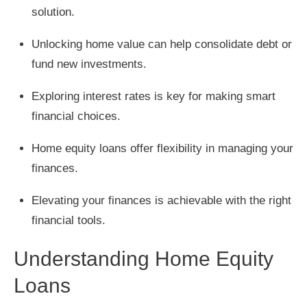
solution.
Unlocking home value can help consolidate debt or
fund new investments.
Exploring interest rates is key for making smart
financial choices.
Home equity loans offer flexibility in managing your
finances.
Elevating your finances is achievable with the right
financial tools.
Understanding Home Equity
Loans