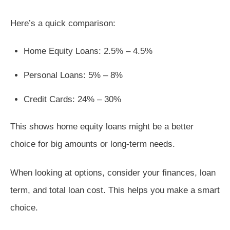
Here’s a quick comparison:
Home Equity Loans: 2.5% – 4.5%
Personal Loans: 5% – 8%
Credit Cards: 24% – 30%
This shows home equity loans might be a better
choice for big amounts or long-term needs.
When looking at options, consider your finances, loan
term, and total loan cost. This helps you make a smart
choice.