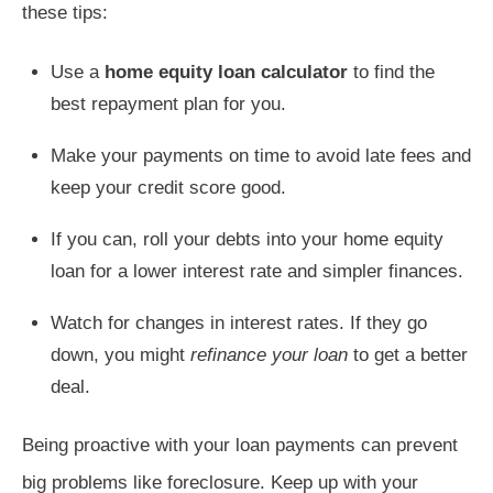
these tips:
Use a
home equity loan calculator
to find the
best repayment plan for you.
Make your payments on time to avoid late fees and
keep your credit score good.
If you can, roll your debts into your home equity
loan for a lower interest rate and simpler finances.
Watch for changes in interest rates. If they go
down, you might
refinance your loan
to get a better
deal.
Being proactive with your loan payments can prevent
big problems like foreclosure. Keep up with your