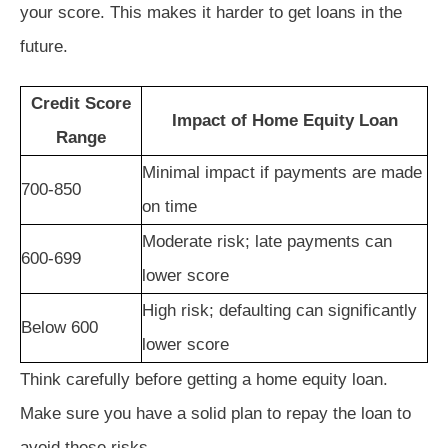
your score. This makes it harder to get loans in the
future.
Credit Score
Impact of Home Equity Loan
Range
Minimal impact if payments are made
700-850
on time
Moderate risk; late payments can
600-699
lower score
High risk; defaulting can significantly
Below 600
lower score
Think carefully before getting a home equity loan.
Make sure you have a solid plan to repay the loan to
avoid these risks.