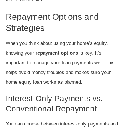
Repayment Options and
Strategies
When you think about using your home’s equity,
knowing your
repayment options
is key. It’s
important to manage your loan payments well. This
helps avoid money troubles and makes sure your
home equity loan works as planned.
Interest-Only Payments vs.
Conventional Repayment
You can choose between interest-only payments and