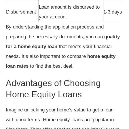
Loan amount is disbursed to
Disbursement
1-3 days
your account
By understanding the application process and
preparing the necessary documents, you can
qualify
for a home equity loan
that meets your financial
needs. It’s also important to compare
home equity
loan rates
to find the best deal.
Advantages of Choosing
Home Equity Loans
Imagine unlocking your home’s value to get a loan
with good terms. Home equity loans are popular in