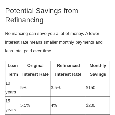
Potential Savings from
Refinancing
Refinancing can save you a lot of money. A lower
interest rate means smaller monthly payments and
less total paid over time.
Loan
Original
Refinanced
Monthly
Term
Interest Rate
Interest Rate
Savings
10
5%
3.5%
$150
years
15
5.5%
4%
$200
years