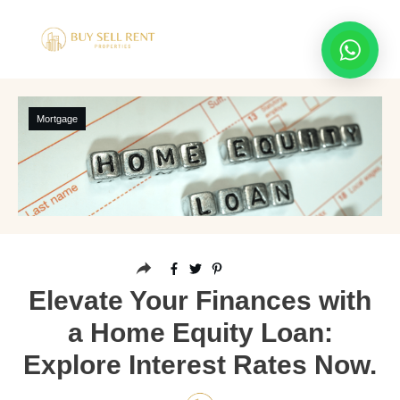
Mortgage
Elevate Your Finances with
a Home Equity Loan:
Explore Interest Rates Now.