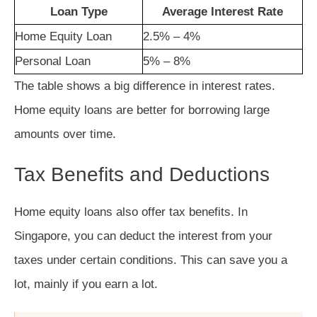
Loan Type
Average Interest Rate
Home Equity Loan
2.5% – 4%
Personal Loan
5% – 8%
The table shows a big difference in interest rates.
Home equity loans are better for borrowing large
amounts over time.
Tax Benefits and Deductions
Home equity loans also offer tax benefits. In
Singapore, you can deduct the interest from your
taxes under certain conditions. This can save you a
lot, mainly if you earn a lot.