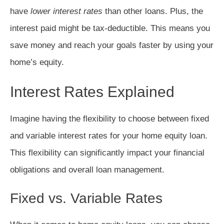
have
lower interest rates
than other loans. Plus, the
interest paid might be tax-deductible. This means you
save money and reach your goals faster by using your
home’s equity.
Interest Rates Explained
Imagine having the flexibility to choose between fixed
and variable interest rates for your home equity loan.
This flexibility can significantly impact your financial
obligations and overall loan management.
Fixed vs. Variable Rates