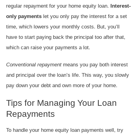
regular repayment for your home equity loan.
Interest-
only payments
let you only pay the interest for a set
time, which lowers your monthly costs. But, you’ll
have to start paying back the principal too after that,
which can raise your payments a lot.
Conventional repayment
means you pay both interest
and principal over the loan’s life. This way, you slowly
pay down your debt and own more of your home.
Tips for Managing Your Loan
Repayments
To handle your home equity loan payments well, try