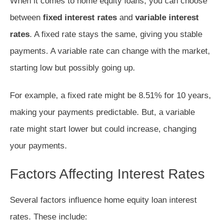
When it comes to home equity loans, you can choose
between
fixed interest rates
and
variable interest
rates
. A fixed rate stays the same, giving you stable
payments. A variable rate can change with the market,
starting low but possibly going up.
For example, a fixed rate might be 8.51% for 10 years,
making your payments predictable. But, a variable
rate might start lower but could increase, changing
your payments.
Factors Affecting Interest Rates
Several factors influence home equity loan interest
rates. These include: