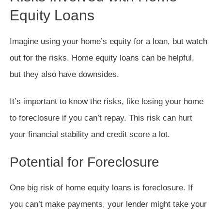
Equity Loans
Imagine using your home’s equity for a loan, but watch
out for the risks. Home equity loans can be helpful,
but they also have downsides.
It’s important to know the risks, like losing your home
to foreclosure if you can’t repay. This risk can hurt
your financial stability and credit score a lot.
Potential for Foreclosure
One big risk of home equity loans is foreclosure. If
you can’t make payments, your lender might take your