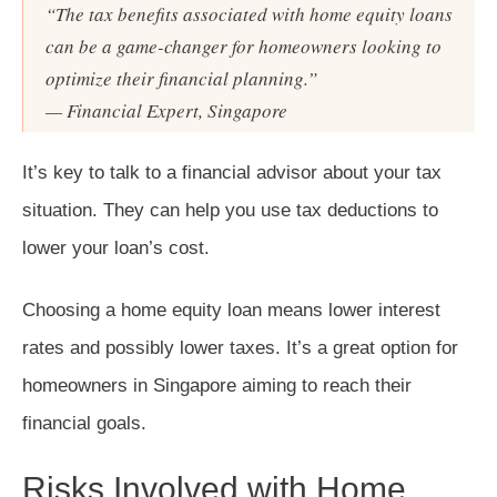
“The tax benefits associated with home equity loans
can be a game-changer for homeowners looking to
optimize their financial planning.”
— Financial Expert, Singapore
It’s key to talk to a financial advisor about your tax
situation. They can help you use tax deductions to
lower your loan’s cost.
Choosing a home equity loan means lower interest
rates and possibly lower taxes. It’s a great option for
homeowners in Singapore aiming to reach their
financial goals.
Risks Involved with Home