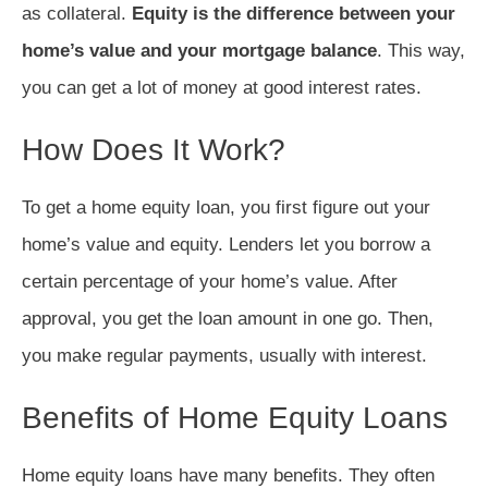
as collateral.
Equity is the difference between your
home’s value and your mortgage balance
. This way,
you can get a lot of money at good interest rates.
How Does It Work?
To get a home equity loan, you first figure out your
home’s value and equity. Lenders let you borrow a
certain percentage of your home’s value. After
approval, you get the loan amount in one go. Then,
you make regular payments, usually with interest.
Benefits of Home Equity Loans
Home equity loans have many benefits. They often