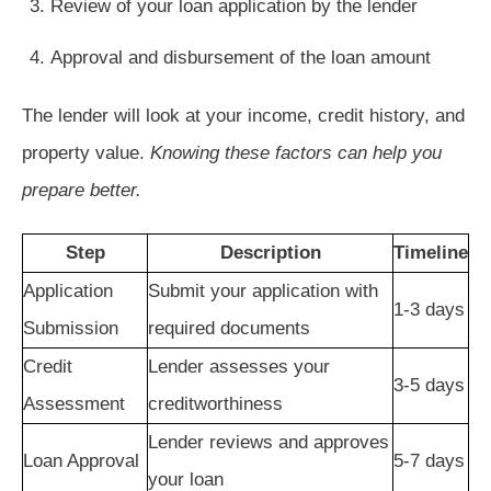
Review of your loan application by the lender
Approval and disbursement of the loan amount
The lender will look at your income, credit history, and
property value.
Knowing these factors can help you
prepare better.
Step
Description
Timeline
Application
Submit your application with
1-3 days
Submission
required documents
Credit
Lender assesses your
3-5 days
Assessment
creditworthiness
Lender reviews and approves
Loan Approval
5-7 days
your loan