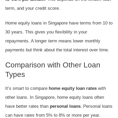
term, and your credit score.
Home equity loans in Singapore have terms from 10 to
30 years. This gives you flexibility in your
repayments. A longer term means lower monthly
payments but think about the total interest over time.
Comparison with Other Loan
Types
It’s smart to compare
home equity loan rates
with
other loans. In Singapore, home equity loans often
have better rates than
personal loans
. Personal loans
can have rates from 5% to 8% or more per year.