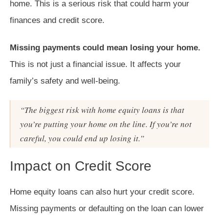
home. This is a serious risk that could harm your
finances and credit score.
Missing payments could mean losing your home.
This is not just a financial issue. It affects your
family’s safety and well-being.
“The biggest risk with home equity loans is that
you’re putting your home on the line. If you’re not
careful, you could end up losing it.”
Impact on Credit Score
Home equity loans can also hurt your credit score.
Missing payments or defaulting on the loan can lower