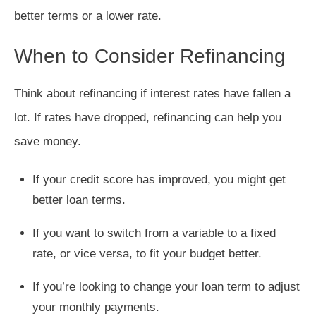
better terms or a lower rate.
When to Consider Refinancing
Think about refinancing if interest rates have fallen a
lot. If rates have dropped, refinancing can help you
save money.
If your credit score has improved, you might get
better loan terms.
If you want to switch from a variable to a fixed
rate, or vice versa, to fit your budget better.
If you’re looking to change your loan term to adjust
your monthly payments.