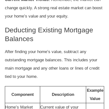
change quickly. A strong real estate market can boost
your home’s value and your equity.
Deducting Existing Mortgage
Balances
After finding your home’s value, subtract any
outstanding mortgage balances. This includes your
main mortgage and any other loans or lines of credit
tied to your home.
Example
Component
Description
Value
Home’s Market
Current value of your