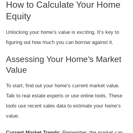
How to Calculate Your Home
Equity
Unlocking your home’s value is exciting. It’s key to
figuring out how much you can borrow against it.
Assessing Your Home’s Market
Value
To start, find out your home’s current market value.
Talk to real estate experts or use online tools. These
tools use recent sales data to estimate your home’s
value.
Current Market Trends:
Remember, the market can