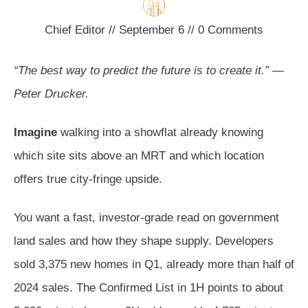
Chief Editor
//
September 6
//
0
Comments
“The best way to predict the future is to create it.” —
Peter Drucker.
Imagine
walking into a showflat already knowing
which site sits above an MRT and which location
offers true city-fringe upside.
You want a fast, investor-grade read on government
land sales and how they shape supply. Developers
sold 3,375 new homes in Q1, already more than half of
2024 sales. The Confirmed List in 1H points to about