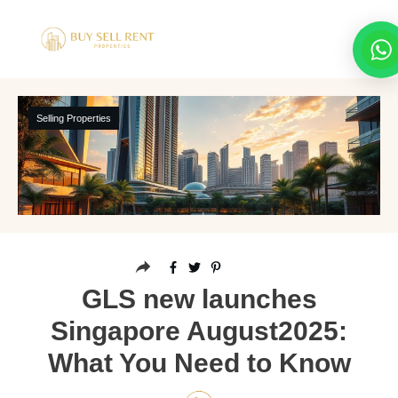
Selling Properties
GLS new launches
Singapore August2025:
What You Need to Know