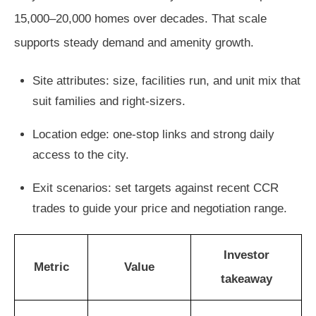
15,000–20,000 homes over decades. That scale
supports steady demand and amenity growth.
Site attributes: size, facilities run, and unit mix that
suit families and right-sizers.
Location edge: one-stop links and strong daily
access to the city.
Exit scenarios: set targets against recent CCR
trades to guide your price and negotiation range.
Investor
Metric
Value
takeaway