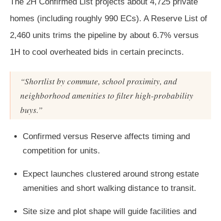
The 2H Confirmed List projects about 4,725 private
homes (including roughly 990 ECs). A Reserve List of
2,460 units trims the pipeline by about 6.7% versus
1H to cool overheated bids in certain precincts.
“Shortlist by commute, school proximity, and
neighborhood amenities to filter high-probability
buys.”
Confirmed versus Reserve affects timing and
competition for units.
Expect launches clustered around strong estate
amenities and short walking distance to transit.
Site size and plot shape will guide facilities and