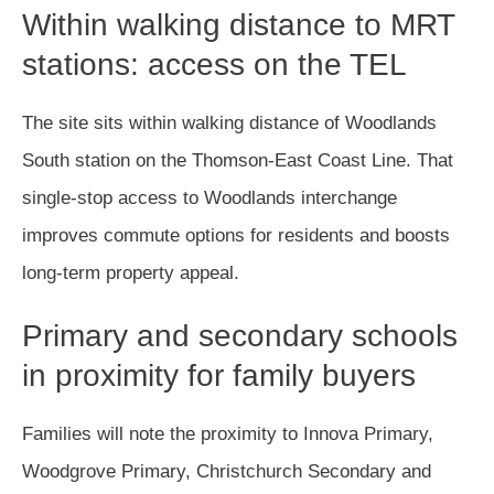
Within walking distance to MRT
stations: access on the TEL
The site sits within walking distance of Woodlands
South station on the Thomson-East Coast Line. That
single-stop access to Woodlands interchange
improves commute options for residents and boosts
long-term property appeal.
Primary and secondary schools
in proximity for family buyers
Families will note the proximity to Innova Primary,
Woodgrove Primary, Christchurch Secondary and