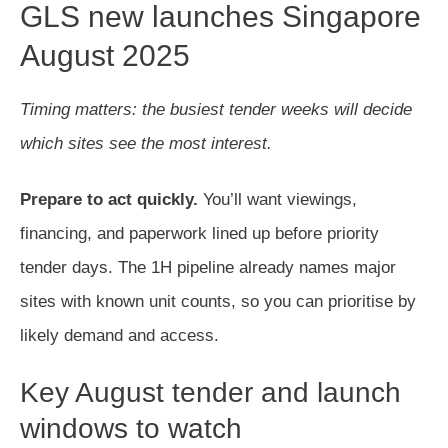
GLS new launches Singapore
August 2025
Timing matters: the busiest tender weeks will decide
which sites see the most interest.
Prepare to act quickly.
You’ll want viewings,
financing, and paperwork lined up before priority
tender days. The 1H pipeline already names major
sites with known unit counts, so you can prioritise by
likely demand and access.
Key August tender and launch
windows to watch