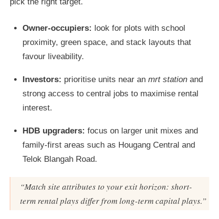
pick the right target.
Owner-occupiers:
look for plots with school
proximity, green space, and stack layouts that
favour liveability.
Investors:
prioritise units near an
mrt station
and
strong access to central jobs to maximise rental
interest.
HDB upgraders:
focus on larger unit mixes and
family-first areas such as Hougang Central and
Telok Blangah Road.
“Match site attributes to your exit horizon: short-
term rental plays differ from long-term capital plays.”