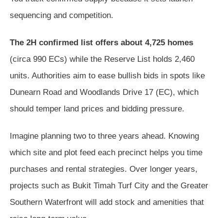
sequencing and competition.
The 2H confirmed list offers about 4,725 homes
(circa 990 ECs) while the Reserve List holds 2,460
units. Authorities aim to ease bullish bids in spots like
Dunearn Road and Woodlands Drive 17 (EC), which
should temper land prices and bidding pressure.
Imagine planning two to three years ahead. Knowing
which site and plot feed each precinct helps you time
purchases and rental strategies. Over longer years,
projects such as Bukit Timah Turf City and the Greater
Southern Waterfront will add stock and amenities that