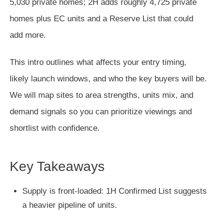
5,030 private homes; 2H adds roughly 4,725 private
homes plus EC units and a Reserve List that could
add more.
This intro outlines what affects your entry timing,
likely launch windows, and who the key buyers will be.
We will map sites to area strengths, units mix, and
demand signals so you can prioritize viewings and
shortlist with confidence.
Key Takeaways
Supply is front-loaded: 1H Confirmed List suggests
a heavier pipeline of units.