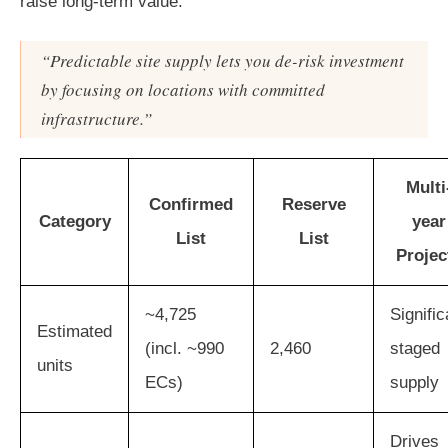
raise long-term value.
“Predictable site supply lets you de-risk investment
by focusing on locations with committed
infrastructure.”
Multi
Confirmed
Reserve
Category
year
List
List
Projec
~4,725
Signific
Estimated
(incl. ~990
2,460
staged
units
ECs)
supply
Drives