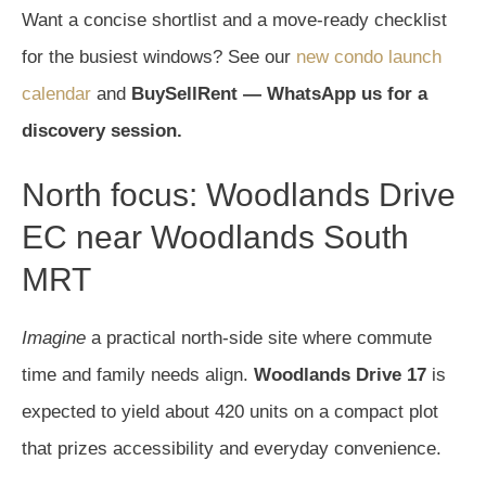
Want a concise shortlist and a move-ready checklist
for the busiest windows? See our
new condo launch
calendar
and
BuySellRent — WhatsApp us for a
discovery session.
North focus: Woodlands Drive
EC near Woodlands South
MRT
Imagine
a practical north-side site where commute
time and family needs align.
Woodlands Drive 17
is
expected to yield about 420 units on a compact plot
that prizes accessibility and everyday convenience.