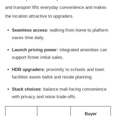
and transport lifts everyday convenience and makes
the location attractive to upgraders.
Seamless access:
walking from home to platform
saves time daily.
Launch pricing power:
integrated amenities can
support firmer initial sales.
HDB upgraders:
proximity to schools and town
facilities eases ballot and resale planning.
Stack choices:
balance mall-facing convenience
with privacy and noise trade-offs.
Buyer