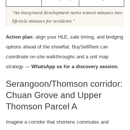
“An integrated development turns transit minutes into
lifestyle minutes for residents.”
Action plan:
align your HLE, sale timing, and bridging
options ahead of the showflat. BuySellRent can
coordinate on-site walkthroughs and a unit map
strategy —
WhatsApp us for a discovery session.
Serangoon/Thomson corridor:
Chuan Grove and Upper
Thomson Parcel A
Imagine
a corridor that shortens commutes and