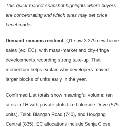
This quick market snapshot highlights where buyers
are concentrating and which sites may set price
benchmarks.
Demand remains resilient.
Q1 saw 3,375 new-home
sales (ex. EC), with mass-market and city-fringe
developments recording strong take-up. That
momentum helps explain why developers moved
larger blocks of units early in the year.
Confirmed List totals show meaningful volume: ten
sites in 1H with private plots like Lakeside Drive (575
units), Telok Blangah Road (740), and Hougang
Central (835). EC allocations include Senja Close