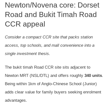
Newton/Novena core: Dorset
Road and Bukit Timah Road
CCR appeal
Consider a compact CCR site that packs station
access, top schools, and mall convenience into a
single investment thesis.
The bukit timah Road CCR site sits adjacent to
Newton MRT (NSL/DTL) and offers roughly
340 units
.
Being within 1km of Anglo-Chinese School (Junior)
adds clear value for family buyers seeking enrolment
advantages.