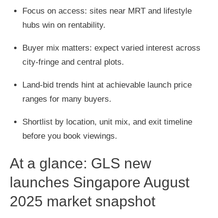
Focus on access: sites near MRT and lifestyle
hubs win on rentability.
Buyer mix matters: expect varied interest across
city-fringe and central plots.
Land-bid trends hint at achievable launch price
ranges for many buyers.
Shortlist by location, unit mix, and exit timeline
before you book viewings.
At a glance: GLS new
launches Singapore August
2025 market snapshot