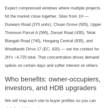
Expect compressed windows where multiple projects
hit the market close together. Sites from 1H —
Dunearn Road (370 units), Chuan Grove (505), Upper
Thomson Parcel A (595), Dorset Road (430), Telok
Blangah Road (740), Hougang Central (835), and
Woodlands Drive 17 (EC, 420) — set the context for
2H’s ~4,725 total. That concentration drives demand
spikes on certain days and softer interest on others.
Who benefits: owner-occupiers,
investors, and HDB upgraders
We will map each site to buyer profiles so you can