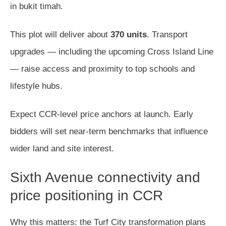
in bukit timah.
This plot will deliver about
370 units
. Transport
upgrades — including the upcoming Cross Island Line
— raise access and proximity to top schools and
lifestyle hubs.
Expect CCR-level price anchors at launch. Early
bidders will set near-term benchmarks that influence
wider land and site interest.
Sixth Avenue connectivity and
price positioning in CCR
Why this matters: the Turf City transformation plans