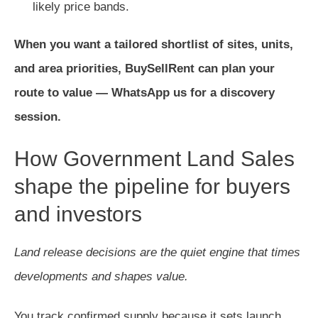
likely price bands.
When you want a tailored shortlist of sites, units,
and area priorities, BuySellRent can plan your
route to value — WhatsApp us for a discovery
session.
How Government Land Sales
shape the pipeline for buyers
and investors
Land release decisions are the quiet engine that times
developments and shapes value.
You track confirmed supply because it sets launch