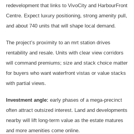
redevelopment that links to VivoCity and HarbourFront
Centre. Expect luxury positioning, strong amenity pull,
and about 740 units that will shape local demand.
The project’s proximity to an mrt station drives
rentability and resale. Units with clear view corridors
will command premiums; size and stack choice matter
for buyers who want waterfront vistas or value stacks
with partial views.
Investment angle:
early phases of a mega-precinct
often attract outsized interest. Land and developments
nearby will lift long-term value as the estate matures
and more amenities come online.