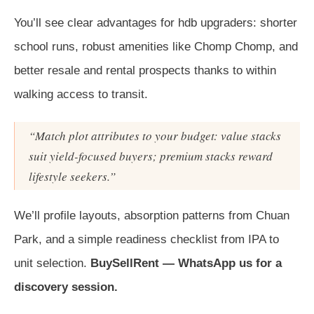
You’ll see clear advantages for hdb upgraders: shorter
school runs, robust amenities like Chomp Chomp, and
better resale and rental prospects thanks to within
walking access to transit.
“Match plot attributes to your budget: value stacks
suit yield-focused buyers; premium stacks reward
lifestyle seekers.”
We’ll profile layouts, absorption patterns from Chuan
Park, and a simple readiness checklist from IPA to
unit selection.
BuySellRent — WhatsApp us for a
discovery session.