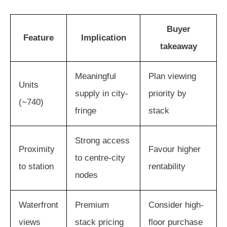
Buyer
Feature
Implication
takeaway
Meaningful
Plan viewing
Units
supply in city-
priority by
(~740)
fringe
stack
Strong access
Proximity
Favour higher
to centre-city
to station
rentability
nodes
Waterfront
Premium
Consider high-
views
stack pricing
floor purchase