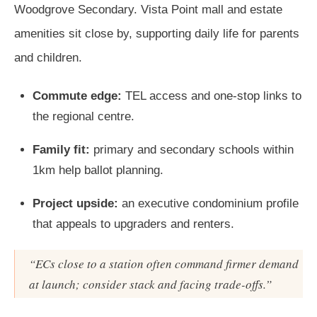
Woodgrove Secondary. Vista Point mall and estate
amenities sit close by, supporting daily life for parents
and children.
Commute edge:
TEL access and one-stop links to
the regional centre.
Family fit:
primary and secondary schools within
1km help ballot planning.
Project upside:
an executive condominium profile
that appeals to upgraders and renters.
“ECs close to a station often command firmer demand
at launch; consider stack and facing trade-offs.”