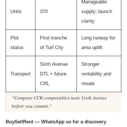
Manageable
Units
370
supply; launch
clarity
Plot
First tranche
Long runway for
status
of Turf City
area uplift
Sixth Avenue
Stronger
Transport
DTL + future
rentability and
CRL
resale
“Compare CCR comparables near Sixth Avenue
before you commit.”
BuySellRent — WhatsApp us for a discovery