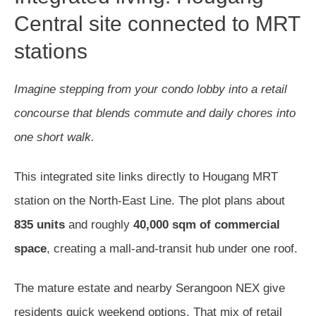
Central site connected to MRT
stations
Imagine stepping from your condo lobby into a retail
concourse that blends commute and daily chores into
one short walk.
This integrated site links directly to Hougang MRT
station on the North-East Line. The plot plans about
835 units
and roughly
40,000 sqm of commercial
space
, creating a mall-and-transit hub under one roof.
The mature estate and nearby Serangoon NEX give
residents quick weekend options. That mix of retail