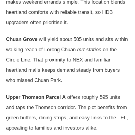
makes weekend errands simple. This location blends
heartland comforts with reliable transit, so HDB
upgraders often prioritise it.
Chuan Grove
will yield about 505 units and sits within
walking reach of Lorong Chuan
mrt station
on the
Circle Line. That proximity to NEX and familiar
heartland malls keeps demand steady from buyers
who missed Chuan Park.
Upper Thomson Parcel A
offers roughly 595 units
and taps the Thomson corridor. The plot benefits from
green buffers, dining strips, and easy links to the TEL,
appealing to families and investors alike.