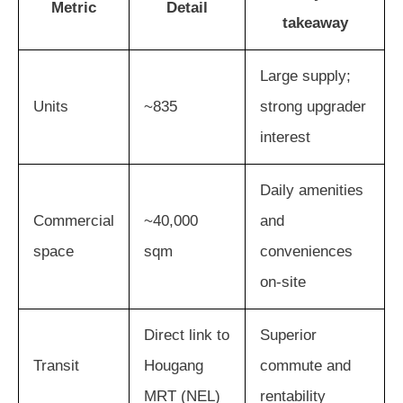
Metric
Detail
takeaway
Large supply;
Units
~835
strong upgrader
interest
Daily amenities
Commercial
~40,000
and
space
sqm
conveniences
on-site
Direct link to
Superior
Transit
Hougang
commute and
MRT (NEL)
rentability