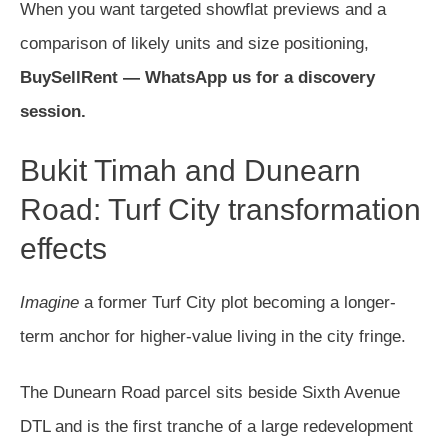
When you want targeted showflat previews and a
comparison of likely units and size positioning,
BuySellRent — WhatsApp us for a discovery
session.
Bukit Timah and Dunearn
Road: Turf City transformation
effects
Imagine
a former Turf City plot becoming a longer-
term anchor for higher-value living in the city fringe.
The Dunearn Road parcel sits beside Sixth Avenue
DTL and is the first tranche of a large redevelopment