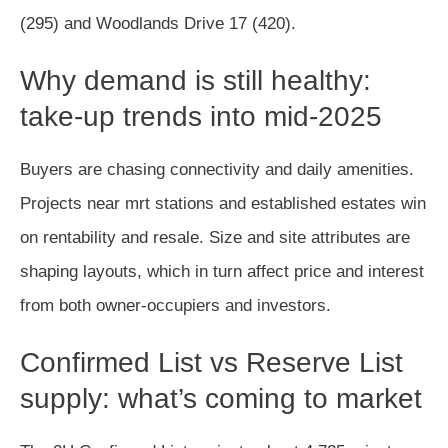
(295) and Woodlands Drive 17 (420).
Why demand is still healthy:
take-up trends into mid-2025
Buyers are chasing connectivity and daily amenities.
Projects near mrt stations and established estates win
on rentability and resale. Size and site attributes are
shaping layouts, which in turn affect price and interest
from both owner-occupiers and investors.
Confirmed List vs Reserve List
supply: what’s coming to market