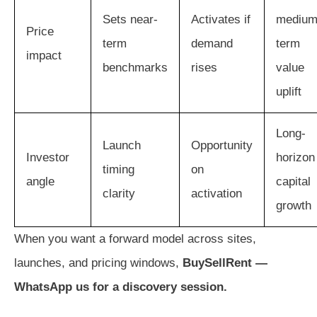
Sets near-
Activates if
medium
Price
term
demand
term
impact
benchmarks
rises
value
uplift
Long-
Launch
Opportunity
Investor
horizon
timing
on
angle
capital
clarity
activation
growth
When you want a forward model across sites,
launches, and pricing windows,
BuySellRent —
WhatsApp us for a discovery session.