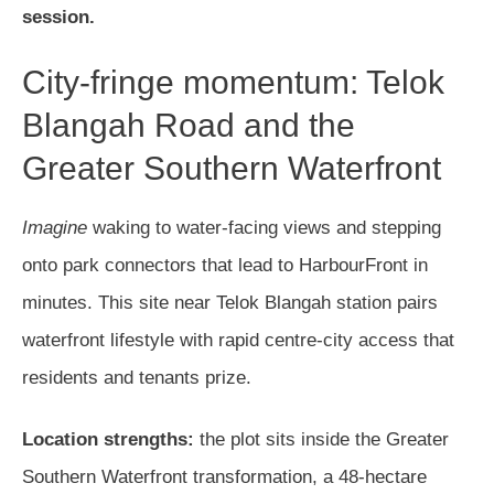
session.
City-fringe momentum: Telok
Blangah Road and the
Greater Southern Waterfront
Imagine
waking to water-facing views and stepping
onto park connectors that lead to HarbourFront in
minutes. This site near Telok Blangah station pairs
waterfront lifestyle with rapid centre-city access that
residents and tenants prize.
Location strengths:
the plot sits inside the Greater
Southern Waterfront transformation, a 48-hectare