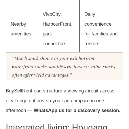
VivoCity,
Daily
Nearby
HarbourFront,
convenience
amenities
park
for families and
connectors
renters
“Match stack choice to your exit horizon —
waterfront stacks suit lifestyle buyers; value stacks
often offer yield advantages.”
BuySellRent can structure a viewing circuit across
city-fringe options so you can compare in one
afternoon —
WhatsApp us for a discovery session.
Integrated living: Hougang