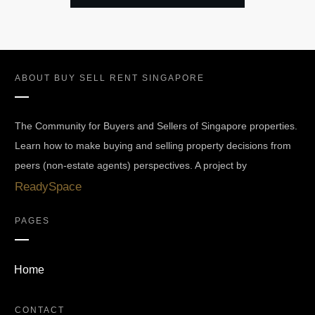
ABOUT
BUY SELL RENT SINGAPORE
The Community for Buyers and Sellers of Singapore properties.
Learn how to make buying and selling property decisions from
peers (non-estate agents) perspectives. A project by
ReadySpace
PAGES
Home
CONTACT