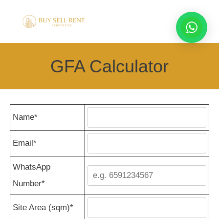
GFA Calculator
Name*
Email*
WhatsApp
Number*
Site Area (sqm)*