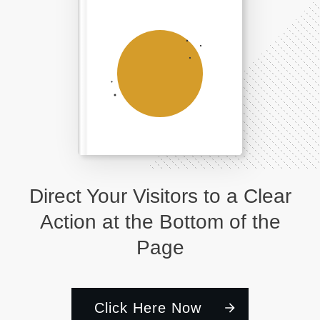
Direct Your Visitors to a Clear
Action at the Bottom of the
Page
Click Here Now