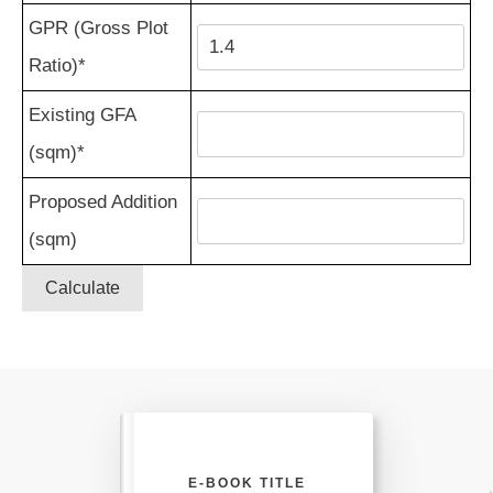
GPR (Gross Plot
Ratio)*
Existing GFA
(sqm)*
Proposed Addition
(sqm)
Calculate
E-BOOK TITLE