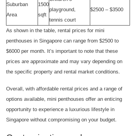
Suburban
1500
playground,
$2500 – $3500
Area
sqft
tennis court
As shown in the table, rental prices for mini
penthouses in Singapore can range from $2500 to
$6000 per month. It’s important to note that these
prices are approximate and may vary depending on
the specific property and rental market conditions.
Overall, with affordable rental prices and a range of
options available, mini penthouses offer an enticing
opportunity to experience a luxurious lifestyle in
Singapore without compromising on your budget.