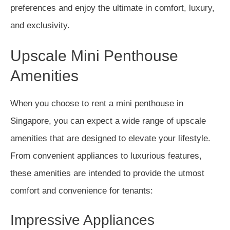
preferences and enjoy the ultimate in comfort, luxury,
and exclusivity.
Upscale Mini Penthouse
Amenities
When you choose to rent a mini penthouse in
Singapore, you can expect a wide range of upscale
amenities that are designed to elevate your lifestyle.
From convenient appliances to luxurious features,
these amenities are intended to provide the utmost
comfort and convenience for tenants:
Impressive Appliances