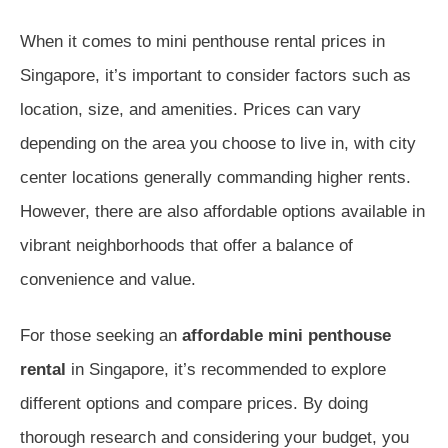
When it comes to mini penthouse rental prices in
Singapore, it’s important to consider factors such as
location, size, and amenities. Prices can vary
depending on the area you choose to live in, with city
center locations generally commanding higher rents.
However, there are also affordable options available in
vibrant neighborhoods that offer a balance of
convenience and value.
For those seeking an
affordable mini penthouse
rental
in Singapore, it’s recommended to explore
different options and compare prices. By doing
thorough research and considering your budget, you