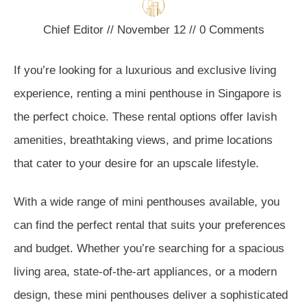
Chief Editor
//
November 12
//
0
Comments
If you’re looking for a luxurious and exclusive living
experience, renting a mini penthouse in Singapore is
the perfect choice. These rental options offer lavish
amenities, breathtaking views, and prime locations
that cater to your desire for an upscale lifestyle.
With a wide range of mini penthouses available, you
can find the perfect rental that suits your preferences
and budget. Whether you’re searching for a spacious
living area, state-of-the-art appliances, or a modern
design, these mini penthouses deliver a sophisticated