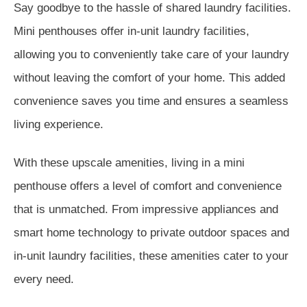
Say goodbye to the hassle of shared laundry facilities.
Mini penthouses offer in-unit laundry facilities,
allowing you to conveniently take care of your laundry
without leaving the comfort of your home. This added
convenience saves you time and ensures a seamless
living experience.
With these upscale amenities, living in a mini
penthouse offers a level of comfort and convenience
that is unmatched. From impressive appliances and
smart home technology to private outdoor spaces and
in-unit laundry facilities, these amenities cater to your
every need.