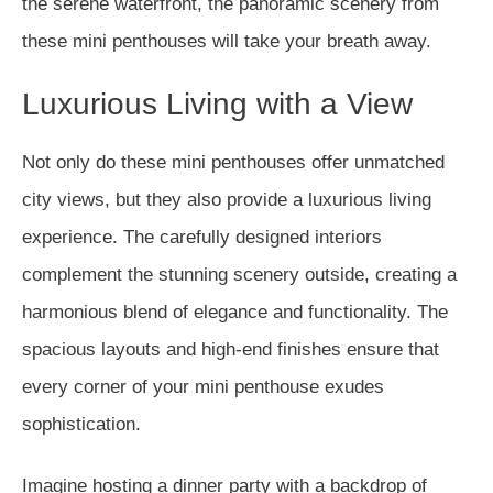
the serene waterfront, the panoramic scenery from
these mini penthouses will take your breath away.
Luxurious Living with a View
Not only do these mini penthouses offer unmatched
city views, but they also provide a luxurious living
experience. The carefully designed interiors
complement the stunning scenery outside, creating a
harmonious blend of elegance and functionality. The
spacious layouts and high-end finishes ensure that
every corner of your mini penthouse exudes
sophistication.
Imagine hosting a dinner party with a backdrop of