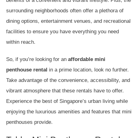
benefits of a convenient and vibrant lifestyle. Plus, the
surrounding neighborhoods often offer a plethora of
dining options, entertainment venues, and recreational
facilities to ensure you have everything you need
within reach.
So, if you’re looking for an
affordable mini
penthouse rental
in a prime location, look no further.
Take advantage of the convenience, accessibility, and
vibrant atmosphere that these rentals have to offer.
Experience the best of Singapore’s urban living while
enjoying the luxurious amenities and features that mini
penthouses provide.