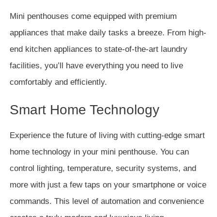
Mini penthouses come equipped with premium
appliances that make daily tasks a breeze. From high-
end kitchen appliances to state-of-the-art laundry
facilities, you’ll have everything you need to live
comfortably and efficiently.
Smart Home Technology
Experience the future of living with cutting-edge smart
home technology in your mini penthouse. You can
control lighting, temperature, security systems, and
more with just a few taps on your smartphone or voice
commands. This level of automation and convenience