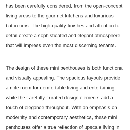
has been carefully considered, from the open-concept
living areas to the gourmet kitchens and luxurious
bathrooms. The high-quality finishes and attention to
detail create a sophisticated and elegant atmosphere
that will impress even the most discerning tenants.
The design of these mini penthouses is both functional
and visually appealing. The spacious layouts provide
ample room for comfortable living and entertaining,
while the carefully curated design elements add a
touch of elegance throughout. With an emphasis on
modernity and contemporary aesthetics, these mini
penthouses offer a true reflection of upscale living in