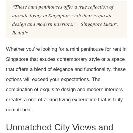
“These mini penthouses offer a true reflection of
upscale living in Singapore, with their exquisite
design and modern interiors.” – Singapore Luxury
Rentals
Whether you’re looking for a mini penthouse for rent in
Singapore that exudes contemporary style or a space
that offers a blend of elegance and functionality, these
options will exceed your expectations. The
combination of exquisite design and modern interiors
creates a one-of-a-kind living experience that is truly
unmatched.
Unmatched City Views and