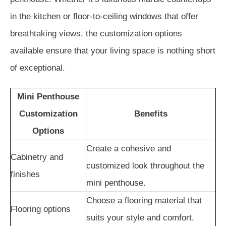
in the kitchen or floor-to-ceiling windows that offer
breathtaking views, the customization options
available ensure that your living space is nothing short
of exceptional.
Mini Penthouse
Customization
Benefits
Options
Create a cohesive and
Cabinetry and
customized look throughout the
finishes
mini penthouse.
Choose a flooring material that
Flooring options
suits your style and comfort.