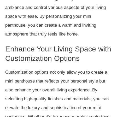
ambiance and control various aspects of your living
space with ease. By personalizing your mini
penthouse, you can create a warm and inviting
atmosphere that truly feels like home.
Enhance Your Living Space with
Customization Options
Customization options not only allow you to create a
mini penthouse that reflects your personal style but
also enhance your overall living experience. By
selecting high-quality finishes and materials, you can
elevate the luxury and sophistication of your mini
penthouse. Whether it’s luxurious marble countertops