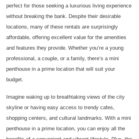
perfect for those seeking a luxurious living experience
without breaking the bank. Despite their desirable
locations, many of these rentals are surprisingly
affordable, offering excellent value for the amenities
and features they provide. Whether you’re a young
professional, a couple, or a family, there’s a mini
penthouse in a prime location that will suit your
budget.
Imagine waking up to breathtaking views of the city
skyline or having easy access to trendy cafes,
shopping centers, and cultural landmarks. With a mini
penthouse in a prime location, you can enjoy all the