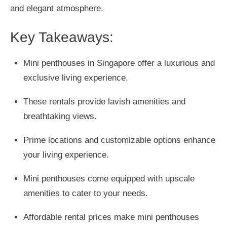
and elegant atmosphere.
Key Takeaways:
Mini penthouses in Singapore offer a luxurious and
exclusive living experience.
These rentals provide lavish amenities and
breathtaking views.
Prime locations and customizable options enhance
your living experience.
Mini penthouses come equipped with upscale
amenities to cater to your needs.
Affordable rental prices make mini penthouses