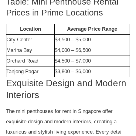
Table: Mini Penthouse Rental
Prices in Prime Locations
Location
Average Price Range
City Center
$3,500 – $5,000
Marina Bay
$4,000 – $6,500
Orchard Road
$4,500 – $7,000
Tanjong Pagar
$3,800 – $6,000
Exquisite Design and Modern
Interiors
The mini penthouses for rent in Singapore offer
exquisite design and modern interiors, creating a
luxurious and stylish living experience. Every detail