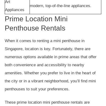
Art
modern, top-of-the-line appliances.
Appliances
Prime Location Mini
Penthouse Rentals
When it comes to renting a mini penthouse in
Singapore, location is key. Fortunately, there are
numerous options available in prime areas that offer
both convenience and accessibility to nearby
amenities. Whether you prefer to live in the heart of
the city or in a vibrant neighborhood, you’ll find mini
penthouses to suit your preferences.
These prime location mini penthouse rentals are