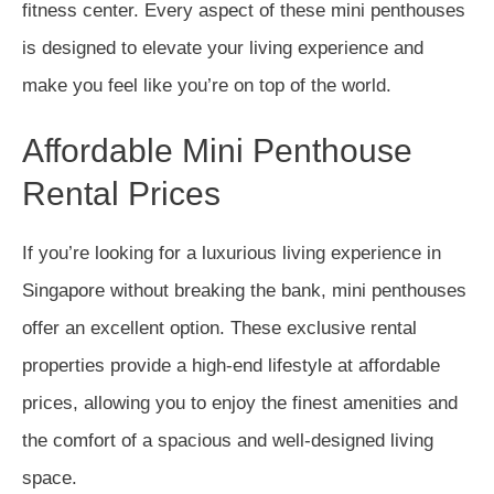
fitness center. Every aspect of these mini penthouses
is designed to elevate your living experience and
make you feel like you’re on top of the world.
Affordable Mini Penthouse
Rental Prices
If you’re looking for a luxurious living experience in
Singapore without breaking the bank, mini penthouses
offer an excellent option. These exclusive rental
properties provide a high-end lifestyle at affordable
prices, allowing you to enjoy the finest amenities and
the comfort of a spacious and well-designed living
space.