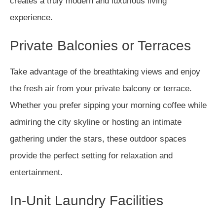
creates a truly modern and luxurious living
experience.
Private Balconies or Terraces
Take advantage of the breathtaking views and enjoy
the fresh air from your private balcony or terrace.
Whether you prefer sipping your morning coffee while
admiring the city skyline or hosting an intimate
gathering under the stars, these outdoor spaces
provide the perfect setting for relaxation and
entertainment.
In-Unit Laundry Facilities