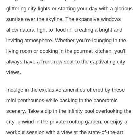
glittering city lights or starting your day with a glorious
sunrise over the skyline. The expansive windows
allow natural light to flood in, creating a bright and
inviting atmosphere. Whether you’re lounging in the
living room or cooking in the gourmet kitchen, you’ll
always have a front-row seat to the captivating city
views.
Indulge in the exclusive amenities offered by these
mini penthouses while basking in the panoramic
scenery. Take a dip in the infinity pool overlooking the
city, unwind in the private rooftop garden, or enjoy a
workout session with a view at the state-of-the-art