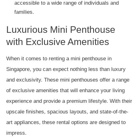
accessible to a wide range of individuals and
families.
Luxurious Mini Penthouse
with Exclusive Amenities
When it comes to renting a mini penthouse in
Singapore, you can expect nothing less than luxury
and exclusivity. These mini penthouses offer a range
of exclusive amenities that will enhance your living
experience and provide a premium lifestyle. With their
upscale finishes, spacious layouts, and state-of-the-
art appliances, these rental options are designed to
impress.