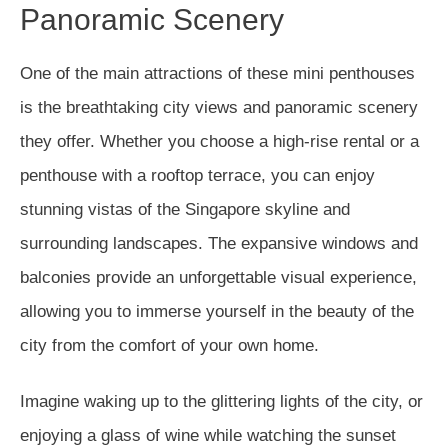
Panoramic Scenery
One of the main attractions of these mini penthouses
is the breathtaking city views and panoramic scenery
they offer. Whether you choose a high-rise rental or a
penthouse with a rooftop terrace, you can enjoy
stunning vistas of the Singapore skyline and
surrounding landscapes. The expansive windows and
balconies provide an unforgettable visual experience,
allowing you to immerse yourself in the beauty of the
city from the comfort of your own home.
Imagine waking up to the glittering lights of the city, or
enjoying a glass of wine while watching the sunset