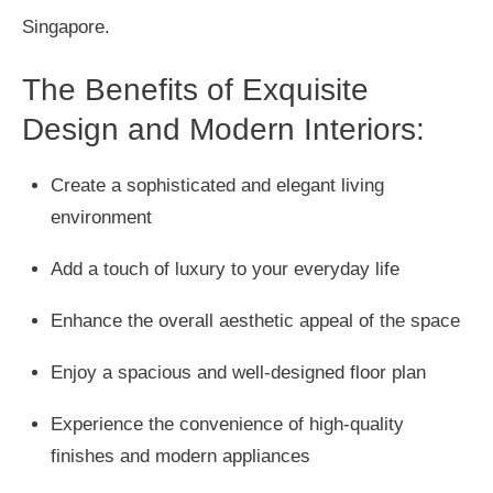
Singapore.
The Benefits of Exquisite
Design and Modern Interiors:
Create a sophisticated and elegant living
environment
Add a touch of luxury to your everyday life
Enhance the overall aesthetic appeal of the space
Enjoy a spacious and well-designed floor plan
Experience the convenience of high-quality
finishes and modern appliances