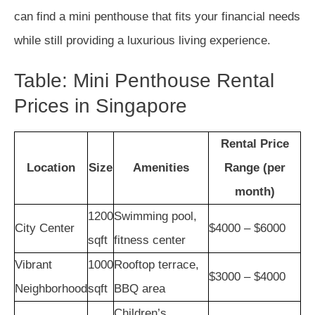
can find a mini penthouse that fits your financial needs
while still providing a luxurious living experience.
Table: Mini Penthouse Rental
Prices in Singapore
Rental Price
Location
Size
Amenities
Range (per
month)
1200
Swimming pool,
City Center
$4000 – $6000
sqft
fitness center
Vibrant
1000
Rooftop terrace,
$3000 – $4000
Neighborhood
sqft
BBQ area
Children’s