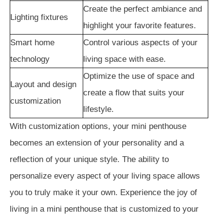
Create the perfect ambiance and
Lighting fixtures
highlight your favorite features.
Smart home
Control various aspects of your
technology
living space with ease.
Optimize the use of space and
Layout and design
create a flow that suits your
customization
lifestyle.
With customization options, your mini penthouse
becomes an extension of your personality and a
reflection of your unique style. The ability to
personalize every aspect of your living space allows
you to truly make it your own. Experience the joy of
living in a mini penthouse that is customized to your