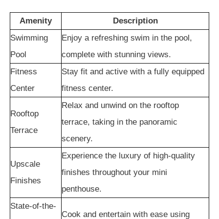
Amenity
Description
Swimming
Enjoy a refreshing swim in the pool,
Pool
complete with stunning views.
Fitness
Stay fit and active with a fully equipped
Center
fitness center.
Relax and unwind on the rooftop
Rooftop
terrace, taking in the panoramic
Terrace
scenery.
Experience the luxury of high-quality
Upscale
finishes throughout your mini
Finishes
penthouse.
State-of-the-
Cook and entertain with ease using