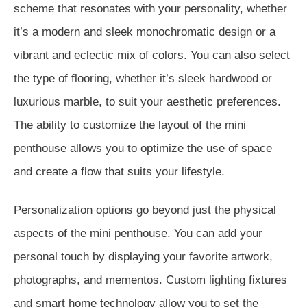
scheme that resonates with your personality, whether
it’s a modern and sleek monochromatic design or a
vibrant and eclectic mix of colors. You can also select
the type of flooring, whether it’s sleek hardwood or
luxurious marble, to suit your aesthetic preferences.
The ability to customize the layout of the mini
penthouse allows you to optimize the use of space
and create a flow that suits your lifestyle.
Personalization options go beyond just the physical
aspects of the mini penthouse. You can add your
personal touch by displaying your favorite artwork,
photographs, and mementos. Custom lighting fixtures
and smart home technology allow you to set the