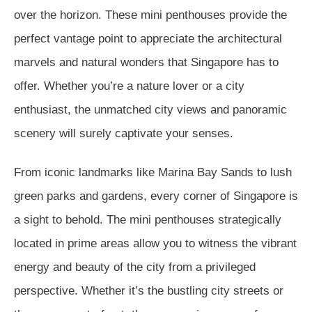
over the horizon. These mini penthouses provide the
perfect vantage point to appreciate the architectural
marvels and natural wonders that Singapore has to
offer. Whether you’re a nature lover or a city
enthusiast, the unmatched city views and panoramic
scenery will surely captivate your senses.
From iconic landmarks like Marina Bay Sands to lush
green parks and gardens, every corner of Singapore is
a sight to behold. The mini penthouses strategically
located in prime areas allow you to witness the vibrant
energy and beauty of the city from a privileged
perspective. Whether it’s the bustling city streets or