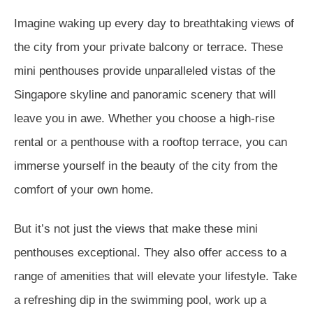
Imagine waking up every day to breathtaking views of
the city from your private balcony or terrace. These
mini penthouses provide unparalleled vistas of the
Singapore skyline and panoramic scenery that will
leave you in awe. Whether you choose a high-rise
rental or a penthouse with a rooftop terrace, you can
immerse yourself in the beauty of the city from the
comfort of your own home.
But it’s not just the views that make these mini
penthouses exceptional. They also offer access to a
range of amenities that will elevate your lifestyle. Take
a refreshing dip in the swimming pool, work up a