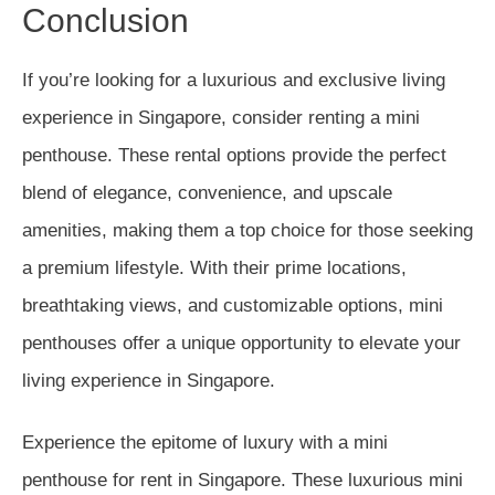
Conclusion
If you’re looking for a luxurious and exclusive living
experience in Singapore, consider renting a mini
penthouse. These rental options provide the perfect
blend of elegance, convenience, and upscale
amenities, making them a top choice for those seeking
a premium lifestyle. With their prime locations,
breathtaking views, and customizable options, mini
penthouses offer a unique opportunity to elevate your
living experience in Singapore.
Experience the epitome of luxury with a mini
penthouse for rent in Singapore. These luxurious mini