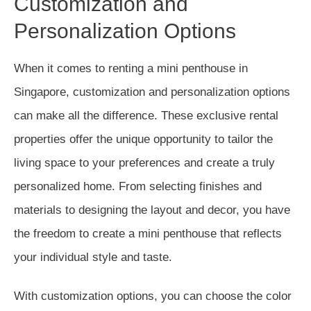
Customization and
Personalization Options
When it comes to renting a mini penthouse in
Singapore, customization and personalization options
can make all the difference. These exclusive rental
properties offer the unique opportunity to tailor the
living space to your preferences and create a truly
personalized home. From selecting finishes and
materials to designing the layout and decor, you have
the freedom to create a mini penthouse that reflects
your individual style and taste.
With customization options, you can choose the color