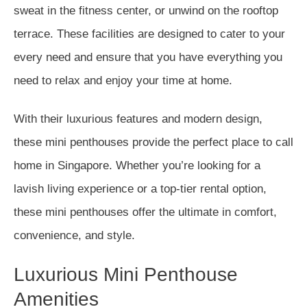
sweat in the fitness center, or unwind on the rooftop
terrace. These facilities are designed to cater to your
every need and ensure that you have everything you
need to relax and enjoy your time at home.
With their luxurious features and modern design,
these mini penthouses provide the perfect place to call
home in Singapore. Whether you’re looking for a
lavish living experience or a top-tier rental option,
these mini penthouses offer the ultimate in comfort,
convenience, and style.
Luxurious Mini Penthouse
Amenities