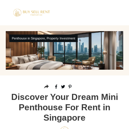
Penthouse in Singapore
,
Property Investment
Discover Your Dream Mini
Penthouse For Rent in
Singapore