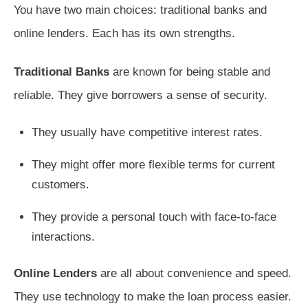
You have two main choices: traditional banks and
online lenders. Each has its own strengths.
Traditional Banks
are known for being stable and
reliable. They give borrowers a sense of security.
They usually have competitive interest rates.
They might offer more flexible terms for current
customers.
They provide a personal touch with face-to-face
interactions.
Online Lenders
are all about convenience and speed.
They use technology to make the loan process easier.