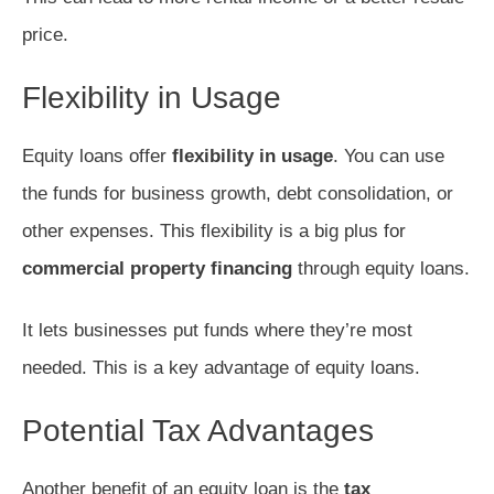
price.
Flexibility in Usage
Equity loans offer
flexibility in usage
. You can use
the funds for business growth, debt consolidation, or
other expenses. This flexibility is a big plus for
commercial property financing
through equity loans.
It lets businesses put funds where they’re most
needed. This is a key advantage of equity loans.
Potential Tax Advantages
Another benefit of an equity loan is the
tax