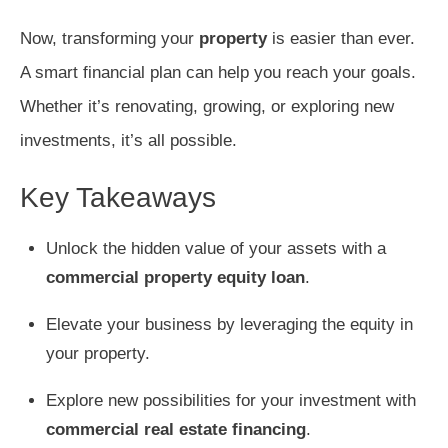
Now, transforming your
property
is easier than ever.
A smart financial plan can help you reach your goals.
Whether it’s renovating, growing, or exploring new
investments, it’s all possible.
Key Takeaways
Unlock the hidden value of your assets with a
commercial property equity loan
.
Elevate your business by leveraging the equity in
your property.
Explore new possibilities for your investment with
commercial real estate financing
.