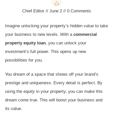
Chief Editor
//
June 2
//
0
Comments
Imagine unlocking your property’s hidden value to take
your business to new levels. With a
commercial
property equity loan
, you can unlock your
investment’s full power. This opens up new
possibilities for you.
You dream of a space that shows off your brand’s
prestige and uniqueness. Every detail is perfect. By
using the
equity
in your property, you can make this
dream come true. This will boost your business and
its value.