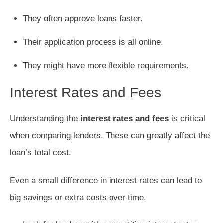
They often approve loans faster.
Their application process is all online.
They might have more flexible requirements.
Interest Rates and Fees
Understanding the
interest rates and fees
is critical
when comparing lenders. These can greatly affect the
loan’s total cost.
Even a small difference in interest rates can lead to
big savings or extra costs over time.