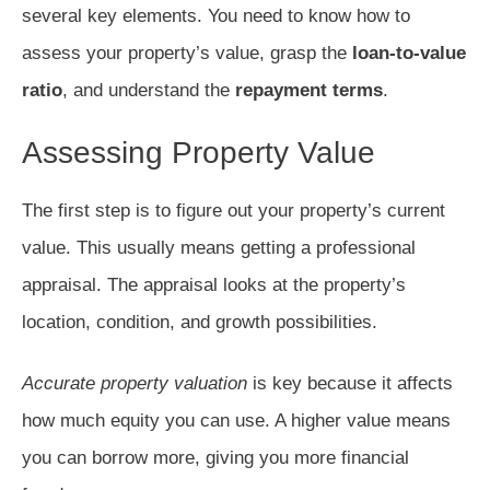
several key elements. You need to know how to
assess your property’s value, grasp the
loan-to-value
ratio
, and understand the
repayment terms
.
Assessing Property Value
The first step is to figure out your property’s current
value. This usually means getting a professional
appraisal. The appraisal looks at the property’s
location, condition, and growth possibilities.
Accurate property valuation
is key because it affects
how much equity you can use. A higher value means
you can borrow more, giving you more financial