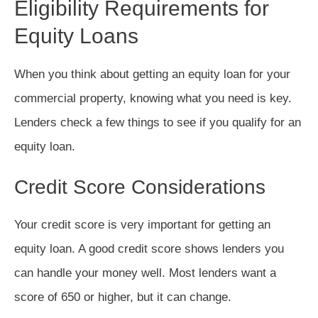
Eligibility Requirements for
Equity Loans
When you think about getting an equity loan for your
commercial property, knowing what you need is key.
Lenders check a few things to see if you qualify for an
equity loan.
Credit Score Considerations
Your credit score is very important for getting an
equity loan. A good credit score shows lenders you
can handle your money well. Most lenders want a
score of 650 or higher, but it can change.