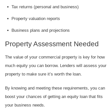
Tax returns (personal and business)
Property valuation reports
Business plans and projections
Property Assessment Needed
The value of your commercial property is key for how
much equity you can borrow. Lenders will assess your
property to make sure it’s worth the loan.
By knowing and meeting these requirements, you can
boost your chances of getting an equity loan that fits
your business needs.