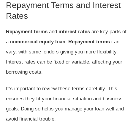
Repayment Terms and Interest
Rates
Repayment terms
and
interest rates
are key parts of
a
commercial equity loan
.
Repayment terms
can
vary, with some lenders giving you more flexibility.
Interest rates can be fixed or variable, affecting your
borrowing costs.
It’s important to review these terms carefully. This
ensures they fit your financial situation and business
goals. Doing so helps you manage your loan well and
avoid financial trouble.