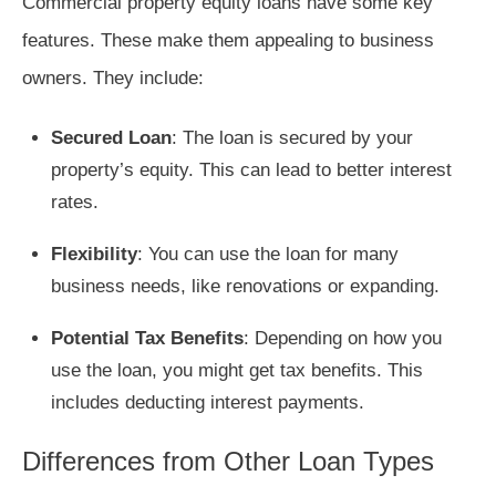
Commercial property equity loans have some key
features. These make them appealing to business
owners. They include:
Secured Loan
: The loan is secured by your
property’s equity. This can lead to better interest
rates.
Flexibility
: You can use the loan for many
business needs, like renovations or expanding.
Potential Tax Benefits
: Depending on how you
use the loan, you might get tax benefits. This
includes deducting interest payments.
Differences from Other Loan Types