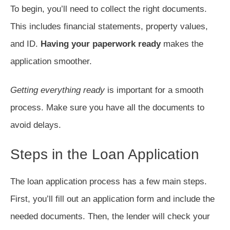
To begin, you’ll need to collect the right documents.
This includes financial statements, property values,
and ID.
Having your paperwork ready
makes the
application smoother.
Getting everything ready
is important for a smooth
process. Make sure you have all the documents to
avoid delays.
Steps in the Loan Application
The loan application process has a few main steps.
First, you’ll fill out an application form and include the
needed documents. Then, the lender will check your