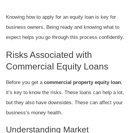
Knowing how to apply for an equity loan is key for
business owners. Being ready and knowing what to
expect helps you go through this process confidently.
Risks Associated with
Commercial Equity Loans
Before you get a
commercial property equity loan
,
it’s key to know the risks. These loans can help a lot,
but they also have downsides. These can affect your
business’s money health.
Understanding Market