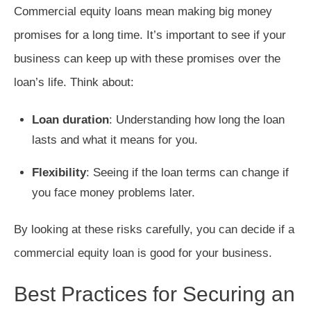
Commercial equity loans mean making big money
promises for a long time. It’s important to see if your
business can keep up with these promises over the
loan’s life. Think about:
Loan duration
: Understanding how long the loan
lasts and what it means for you.
Flexibility
: Seeing if the loan terms can change if
you face money problems later.
By looking at these risks carefully, you can decide if a
commercial equity loan is good for your business.
Best Practices for Securing an