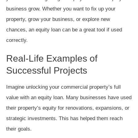
business grow. Whether you want to fix up your
property, grow your business, or explore new
chances, an equity loan can be a great tool if used
correctly.
Real-Life Examples of
Successful Projects
Imagine unlocking your commercial property’s full
value with an equity loan. Many businesses have used
their property’s equity for renovations, expansions, or
strategic investments. This has helped them reach
their goals.