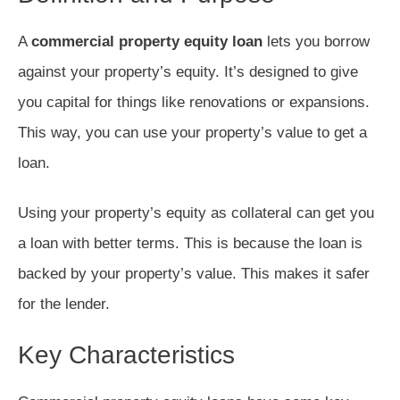
A
commercial property equity loan
lets you borrow
against your property’s equity. It’s designed to give
you capital for things like renovations or expansions.
This way, you can use your property’s value to get a
loan.
Using your property’s equity as collateral can get you
a loan with better terms. This is because the loan is
backed by your property’s value. This makes it safer
for the lender.
Key Characteristics