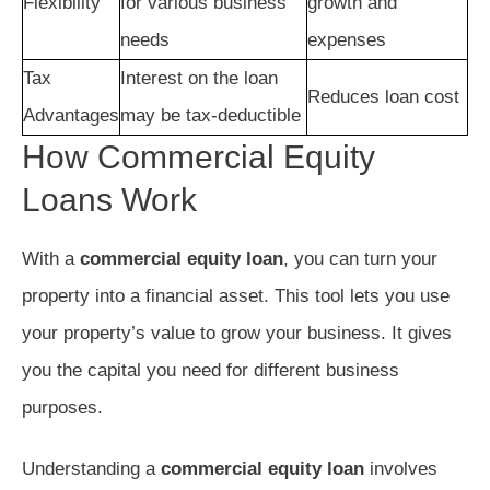
Flexibility
for various business
growth and
needs
expenses
Tax
Interest on the loan
Reduces loan cost
Advantages
may be tax-deductible
How Commercial Equity
Loans Work
With a
commercial equity loan
, you can turn your
property into a financial asset. This tool lets you use
your property’s value to grow your business. It gives
you the capital you need for different business
purposes.
Understanding a
commercial equity loan
involves