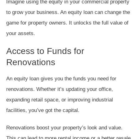
Imagine using the equity in your commercial property
to grow your business. An equity loan can change the
game for property owners. It unlocks the full value of
your assets.
Access to Funds for
Renovations
An equity loan gives you the funds you need for
renovations. Whether it’s updating your office,
expanding retail space, or improving industrial
facilities, you’ve got the capital.
Renovations boost your property’s look and value.
This can lead to more rental income or a better resale