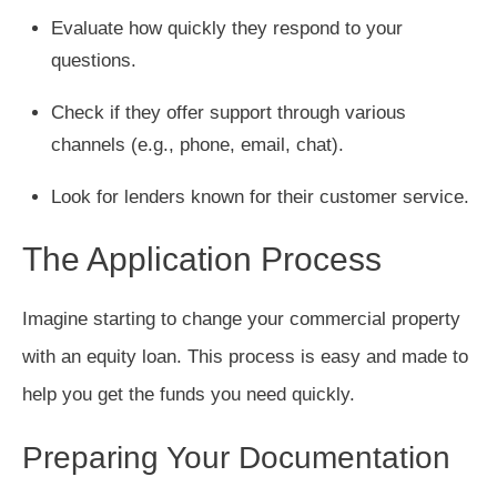
Evaluate how quickly they respond to your
questions.
Check if they offer support through various
channels (e.g., phone, email, chat).
Look for lenders known for their customer service.
The Application Process
Imagine starting to change your commercial property
with an equity loan. This process is easy and made to
help you get the funds you need quickly.
Preparing Your Documentation