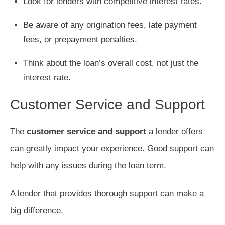
Look for lenders with competitive interest rates.
Be aware of any origination fees, late payment
fees, or prepayment penalties.
Think about the loan’s overall cost, not just the
interest rate.
Customer Service and Support
The
customer service and support
a lender offers
can greatly impact your experience. Good support can
help with any issues during the loan term.
A lender that provides thorough support can make a
big difference.