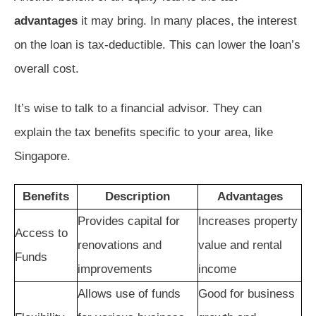
advantages
it may bring. In many places, the interest
on the loan is tax-deductible. This can lower the loan’s
overall cost.
It’s wise to talk to a financial advisor. They can
explain the tax benefits specific to your area, like
Singapore.
Benefits
Description
Advantages
Provides capital for
Increases property
Access to
renovations and
value and rental
Funds
improvements
income
Allows use of funds
Good for business