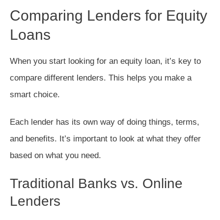
Comparing Lenders for Equity
Loans
When you start looking for an equity loan, it’s key to
compare different lenders. This helps you make a
smart choice.
Each lender has its own way of doing things, terms,
and benefits. It’s important to look at what they offer
based on what you need.
Traditional Banks vs. Online
Lenders