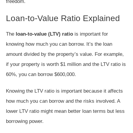
freedom.
Loan-to-Value Ratio Explained
The
loan-to-value (LTV) ratio
is important for
knowing how much you can borrow. It’s the loan
amount divided by the property’s value. For example,
if your property is worth $1 million and the LTV ratio is
60%, you can borrow $600,000.
Knowing the LTV ratio is important because it affects
how much you can borrow and the risks involved. A
lower LTV ratio might mean better loan terms but less
borrowing power.