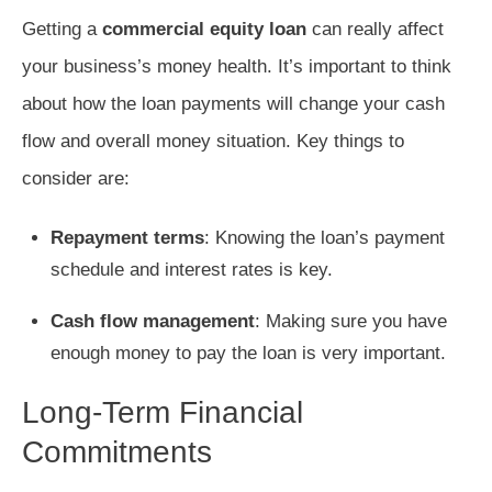
Getting a
commercial equity loan
can really affect
your business’s money health. It’s important to think
about how the loan payments will change your cash
flow and overall money situation. Key things to
consider are:
Repayment terms
: Knowing the loan’s payment
schedule and interest rates is key.
Cash flow management
: Making sure you have
enough money to pay the loan is very important.
Long-Term Financial
Commitments