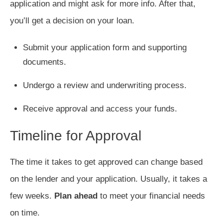
application and might ask for more info. After that,
you’ll get a decision on your loan.
Submit your application form and supporting
documents.
Undergo a review and underwriting process.
Receive approval and access your funds.
Timeline for Approval
The time it takes to get approved can change based
on the lender and your application. Usually, it takes a
few weeks.
Plan ahead
to meet your financial needs
on time.