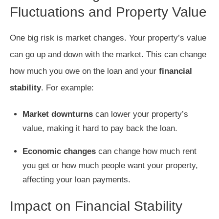
Fluctuations and Property Value
One big risk is market changes. Your property’s value
can go up and down with the market. This can change
how much you owe on the loan and your
financial
stability
. For example:
Market downturns
can lower your property’s
value, making it hard to pay back the loan.
Economic changes
can change how much rent
you get or how much people want your property,
affecting your loan payments.
Impact on Financial Stability