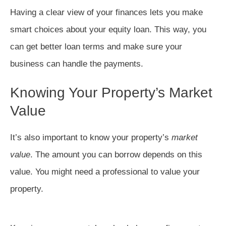
Having a clear view of your finances lets you make
smart choices about your equity loan. This way, you
can get better loan terms and make sure your
business can handle the payments.
Knowing Your Property’s Market
Value
It’s also important to know your property’s
market
value
. The amount you can borrow depends on this
value. You might need a professional to value your
property.