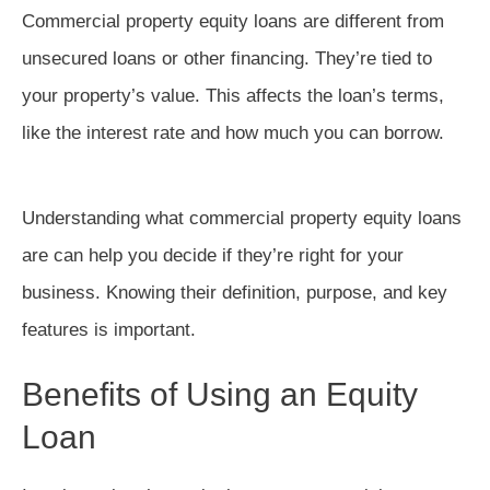
Commercial property equity loans are different from
unsecured loans or other financing. They’re tied to
your property’s value. This affects the loan’s terms,
like the interest rate and how much you can borrow.
Understanding what commercial property equity loans
are can help you decide if they’re right for your
business. Knowing their definition, purpose, and key
features is important.
Benefits of Using an Equity
Loan