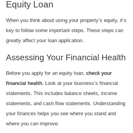
Equity Loan
When you think about using your property’s equity, it’s
key to follow some important steps. These steps can
greatly affect your loan application.
Assessing Your Financial Health
Before you apply for an equity loan,
check your
financial health
. Look at your business’s financial
statements. This includes balance sheets, income
statements, and cash flow statements. Understanding
your finances helps you see where you stand and
where you can improve.