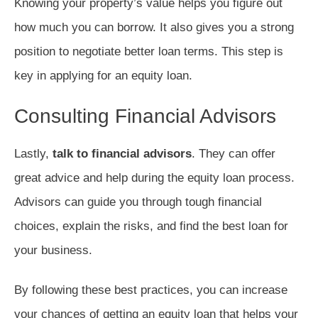
Knowing your property’s value helps you figure out
how much you can borrow. It also gives you a strong
position to negotiate better loan terms. This step is
key in applying for an equity loan.
Consulting Financial Advisors
Lastly,
talk to financial advisors
. They can offer
great advice and help during the equity loan process.
Advisors can guide you through tough financial
choices, explain the risks, and find the best loan for
your business.
By following these best practices, you can increase
your chances of getting an equity loan that helps your