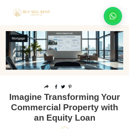
Mortgage
Imagine Transforming Your
Commercial Property with
an Equity Loan