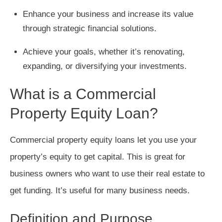
Enhance your business and increase its value
through strategic financial solutions.
Achieve your goals, whether it’s renovating,
expanding, or diversifying your investments.
What is a Commercial
Property Equity Loan?
Commercial property equity loans let you use your
property’s equity to get capital. This is great for
business owners who want to use their real estate to
get funding. It’s useful for many business needs.
Definition and Purpose