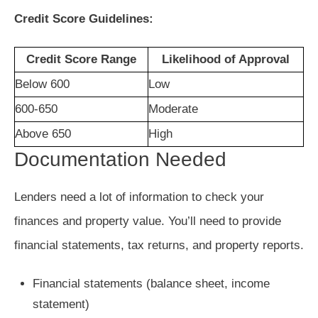
Credit Score Guidelines:
Credit Score Range
Likelihood of Approval
Below 600
Low
600-650
Moderate
Above 650
High
Documentation Needed
Lenders need a lot of information to check your
finances and property value. You’ll need to provide
financial statements, tax returns, and property reports.
Financial statements (balance sheet, income
statement)