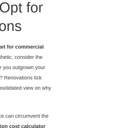
Opt for
ions
et for commercial
hetic, consider the
ve you outgrown your
n? Renovations tick
onsolidated view on why
ce can circumvent the
ion cost calculator