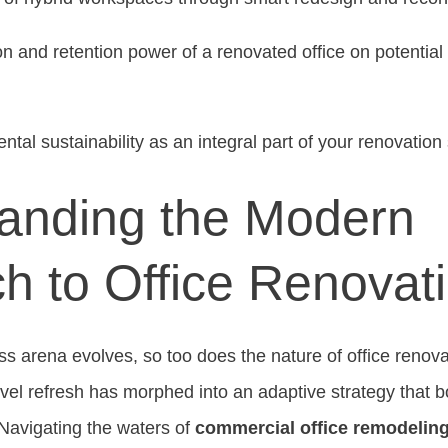
on and retention power of a renovated office on potential
tal sustainability as an integral part of your renovation 
anding the Modern
h to Office Renovat
s arena evolves, so too does the nature of office reno
level refresh has morphed into an adaptive strategy that 
Navigating the waters of
commercial office remodeling