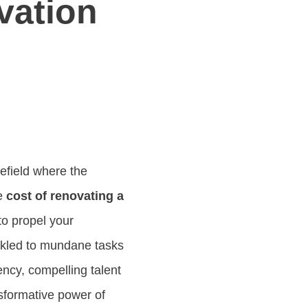
vation
efield where the
he
cost of renovating a
to propel your
ckled to mundane tasks
ency, compelling talent
nsformative power of