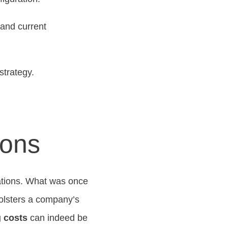
 and current
strategy.
ions
vations. What was once
bolsters a company’s
 costs
can indeed be