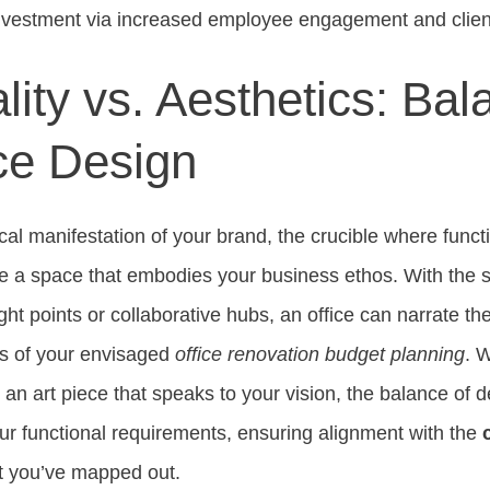
investment via increased employee engagement and client
lity vs. Aesthetics: Bal
ce Design
ical manifestation of your brand, the crucible where funct
e a space that embodies your business ethos. With the s
ight points or collaborative hubs, an office can narrate th
ers of your envisaged
office renovation budget planning
. W
r an art piece that speaks to your vision, the balance of
r functional requirements, ensuring alignment with the
t you’ve mapped out.