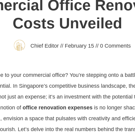
rcial Office Reno
Costs Unveiled
Chief Editor
//
February 15
//
0
Comments
 to your commercial office? You’re stepping onto a battl
tial. In Singapore’s competitive business landscape, t
not just an expense; it’s an investment with the potential 
 notion of
office renovation expenses
is no longer sha
, envision a space that pulsates with creativity and effici
flourish. Let’s delve into the real numbers behind the tra