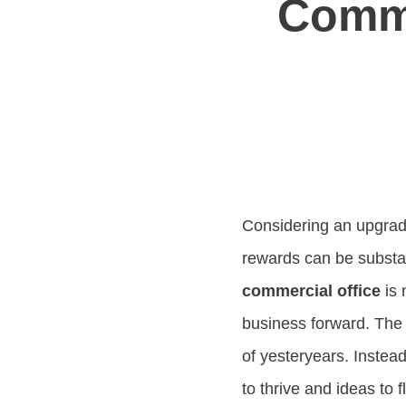
Comme
Considering an upgrade
rewards can be substan
commercial office
is 
business forward. The
of yesteryears. Instead
to thrive and ideas to 