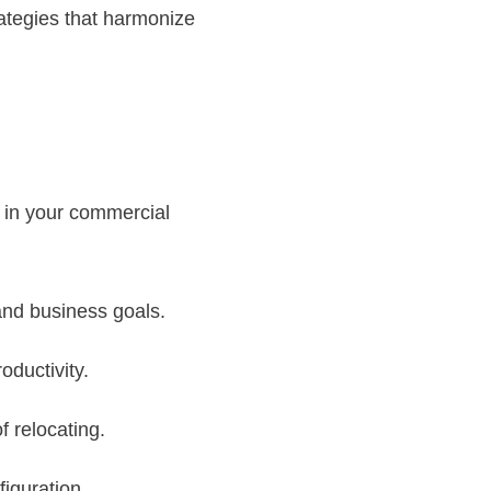
ategies that harmonize
t in your commercial
and business goals.
oductivity.
f relocating.
iguration.