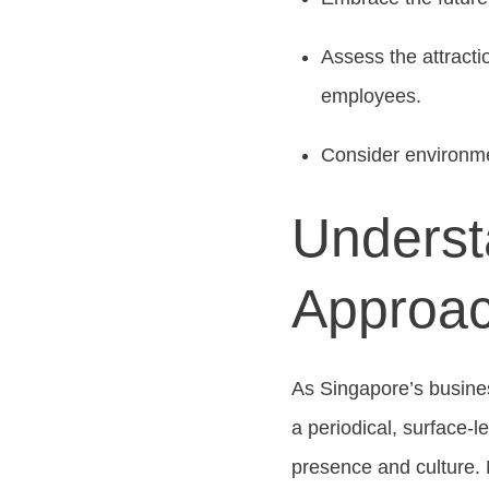
Assess the attracti
employees.
Consider environmen
Underst
Approac
As Singapore’s busines
a periodical, surface-
presence and culture. 