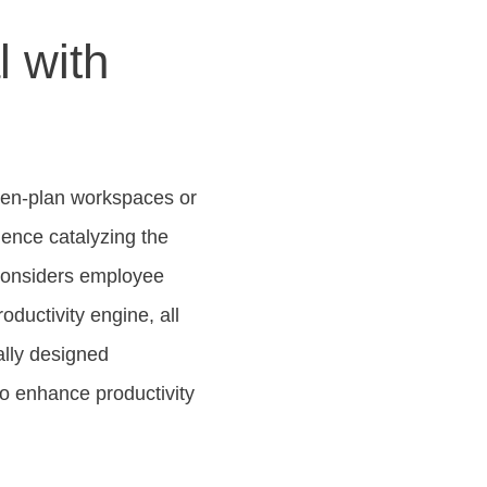
l with
open-plan workspaces or
hence catalyzing the
 considers employee
oductivity engine, all
ally designed
to enhance productivity