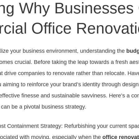
ng Why Businesses 
ial Office Renovat
talize your business environment, understanding the
budg
mes crucial. Before taking the leap towards a fresh aest
t drive companies to renovate rather than relocate. Ha
 aiming to reinforce your brand’s identity through desig
effective finesse and sustainable savviness. Here’s a c
 can be a pivotal business strategy.
st Containment Strategy: Refurbishing your current spa
ociated with moving, especially when the
office renovat