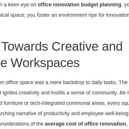
th a keen eye on
office renovation budget planning
, y
sical space; you foster an environment ripe for innovat
t Towards Creative and
ve Workspaces
n office space was a mere backdrop to daily tasks. Th
gnites creativity and instills a sense of community. Be i
 furniture or tech-integrated communal areas, every sq
arching narrative of productivity and employee well-being
onsiderations of the
average cost of office renovation
,