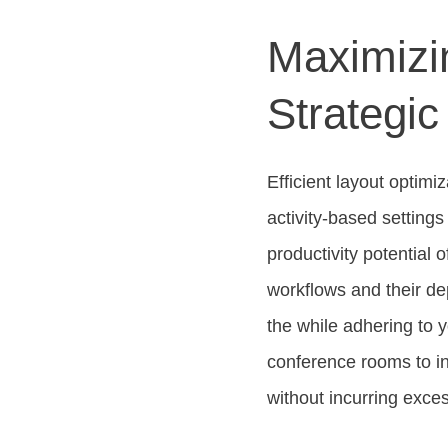
Maximizin
Strategic
Efficient layout optim
activity-based setting
productivity potential
workflows and their dep
the while adhering to 
conference rooms to in
without incurring exce