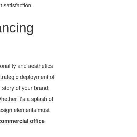
 satisfaction.
ancing
ionality and aesthetics
trategic deployment of
e story of your brand,
hether it’s a splash of
 design elements must
commercial office