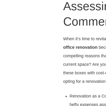
Assessi
Commerc
When it’s time to revi
office renovation
beco
compelling reasons tha
current space? Are you
these boxes with cost-
opting for a renovation
Renovation as a Co
hefty expenses ass