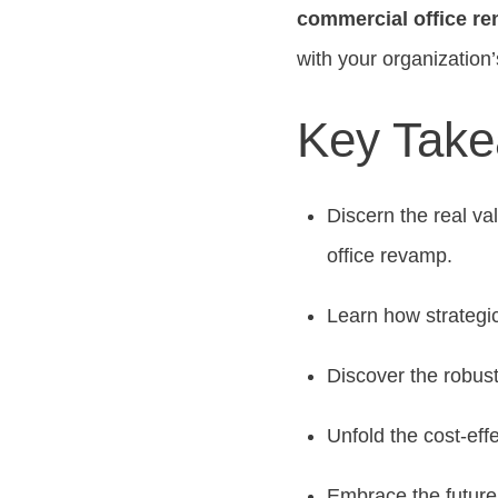
commercial office re
with your organization’
Key Tak
Discern the real va
office revamp.
Learn how strategic
Discover the robust
Unfold the cost-eff
Embrace the future