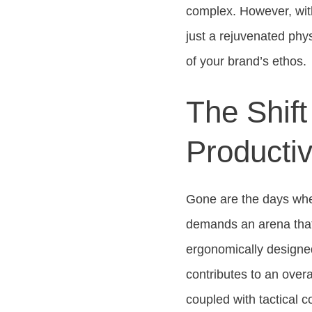
complex. However, wi
just a rejuvenated phy
of your brand’s ethos.
The Shif
Producti
Gone are the days whe
demands an arena that i
ergonomically designed
contributes to an over
coupled with tactical c