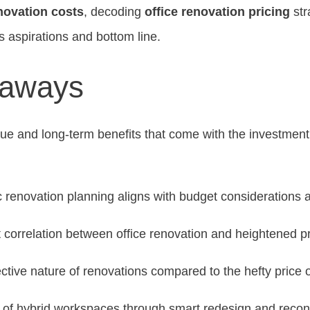
novation costs
, decoding
office renovation pricing
str
s aspirations and bottom line.
eaways
lue and long-term benefits that come with the investmen
 renovation planning aligns with budget considerations 
 correlation between office renovation and heightened pr
ective nature of renovations compared to the hefty price o
 of hybrid workspaces through smart redesign and reconf