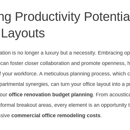
g Productivity Potentia
 Layouts
ization is no longer a luxury but a necessity. Embracing 
s can foster closer collaboration and promote openness, 
 of your workforce. A meticulous planning process, which
artmental synergies, can turn your office layout into a pr
your
office renovation budget planning
. From acoustic
formal breakout areas, every element is an opportunity 
ssive
commercial office remodeling costs
.