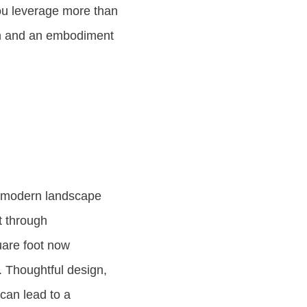
ou leverage more than
ion and an embodiment
e modern landscape
t through
uare foot now
. Thoughtful design,
 can lead to a