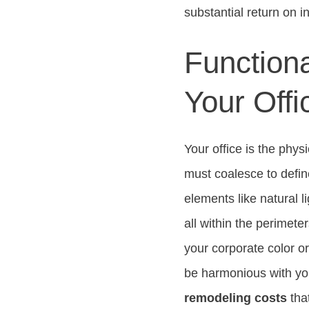
substantial return on 
Functiona
Your Offi
Your office is the phys
must coalesce to defin
elements like natural l
all within the perimet
your corporate color o
be harmonious with you
remodeling costs
tha