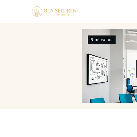
Renovation