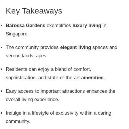
Key Takeaways
Barossa Gardens
exemplifies
luxury living
in
Singapore.
The community provides
elegant living
spaces and
serene landscapes.
Residents can enjoy a blend of comfort,
sophistication, and state-of-the-art
amenities
.
Easy access to important attractions enhances the
overall living experience.
Indulge in a lifestyle of exclusivity within a caring
community.