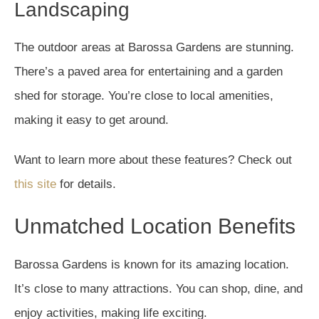
Landscaping
The outdoor areas at Barossa Gardens are stunning.
There’s a paved area for entertaining and a garden
shed for storage. You’re close to local amenities,
making it easy to get around.
Want to learn more about these features? Check out
this site
for details.
Unmatched Location Benefits
Barossa Gardens is known for its amazing location.
It’s close to many attractions. You can shop, dine, and
enjoy activities, making life exciting.