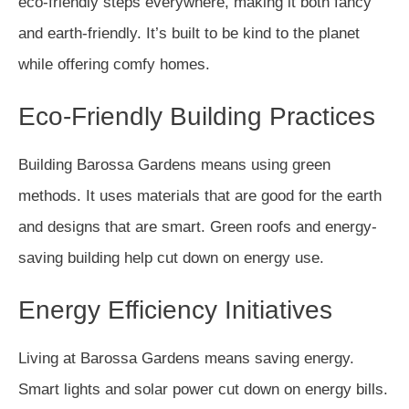
eco-friendly steps everywhere, making it both fancy
and earth-friendly. It’s built to be kind to the planet
while offering comfy homes.
Eco-Friendly Building Practices
Building Barossa Gardens means using green
methods. It uses materials that are good for the earth
and designs that are smart. Green roofs and energy-
saving building help cut down on energy use.
Energy Efficiency Initiatives
Living at Barossa Gardens means saving energy.
Smart lights and solar power cut down on energy bills.