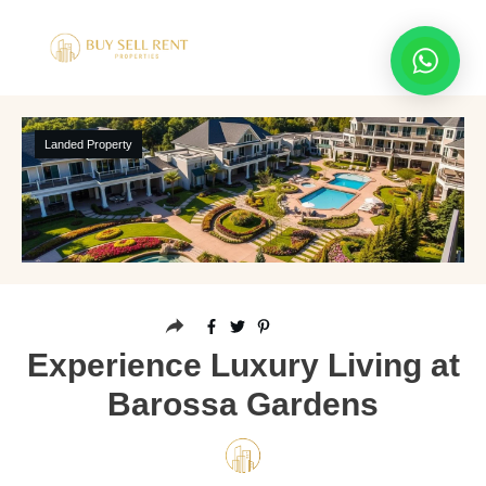
Landed Property
Experience Luxury Living at
Barossa Gardens