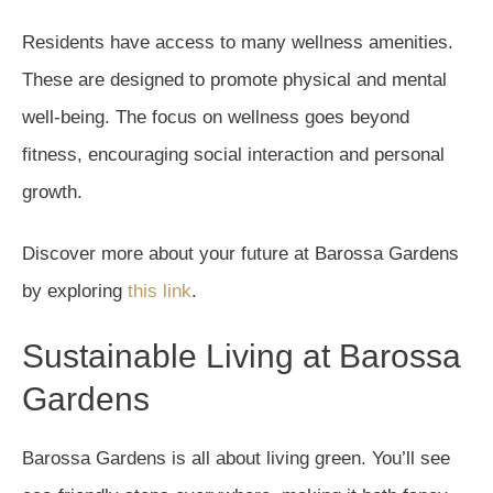
Residents have access to many wellness amenities.
These are designed to promote physical and mental
well-being. The focus on wellness goes beyond
fitness, encouraging social interaction and personal
growth.
Discover more about your future at Barossa Gardens
by exploring
this link
.
Sustainable Living at Barossa
Gardens
Barossa Gardens is all about living green. You’ll see