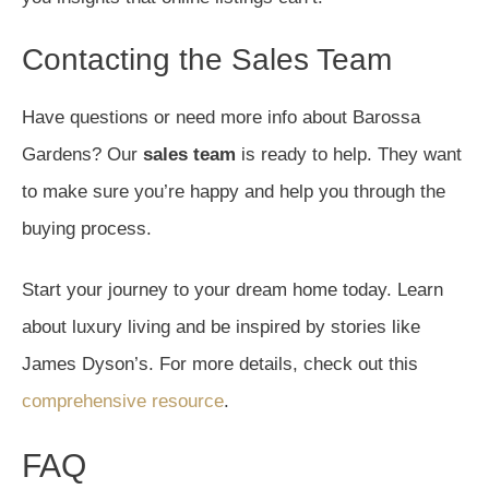
Contacting the Sales Team
Have questions or need more info about Barossa
Gardens? Our
sales team
is ready to help. They want
to make sure you’re happy and help you through the
buying process.
Start your journey to your dream home today. Learn
about luxury living and be inspired by stories like
James Dyson’s. For more details, check out this
comprehensive resource
.
FAQ