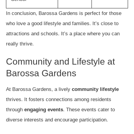
In conclusion, Barossa Gardens is perfect for those
who love a good lifestyle and families. It’s close to
attractions and schools. It’s a place where you can
really thrive.
Community and Lifestyle at
Barossa Gardens
At Barossa Gardens, a lively
community lifestyle
thrives. It fosters connections among residents
through
engaging events
. These events cater to
diverse interests and encourage participation.