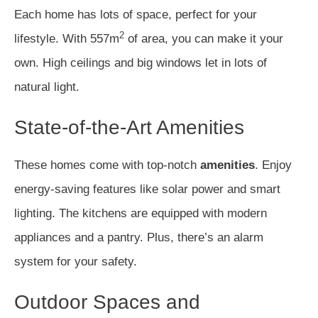
Each home has lots of space, perfect for your
2
lifestyle. With 557m
of area, you can make it your
own. High ceilings and big windows let in lots of
natural light.
State-of-the-Art Amenities
These homes come with top-notch
amenities
. Enjoy
energy-saving features like solar power and smart
lighting. The kitchens are equipped with modern
appliances and a pantry. Plus, there’s an alarm
system for your safety.
Outdoor Spaces and