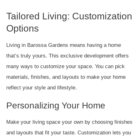
Tailored Living: Customization
Options
Living in Barossa Gardens means having a home
that’s truly yours. This exclusive development offers
many ways to customize your space. You can pick
materials, finishes, and layouts to make your home
reflect your style and lifestyle.
Personalizing Your Home
Make your living space your own by choosing finishes
and layouts that fit your taste. Customization lets you