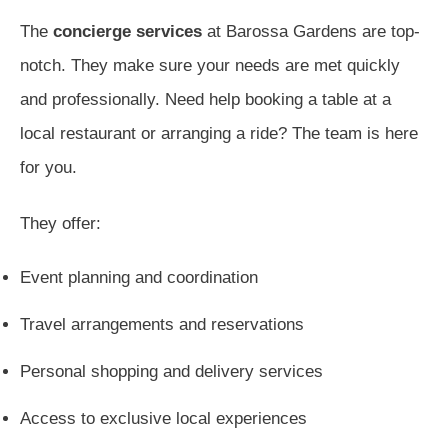
The
concierge services
at Barossa Gardens are top-
notch. They make sure your needs are met quickly
and professionally. Need help booking a table at a
local restaurant or arranging a ride? The team is here
for you.
They offer:
Event planning and coordination
Travel arrangements and reservations
Personal shopping and delivery services
Access to exclusive local experiences