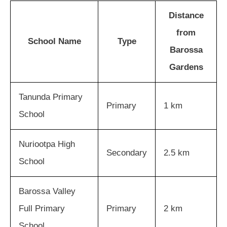
Distance
from
School Name
Type
Barossa
Gardens
Tanunda Primary
Primary
1 km
School
Nuriootpa High
Secondary
2.5 km
School
Barossa Valley
Full Primary
Primary
2 km
School