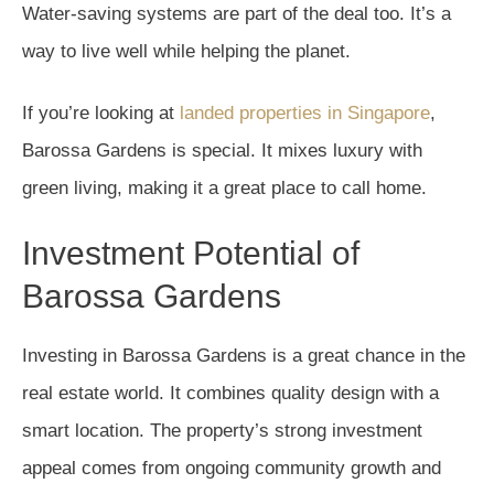
Water-saving systems are part of the deal too. It’s a
way to live well while helping the planet.
If you’re looking at
landed properties in Singapore
,
Barossa Gardens is special. It mixes luxury with
green living, making it a great place to call home.
Investment Potential of
Barossa Gardens
Investing in Barossa Gardens is a great chance in the
real estate world. It combines quality design with a
smart location. The property’s strong investment
appeal comes from ongoing community growth and