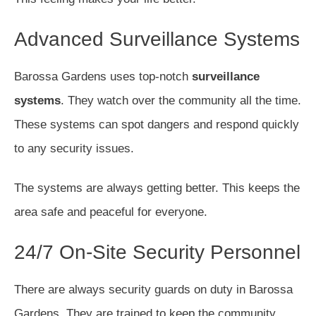
Advanced Surveillance Systems
Barossa Gardens uses top-notch
surveillance
systems
. They watch over the community all the time.
These systems can spot dangers and respond quickly
to any security issues.
The systems are always getting better. This keeps the
area safe and peaceful for everyone.
24/7 On-Site Security Personnel
There are always security guards on duty in Barossa
Gardens. They are trained to keep the community