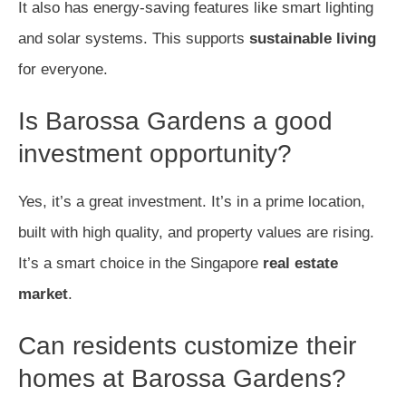
It also has energy-saving features like smart lighting
and solar systems. This supports
sustainable living
for everyone.
Is Barossa Gardens a good
investment opportunity?
Yes, it’s a great investment. It’s in a prime location,
built with high quality, and property values are rising.
It’s a smart choice in the Singapore
real estate
market
.
Can residents customize their
homes at Barossa Gardens?