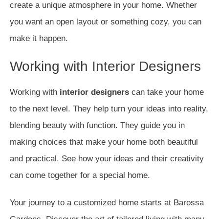
create a unique atmosphere in your home. Whether
you want an open layout or something cozy, you can
make it happen.
Working with Interior Designers
Working with
interior designers
can take your home
to the next level. They help turn your ideas into reality,
blending beauty with function. They guide you in
making choices that make your home both beautiful
and practical. See how your ideas and their creativity
can come together for a special home.
Your journey to a customized home starts at Barossa