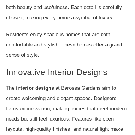
both beauty and usefulness. Each detail is carefully
chosen, making every home a symbol of luxury.
Residents enjoy spacious homes that are both
comfortable and stylish. These homes offer a grand
sense of style.
Innovative Interior Designs
The
interior designs
at Barossa Gardens aim to
create welcoming and elegant spaces. Designers
focus on innovation, making homes that meet modern
needs but still feel luxurious. Features like open
layouts, high-quality finishes, and natural light make