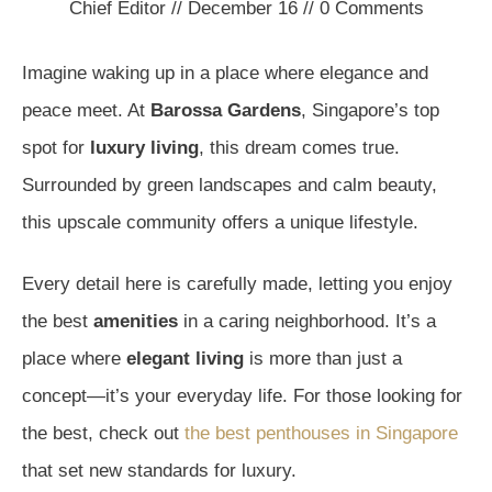
Chief Editor
//
December 16
//
0
Comments
Imagine waking up in a place where elegance and
peace meet. At
Barossa Gardens
, Singapore’s top
spot for
luxury living
, this dream comes true.
Surrounded by green landscapes and calm beauty,
this upscale community offers a unique lifestyle.
Every detail here is carefully made, letting you enjoy
the best
amenities
in a caring neighborhood. It’s a
place where
elegant living
is more than just a
concept—it’s your everyday life. For those looking for
the best, check out
the best penthouses in Singapore
that set new standards for luxury.