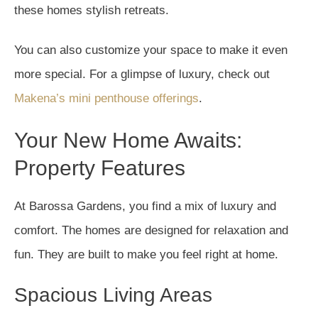
these homes stylish retreats.
You can also customize your space to make it even
more special. For a glimpse of luxury, check out
Makena’s mini penthouse offerings
.
Your New Home Awaits:
Property Features
At Barossa Gardens, you find a mix of luxury and
comfort. The homes are designed for relaxation and
fun. They are built to make you feel right at home.
Spacious Living Areas