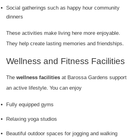
Social gatherings such as happy hour community
dinners
These activities make living here more enjoyable.
They help create lasting memories and friendships.
Wellness and Fitness Facilities
The
wellness facilities
at Barossa Gardens support
an active lifestyle. You can enjoy
Fully equipped gyms
Relaxing yoga studios
Beautiful outdoor spaces for jogging and walking