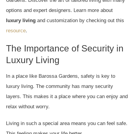
Gardens. Discover the art of tailored living with many
options and expert designers. Learn more about
luxury living
and customization by checking out this
resource
.
The Importance of Security in
Luxury Living
In a place like Barossa Gardens, safety is key to
luxury living. The community has many security
layers. This makes it a place where you can enjoy and
relax without worry.
Living in such a special area means you can feel safe.
This feeling makes your life better.