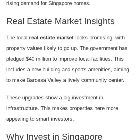
rising demand for Singapore homes.
Real Estate Market Insights
The local
real estate market
looks promising, with
property values likely to go up. The government has
pledged $40 million to improve local facilities. This
includes a new building and sports amenities, aiming
to make Barossa Valley a lively community center.
These upgrades show a big investment in
infrastructure. This makes properties here more
appealing to smart investors.
Why Invest in Singapore