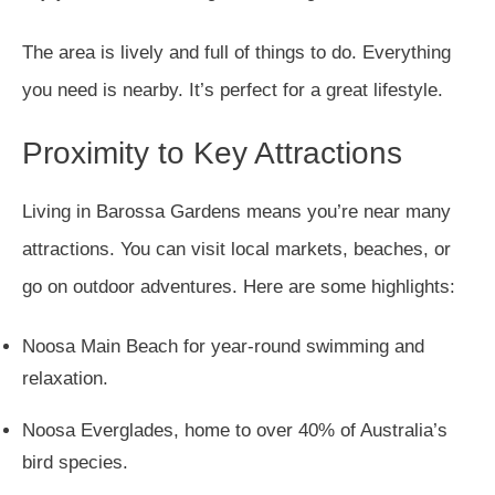
The area is lively and full of things to do. Everything
you need is nearby. It’s perfect for a great lifestyle.
Proximity to Key Attractions
Living in Barossa Gardens means you’re near many
attractions. You can visit local markets, beaches, or
go on outdoor adventures. Here are some highlights:
Noosa Main Beach for year-round swimming and
relaxation.
Noosa Everglades, home to over 40% of Australia’s
bird species.