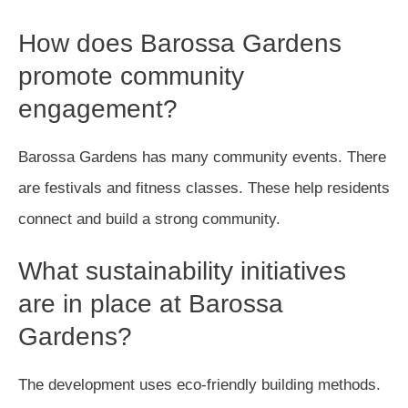
How does Barossa Gardens
promote community
engagement?
Barossa Gardens has many community events. There
are festivals and fitness classes. These help residents
connect and build a strong community.
What sustainability initiatives
are in place at Barossa
Gardens?
The development uses eco-friendly building methods.