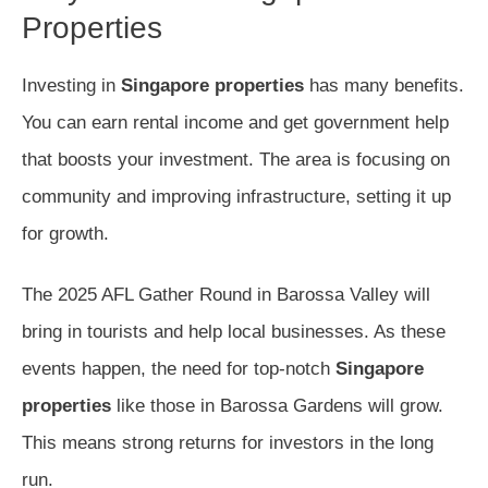
Properties
Investing in
Singapore properties
has many benefits.
You can earn rental income and get government help
that boosts your investment. The area is focusing on
community and improving infrastructure, setting it up
for growth.
The 2025 AFL Gather Round in Barossa Valley will
bring in tourists and help local businesses. As these
events happen, the need for top-notch
Singapore
properties
like those in Barossa Gardens will grow.
This means strong returns for investors in the long
run.