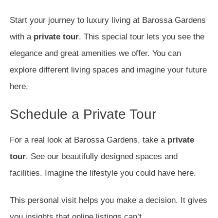
Start your journey to luxury living at Barossa Gardens
with a
private tour
. This special tour lets you see the
elegance and great amenities we offer. You can
explore different living spaces and imagine your future
here.
Schedule a Private Tour
For a real look at Barossa Gardens, take a
private
tour
. See our beautifully designed spaces and
facilities. Imagine the lifestyle you could have here.
This personal visit helps you make a decision. It gives
you insights that online listings can’t.