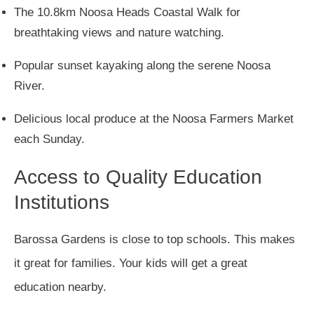
The 10.8km Noosa Heads Coastal Walk for
breathtaking views and nature watching.
Popular sunset kayaking along the serene Noosa
River.
Delicious local produce at the Noosa Farmers Market
each Sunday.
Access to Quality Education
Institutions
Barossa Gardens is close to top schools. This makes
it great for families. Your kids will get a great
education nearby.