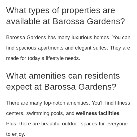
What types of properties are
available at Barossa Gardens?
Barossa Gardens has many luxurious homes. You can
find spacious apartments and elegant suites. They are
made for today’s lifestyle needs.
What amenities can residents
expect at Barossa Gardens?
There are many top-notch amenities. You’ll find fitness
centers, swimming pools, and
wellness facilities
.
Plus, there are beautiful outdoor spaces for everyone
to enjoy.