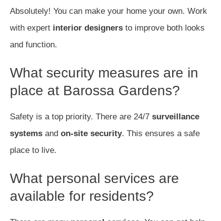
Absolutely! You can make your home your own. Work
with expert
interior designers
to improve both looks
and function.
What security measures are in
place at Barossa Gardens?
Safety is a top priority. There are 24/7
surveillance
systems
and
on-site security
. This ensures a safe
place to live.
What personal services are
available for residents?