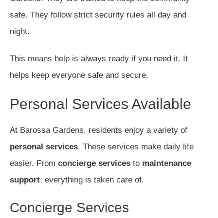
safe. They follow strict security rules all day and
night.
This means help is always ready if you need it. It
helps keep everyone safe and secure.
Personal Services Available
At Barossa Gardens, residents enjoy a variety of
personal services
. These services make daily life
easier. From
concierge services
to
maintenance
support
, everything is taken care of.
Concierge Services