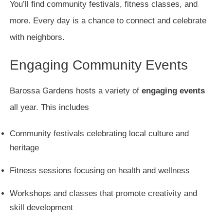
You’ll find community festivals, fitness classes, and
more. Every day is a chance to connect and celebrate
with neighbors.
Engaging Community Events
Barossa Gardens hosts a variety of
engaging events
all year. This includes
Community festivals celebrating local culture and
heritage
Fitness sessions focusing on health and wellness
Workshops and classes that promote creativity and
skill development