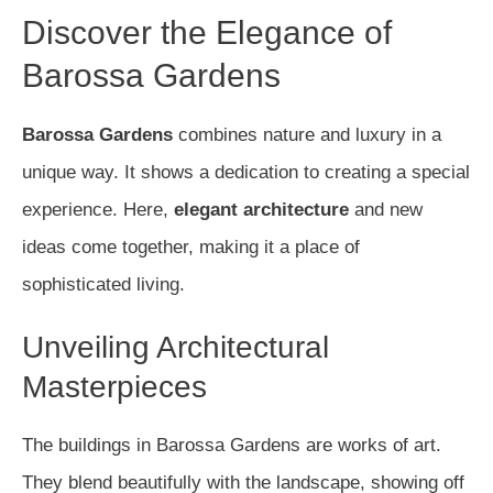
Discover the Elegance of
Barossa Gardens
Barossa Gardens
combines nature and luxury in a
unique way. It shows a dedication to creating a special
experience. Here,
elegant architecture
and new
ideas come together, making it a place of
sophisticated living.
Unveiling Architectural
Masterpieces
The buildings in Barossa Gardens are works of art.
They blend beautifully with the landscape, showing off