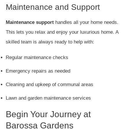
Maintenance and Support
Maintenance support
handles all your home needs.
This lets you relax and enjoy your luxurious home. A
skilled team is always ready to help with:
Regular maintenance checks
Emergency repairs as needed
Cleaning and upkeep of communal areas
Lawn and garden maintenance services
Begin Your Journey at
Barossa Gardens