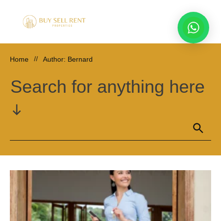
Home
//
Author:
Bernard
Search for anything here