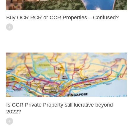
Buy OCR RCR or CCR Properties – Confused?
Is CCR Private Property still lucrative beyond
2022?