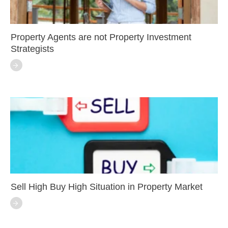
Property Agents are not Property Investment
Strategists
Sell High Buy High Situation in Property Market