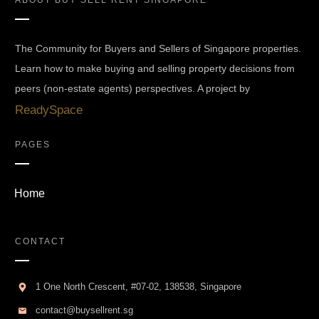
ABOUT
BUY SELL RENT SINGAPORE
The Community for Buyers and Sellers of Singapore properties.
Learn how to make buying and selling property decisions from
peers (non-estate agents) perspectives. A project by
ReadySpace
PAGES
Home
CONTACT
1 One North Crescent, #07-02, 138538, Singapore
contact@buysellrent.sg