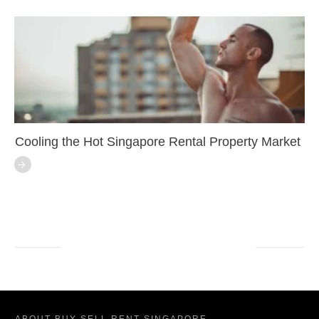
Cooling the Hot Singapore Rental Property Market