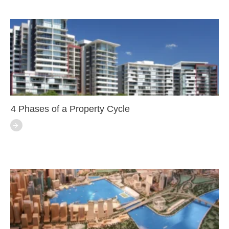
4 Phases of a Property Cycle